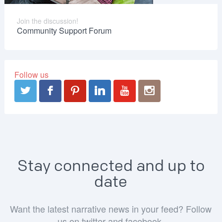
Join the discussion!
Community Support Forum
Follow us
Stay connected and up to
date
Want the latest narrative news in your feed? Follow
us on twitter and facebook.