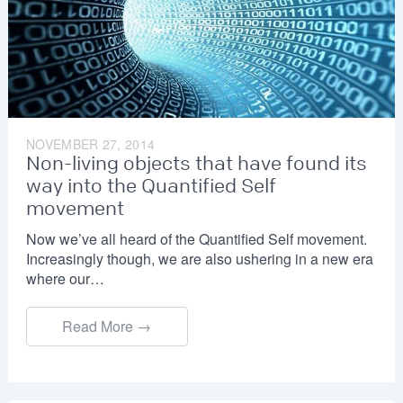
NOVEMBER 27, 2014
Non-living objects that have found its
way into the Quantified Self
movement
Now we’ve all heard of the Quantified Self movement.
Increasingly though, we are also ushering in a new era
where our…
Read More →