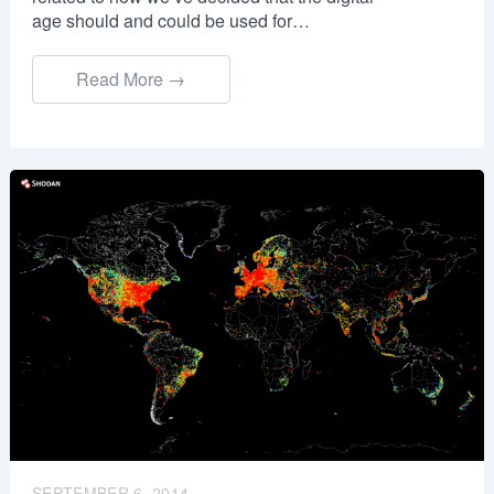
age should and could be used for…
Read More →
SEPTEMBER 6, 2014