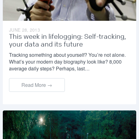
JUNE 28, 2013
This week in lifelogging: Self-tracking,
your data and its future
Tracking something about yourself? You’re not alone.
What’s your modern day biography look like? 8,000
average daily steps? Perhaps, last…
Read More →