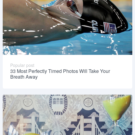
Popular post
33 Most Perfectly Timed Photos Will Take Your
Breath Away