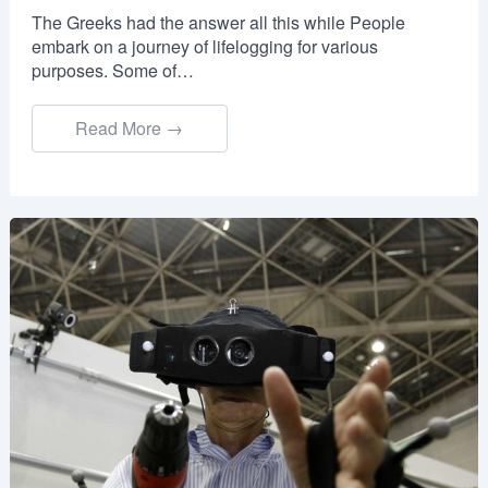
The Greeks had the answer all this while People
embark on a journey of lifelogging for various
purposes. Some of…
Read More →