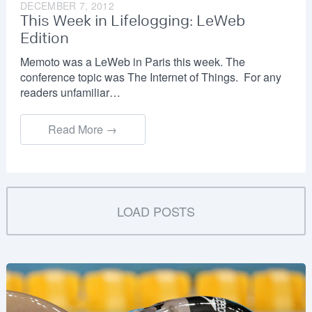
DECEMBER 7, 2012
This Week in Lifelogging: LeWeb
Edition
Memoto was a LeWeb in Paris this week. The
conference topic was The Internet of Things. For any
readers unfamiliar…
Read More →
LOAD POSTS