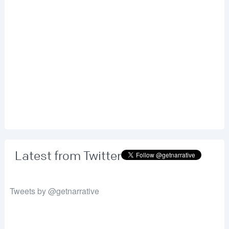
Latest from Twitter
Tweets by @getnarrative