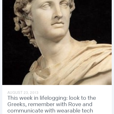
AUGUST 23, 2013
This week in lifelogging: look to the
Greeks, remember with Rove and
communicate with wearable tech