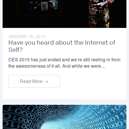
JANUARY 16, 2015
Have you heard about the Internet of
Self?
CES 2015 has just ended and we’re still reeling in from
the awesomeness of it all. And while we were…
Read More →