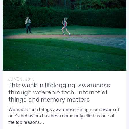
JUNE 9, 2013
This week in lifelogging: awareness
through wearable tech, Internet of
things and memory matters
Wearable tech brings awareness Being more aware of
one’s behaviors has been commonly cited as one of
the top reasons…