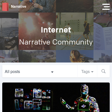
Narrative
Internet
Narrative Community
All posts
Tags