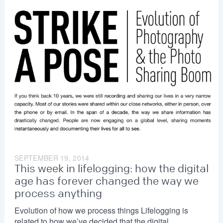
SEPTEMBER 19, 2014
This week in lifelogging: how the digital
age has forever changed the way we
process anything
Evolution of how we process things Lifelogging is
related to how we’ve decided that the digital