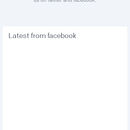
Latest from facebook