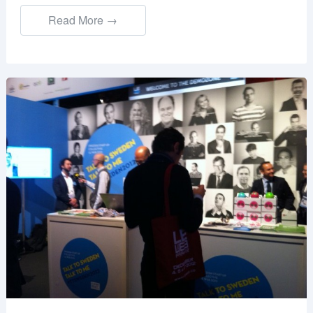
Read More →