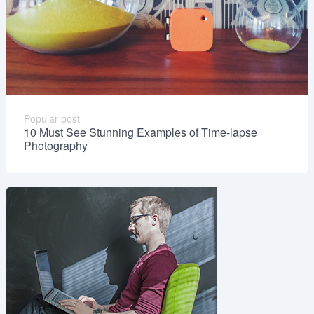
Popular post
10 Must See Stunning Examples of Time-lapse
Photography