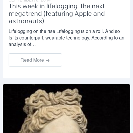
This week in lifelogging: the next
megatrend (featuring Apple and
astronauts)
Lifelogging on the rise Lifelogging is on a roll. And so
is its counterpart, wearable technology. According to an
analysis of…
Read More →