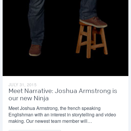
JULY 31, 2015
Meet Narrative: Joshua Armstrong is
our new Ninja
Meet Joshua Armstrong, the french speaking
Englishman with an interest in storytelling and video
making. Our newest team member will…