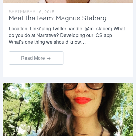
SEPTEMBER 16, 2015
Meet the team: Magnus Staberg
Location: Linköping Twitter handle: @m_staberg What
do you do at Narrative? Developing our iOS app
What’s one thing we should know…
Read More →