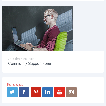
Join the discussion!
Community Support Forum
Follow us