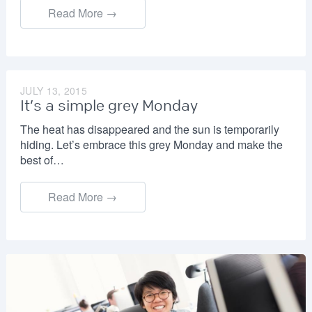
Read More →
JULY 13, 2015
It’s a simple grey Monday
The heat has disappeared and the sun is temporarily
hiding. Let’s embrace this grey Monday and make the
best of…
Read More →