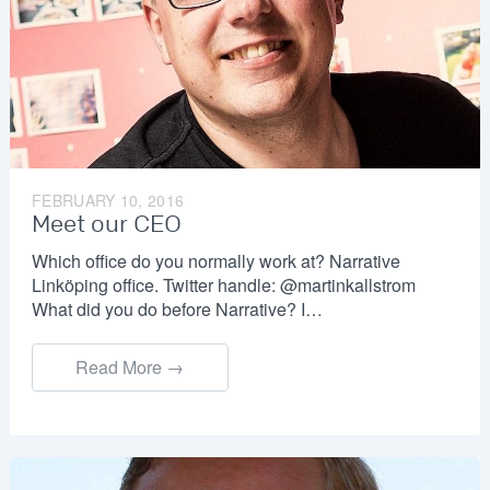
FEBRUARY 10, 2016
Meet our CEO
Which office do you normally work at? Narrative
Linköping office. Twitter handle: @martinkallstrom
What did you do before Narrative? I…
Read More →