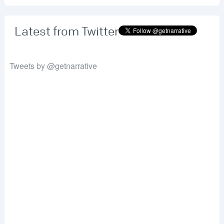
Latest from Twitter
Tweets by @getnarrative