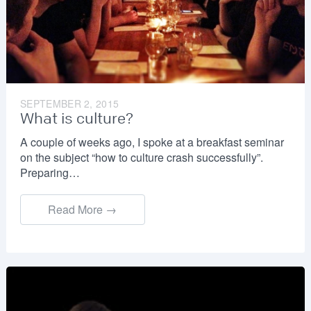
SEPTEMBER 2, 2015
What is culture?
A couple of weeks ago, I spoke at a breakfast seminar
on the subject “how to culture crash successfully”.
Preparing…
Read More →