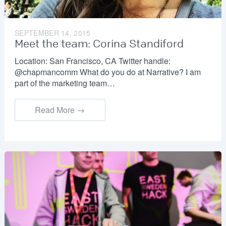
SEPTEMBER 14, 2015
Meet the team: Corina Standiford
Location: San Francisco, CA Twitter handle:
@chapmancomm What do you do at Narrative? I am
part of the marketing team…
Read More →