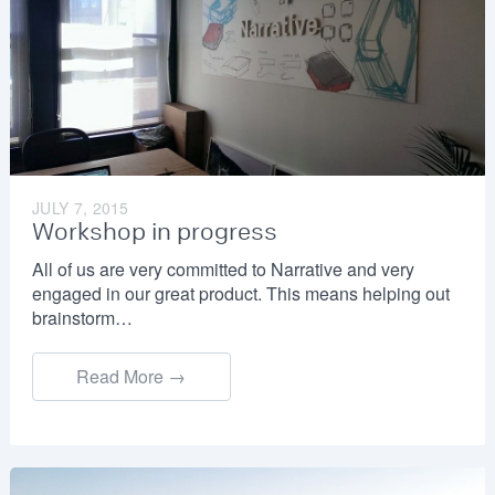
JULY 7, 2015
Workshop in progress
All of us are very committed to Narrative and very
engaged in our great product. This means helping out
brainstorm…
Read More →