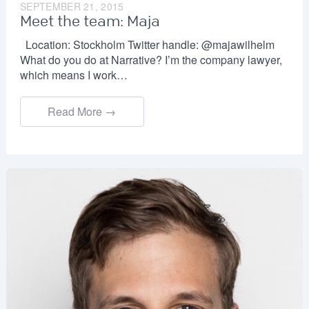
SEPTEMBER 21, 2015
Meet the team: Maja
Location: Stockholm Twitter handle: @majawilhelm
What do you do at Narrative? I’m the company lawyer,
which means I work…
Read More →