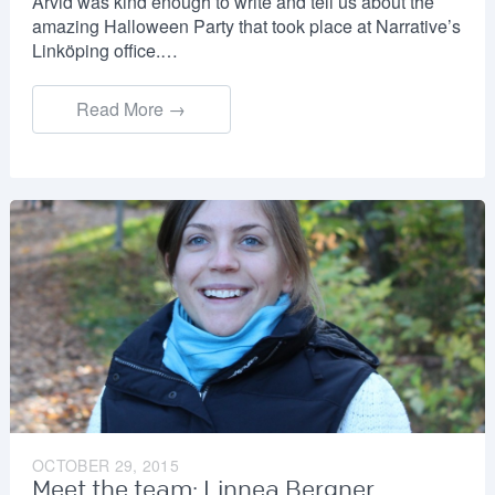
Arvid was kind enough to write and tell us about the
amazing Halloween Party that took place at Narrative’s
Linköping office.…
Read More →
OCTOBER 29, 2015
Meet the team: Linnea Bergner