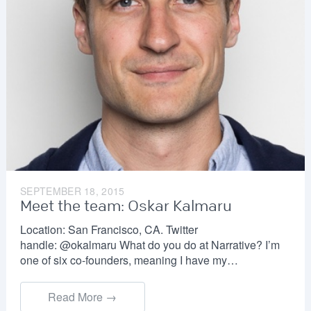
SEPTEMBER 18, 2015
Meet the team: Oskar Kalmaru
Location: San Francisco, CA. Twitter
handle: @okalmaru What do you do at Narrative? I’m
one of six co-founders, meaning I have my…
Read More →