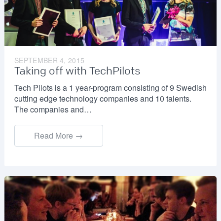
SEPTEMBER 4, 2015
Taking off with TechPilots
Tech Pilots is a 1 year-program consisting of 9 Swedish
cutting edge technology companies and 10 talents.
The companies and…
Read More →