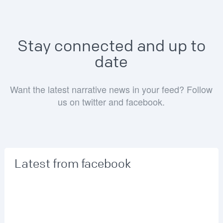
Stay connected and up to
date
Want the latest narrative news in your feed? Follow
us on twitter and facebook.
Latest from facebook