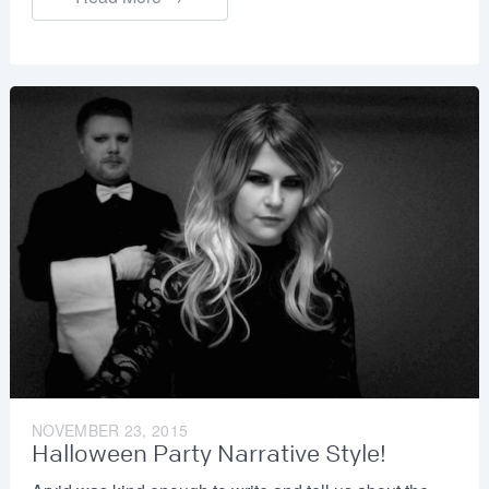
NOVEMBER 23, 2015
Halloween Party Narrative Style!