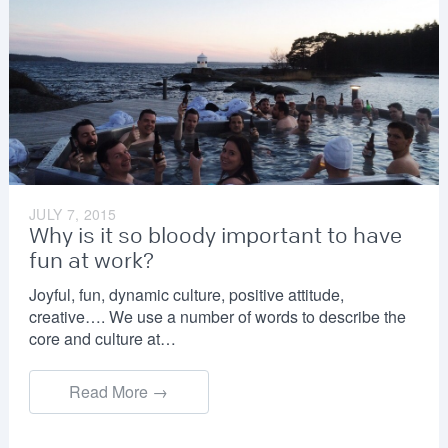
JULY 7, 2015
Why is it so bloody important to have
fun at work?
Joyful, fun, dynamic culture, positive attitude,
creative…. We use a number of words to describe the
core and culture at…
Read More →