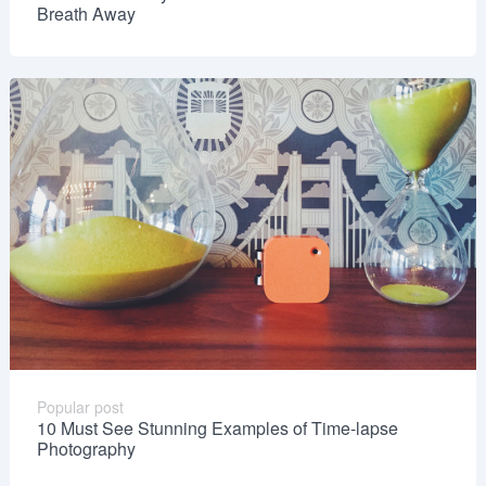
Breath Away
Popular post
10 Must See Stunning Examples of Time-lapse
Photography