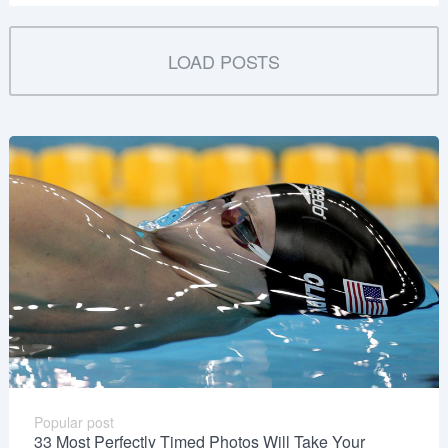
LOAD POSTS
Popular post
33 Most Perfectly Timed Photos Will Take Your