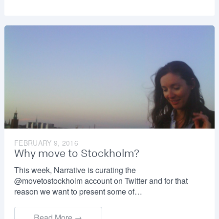
FEBRUARY 9, 2016
Why move to Stockholm?
This week, Narrative is curating the
@movetostockholm account on Twitter and for that
reason we want to present some of…
Read More →