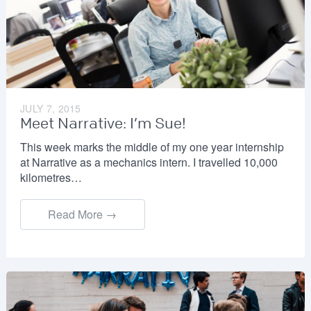
JULY 7, 2015
Meet Narrative: I’m Sue!
This week marks the middle of my one year internship
at Narrative as a mechanics intern. I travelled 10,000
kilometres…
Read More →