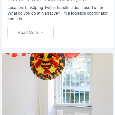
Location: Linköping Twitter handle: I don’t use Twitter
What do you do at Narrative? I’m a logistics coordinator
and I do…
Read More →