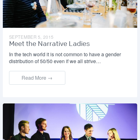
SEPTEMBER 5, 2015
Meet the Narrative Ladies
In the tech world it is not common to have a gender
distribution of 50/50 even if we all strive…
Read More →