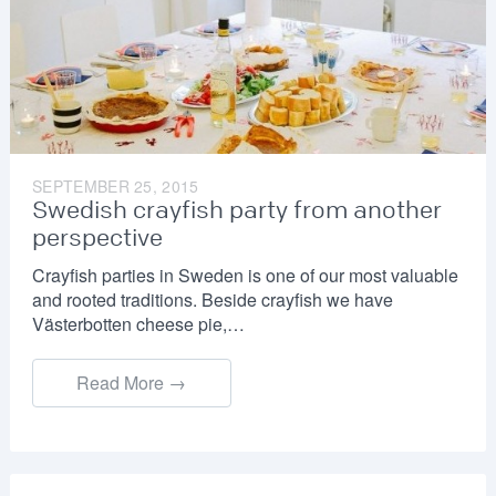
SEPTEMBER 25, 2015
Swedish crayfish party from another
perspective
Crayfish parties in Sweden is one of our most valuable
and rooted traditions. Beside crayfish we have
Västerbotten cheese pie,…
Read More →