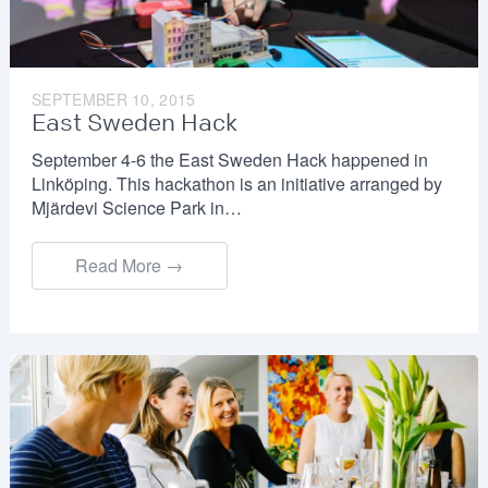
SEPTEMBER 10, 2015
East Sweden Hack
September 4-6 the East Sweden Hack happened in
Linköping. This hackathon is an initiative arranged by
Mjärdevi Science Park in…
Read More →