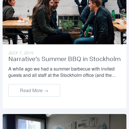
JULY 7, 2015
Narrative’s Summer BBQ in Stockholm
A while ago we had a summer barbecue with invited
guests and all staff at the Stockholm office (and the…
Read More →