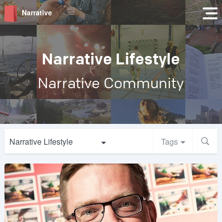
Narrative
Narrative Lifestyle
Narrative Community
Narrative Lifestyle
Tags