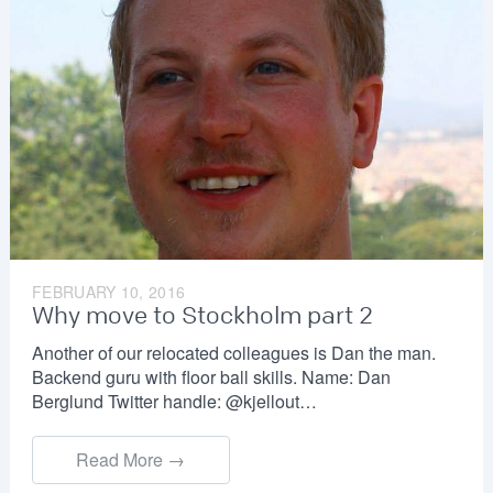
FEBRUARY 10, 2016
Why move to Stockholm part 2
Another of our relocated colleagues is Dan the man.
Backend guru with floor ball skills. Name: Dan
Berglund Twitter handle: @kjellout…
Read More →