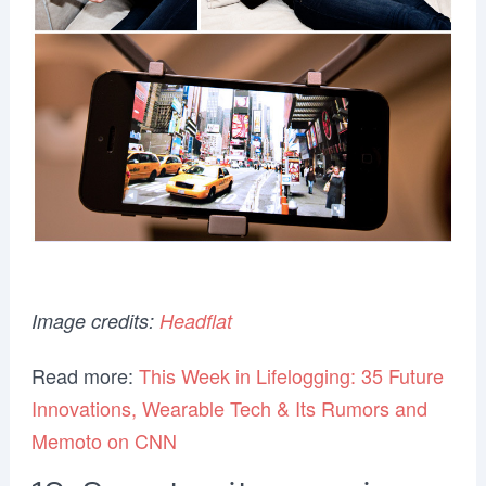
Image credits:
Headflat
Read more:
This Week in Lifelogging: 35 Future
Innovations, Wearable Tech & Its Rumors and
Memoto on CNN