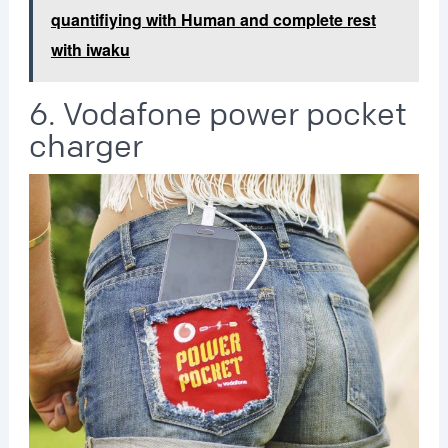
quantifiying with Human and complete rest
with iwaku
6. Vodafone power pocket
charger