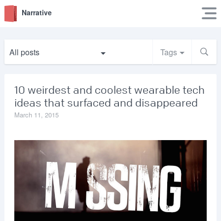
Narrative
All posts
Tags
10 weirdest and coolest wearable tech
ideas that surfaced and disappeared
March 11, 2015