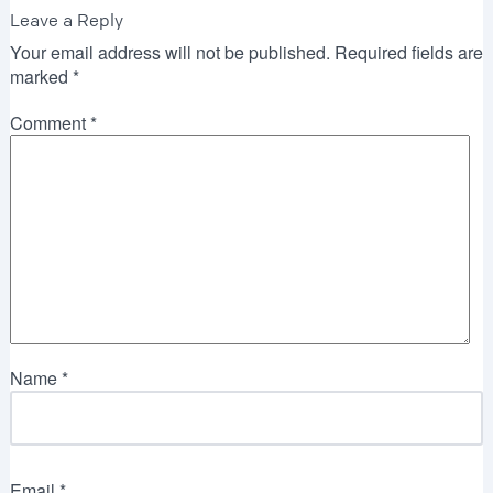
Leave a Reply
Your email address will not be published.
Required fields are
marked
*
Comment
*
Name
*
Email
*