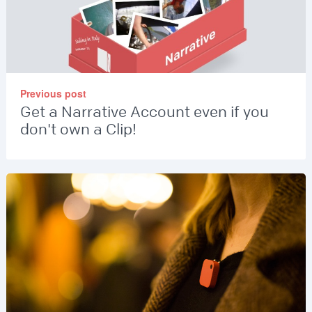
Previous post
Get a Narrative Account even if you
don't own a Clip!