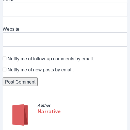
Website
Notify me of follow-up comments by email.
Notify me of new posts by email.
Author
Narrative