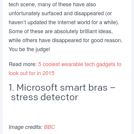
tech scene, many of these have also
unfortunately surfaced and disappeared (or
haven’t updated the Internet world for a while).
Some of these are absolutely brilliant ideas,
while others have disappeared for good reason.
You be the judge!
Read more:
5 coolest wearable tech gadgets to
look out for in 2015
1. Microsoft smart bras –
stress detector
Image credits:
BBC