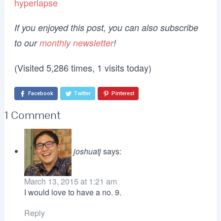
hyperlapse
If you enjoyed this post, you can also subscribe
to our
monthly newsletter
!
(Visited 5,286 times, 1 visits today)
Facebook
Twitter
Pinterest
1 Comment
joshuatj
says:
March 13, 2015 at 1:21 am
I would love to have a no. 9.
Reply