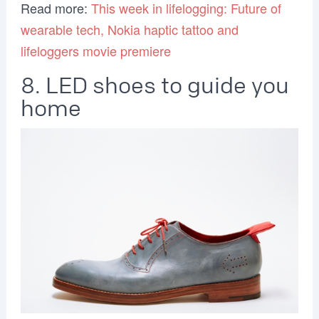
Read more:
This week in lifelogging: Future of
wearable tech, Nokia haptic tattoo and
lifeloggers movie premiere
8. LED shoes to guide you
home