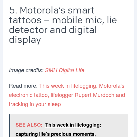
5. Motorola’s smart
tattoos – mobile mic, lie
detector and digital
display
Image credits:
SMH Digital Life
Read more:
This week in lifelogging: Motorola’s
electronic tattoo, lifelogger Rupert Murdoch and
tracking in your sleep
SEE ALSO:
This week in lifelogging:
capturing life’s precious moments,