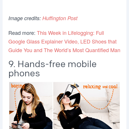
Image credits:
Huffington Post
Read more:
This Week in Lifelogging: Full
Google Glass Explainer Video, LED Shoes that
Guide You and The World’s Most Quantified Man
9. Hands-free mobile
phones