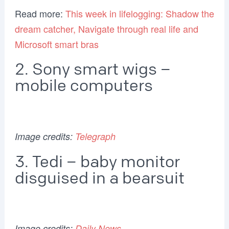
Read more:
This week in lifelogging: Shadow the
dream catcher, Navigate through real life and
Microsoft smart bras
2. Sony smart wigs –
mobile computers
Image credits:
Telegraph
3. Tedi – baby monitor
disguised in a bearsuit
Image credits:
Daily News