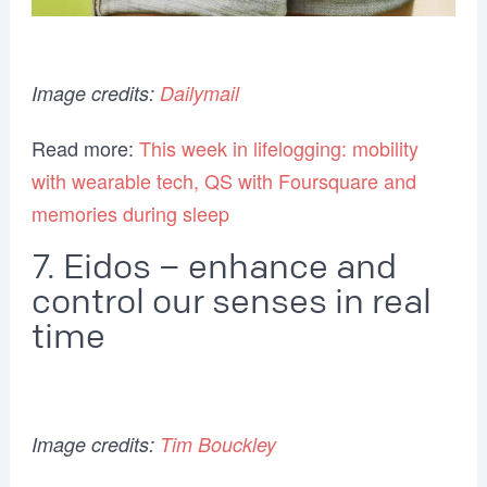
Image credits:
Dailymail
Read more:
This week in lifelogging: mobility
with wearable tech, QS with Foursquare and
memories during sleep
7. Eidos – enhance and
control our senses in real
time
Image credits:
Tim Bouckley