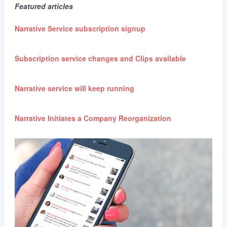
Featured articles
Narrative Service subscription signup
Subscription service changes and Clips available
Narrative service will keep running
Narrative Initiates a Company Reorganization