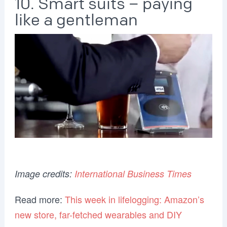
10. Smart suits – paying
like a gentleman
Image credits:
International Business Times
Read more:
This week in lifelogging: Amazon’s
new store, far-fetched wearables and DIY