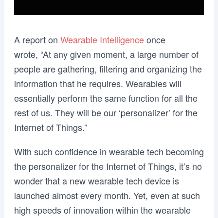
A report on
Wearable Intelligence
once
wrote,
“At any given moment, a large number of
people are gathering, filtering and organizing the
information that he requires. Wearables will
essentially perform the same function for all the
rest of us. They will be our ‘personalizer’ for the
Internet of Things.”
With such confidence in wearable tech becoming
the personalizer for the Internet of Things, it’s no
wonder that a new wearable tech device is
launched almost every month. Yet, even at such
high speeds of innovation within the wearable