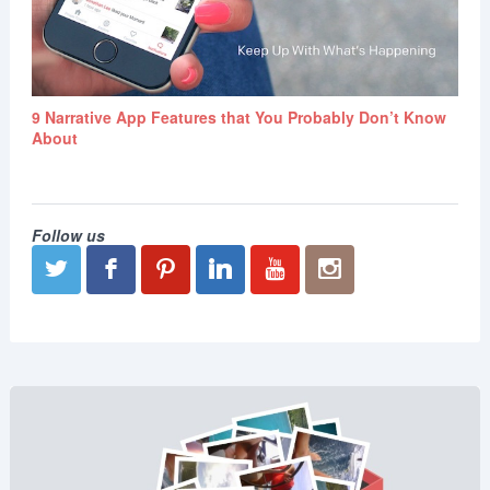
9 Narrative App Features that You Probably Don’t Know
About
Follow us