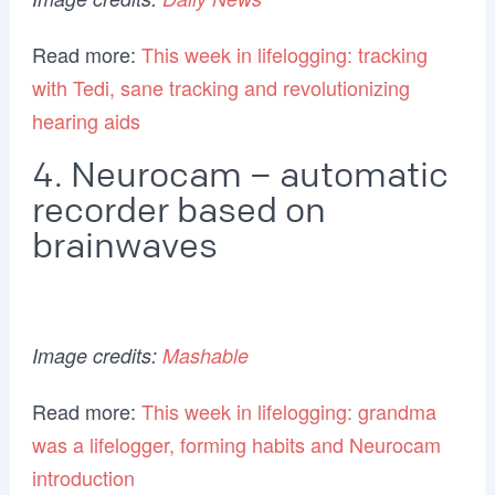
Read more:
This week in lifelogging: tracking
with Tedi, sane tracking and revolutionizing
hearing aids
4. Neurocam – automatic
recorder based on
brainwaves
Image credits:
Mashable
Read more:
This week in lifelogging: grandma
was a lifelogger, forming habits and Neurocam
introduction