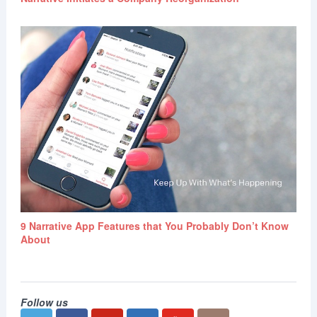
9 Narrative App Features that You Probably Don’t Know
About
Follow us