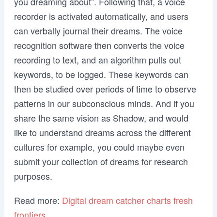
you dreaming about”. Following that, a voice
recorder is activated automatically, and users
can verbally journal their dreams. The voice
recognition software then converts the voice
recording to text, and an algorithm pulls out
keywords, to be logged. These keywords can
then be studied over periods of time to observe
patterns in our subconscious minds. And if you
share the same vision as Shadow, and would
like to understand dreams across the different
cultures for example, you could maybe even
submit your collection of dreams for research
purposes.
Read more:
Digital dream catcher charts fresh
frontiers