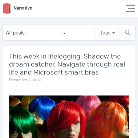
Narrative
All posts
Tags
This week in lifelogging: Shadow the
dream catcher, Navigate through real
life and Microsoft smart bras
December 8, 2013