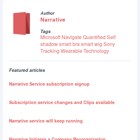
Author
Narrative
Tags
Microsoft
Navigate
Quantified Self
shadow
smart bra
smart wig
Sony
Tracking
Wearable Technology
Featured articles
Narrative Service subscription signup
Subscription service changes and Clips available
Narrative service will keep running
Narrative Initiates a Company Reorganization