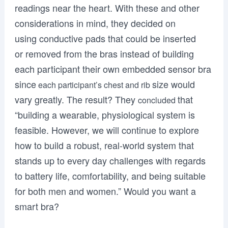
readings near the heart. With these and other
considerations in mind, they decided on
using conductive pads that could be inserted
or removed from the bras instead of building
each participant their own embedded sensor bra
since
size would
each participant’s chest and rib
vary greatly. The result? They
that
concluded
“building a wearable, physiological system is
feasible. However, we will continue to explore
how to build a robust, real-world system that
stands up to every day challenges with regards
to battery life, comfortability, and being suitable
for both men and women.” Would you want a
smart bra?