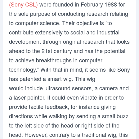
(Sony CSL)
were founded in February 1988 for
the sole purpose of conducting research relating
to computer science. Their objective is ”to
contribute extensively to social and industrial
development through original research that looks
ahead to the 21st century and has the potential
to achieve breakthroughs in computer
technology.” With that in mind, it seems like Sony
has patented a smart wig. This wig
would include ultrasound sensors, a camera and
a laser pointer. It could even vibrate in order to
provide tactile feedback, for instance giving
directions while walking by sending a small buzz
to the left side of the head or right side of the
head. However, contrary to a traditional wig, this