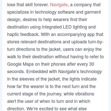
lose that skill forever.
Navigate
, a company that
specializes in technology software and garment
design, desires to help wearers find their
destination using integrated LED lighting and
haptic feedback. With an accompanying app that
stores relevant destinations and uploads turn-by-
turn directions to the jacket, users can enjoy the
walk to their destination without having to refer to
Google Maps on their phones after every 30
seconds. Embedded with Navigate’s technology
in the sleeves of the jacket, the lights indicate
how far the wearer is to the next turn and the
current stage of the journey, while vibrations
alert the user of when to turn and in which
direction. We’re excited to see what else