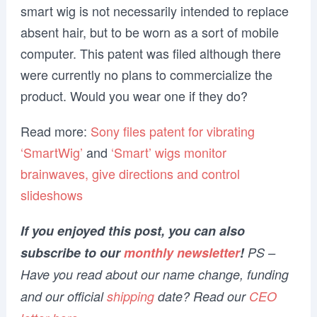
smart wig is not necessarily intended to replace
absent hair, but to be worn as a sort of mobile
computer. This patent was filed although there
were currently no plans to commercialize the
product. Would you wear one if they do?
Read more:
Sony files patent for vibrating
‘SmartWig’
and
‘Smart’ wigs monitor
brainwaves, give directions and control
slideshows
If you enjoyed this post, you can also
subscribe to our
monthly newsletter
!
PS –
Have you read about our name change, funding
and our official
shipping
date? Read our
CEO