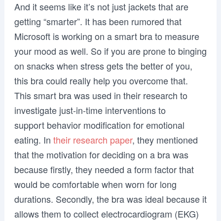
And it seems like it’s not just jackets that are
getting “smarter”. It has been rumored that
Microsoft is working on a smart bra to measure
your mood as well. So if you are prone to binging
on snacks when stress gets the better of you,
this bra could really help you overcome that.
This smart bra was used in their research to
investigate just-in-time interventions to
support behavior modiﬁcation for emotional
eating. In
their research paper
, they mentioned
that the motivation for deciding on a bra was
because firstly, they needed a form factor that
would be comfortable when worn for long
durations. Secondly, the bra was ideal because it
allows them to collect electrocardiogram (EKG)