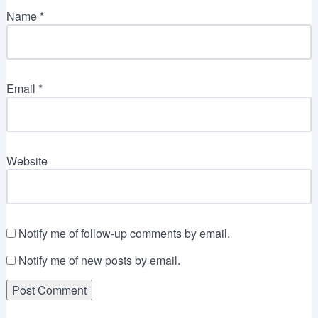
Name
*
Email
*
Website
Notify me of follow-up comments by email.
Notify me of new posts by email.