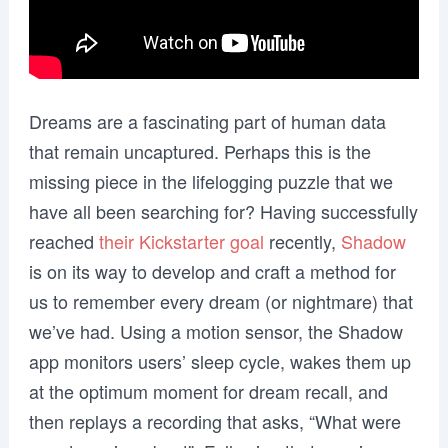
Dreams are a fascinating part of human data
that remain uncaptured. Perhaps this is the
missing piece in the lifelogging puzzle that we
have all been searching for? Having successfully
reached
their Kickstarter goal
recently,
Shadow
is on its way to develop and craft a method for
us to remember every dream (or nightmare) that
we’ve had. Using a motion sensor, the Shadow
app monitors users’ sleep cycle, wakes them up
at the optimum moment for dream recall, and
then replays a recording that asks, “What were