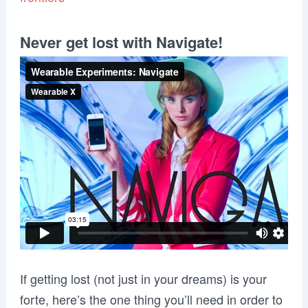
Never get lost with Navigate!
If getting lost (not just in your dreams) is your
forte, here’s the one thing you’ll need in order to