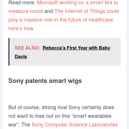
Read more:
Microsoft working on a smart bra to
measure mood
and
The Internet of Things could
play a massive role in the future of healthcare:
here’s how
SEE ALSO:
Rebecca's First Year with Baby
Davis
Sony patents smart wigs
But of course, strong rival Sony certainly does
not want to lose out on this “smart wearables
war”. The
Sony Computer Science Laboratories