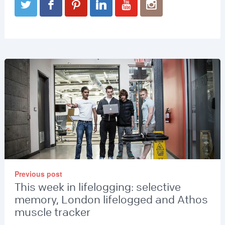
Previous post
This week in lifelogging: selective
memory, London lifelogged and Athos
muscle tracker