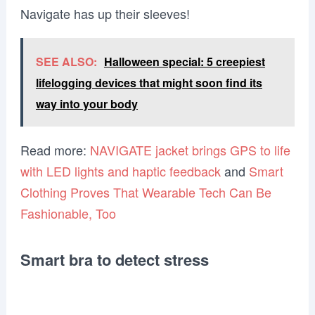
Navigate has up their sleeves!
SEE ALSO:
Halloween special: 5 creepiest
lifelogging devices that might soon find its
way into your body
Read more:
NAVIGATE jacket brings GPS to life
with LED lights and haptic feedback
and
Smart
Clothing Proves That Wearable Tech Can Be
Fashionable, Too
Smart bra to detect stress