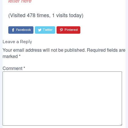
letter here
(Visited 478 times, 1 visits today)
Facebook
Twitter
Pinterest
Leave a Reply
Your email address will not be published.
Required fields are
marked
*
Comment
*