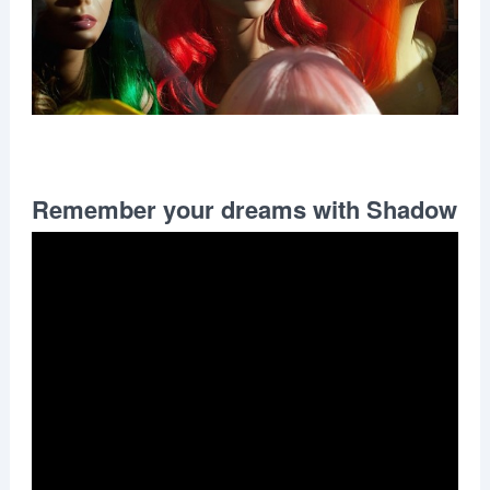
Remember your dreams with Shadow