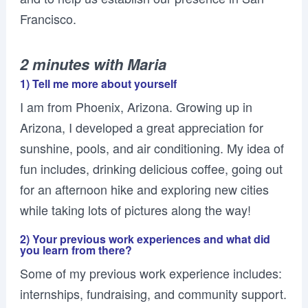
Francisco.
2 minutes with Maria
1) Tell me more about yourself
I am from Phoenix, Arizona. Growing up in
Arizona, I developed a great appreciation for
sunshine, pools, and air conditioning. My idea of
fun includes, drinking delicious coffee, going out
for an afternoon hike and exploring new cities
while taking lots of pictures along the way!
2) Your previous work experiences and what did
you learn from there?
Some of my previous work experience includes:
internships, fundraising, and community support.