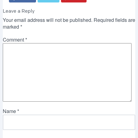
Leave a Reply
Your email address will not be published.
Required fields are
marked
*
Comment
*
Name
*