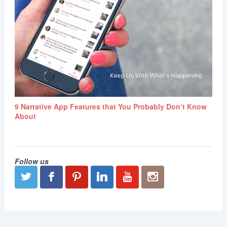
9 Narrative App Features that You Probably Don’t Know
About
Follow us