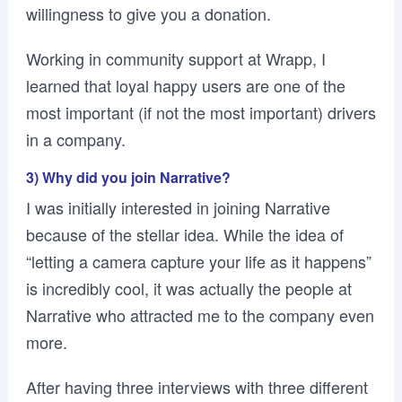
willingness to give you a donation.
Working in community support at Wrapp, I
learned that loyal happy users are one of the
most important (if not the most important) drivers
in a company.
3) Why did you join Narrative?
I was initially interested in joining Narrative
because of the stellar idea. While the idea of
“letting a camera capture your life as it happens”
is incredibly cool, it was actually the people at
Narrative who attracted me to the company even
more.
After having three interviews with three different