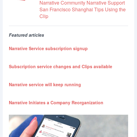
Narrative Community
Narrative Support
San Francisco
Shanghai
Tips
Using the
Clip
Featured articles
Narrative Service subscription signup
Subscription service changes and Clips available
Narrative service will keep running
Narrative Initiates a Company Reorganization