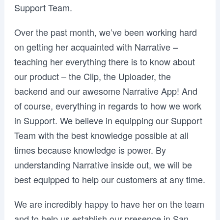
Support Team.
Over the past month, we’ve been working hard
on getting her acquainted with Narrative –
teaching her everything there is to know about
our product – the Clip, the Uploader, the
backend and our awesome Narrative App! And
of course, everything in regards to how we work
in Support. We believe in equipping our Support
Team with the best knowledge possible at all
times because knowledge is power. By
understanding Narrative inside out, we will be
best equipped to help our customers at any time.
We are incredibly happy to have her on the team
and to help us establish our presence in San