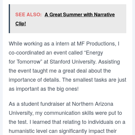
SEE ALSO:
A Great Summer with Narrative
Clip!
While working as a intern at MF Productions, I
co-coordinated an event called “Energy
for Tomorrow” at Stanford University. Assisting
the event taught me a great deal about the
importance of details. The smallest tasks are just
as important as the big ones!
As a student fundraiser at Northern Arizona
University, my communication skills were put to
the test. I learned that relating to individuals on a
humanistic level can significantly impact their