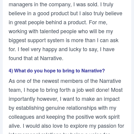
managers in the company, I was sold. I truly
believe in a good product but I also truly believe
in great people behind a product. For me,
working with talented people who will be my
biggest support system is more than I can ask
for. I feel very happy and lucky to say, I have
found that at Narrative.
4) What do you hope to bring to Narrative?
As one of the newest members of the Narrative
team, I hope to bring forth a job well done! Most
importantly however, I want to make an impact
by establishing genuine relationships with my
colleagues and keeping the positive work spirit
alive. I would also love to explore my passion for