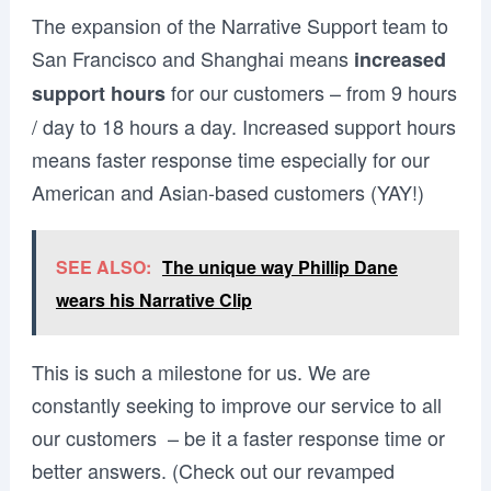
The expansion of the Narrative Support team to
San Francisco and Shanghai means
increased
for our customers – from 9 hours
support hours
/ day to 18 hours a day. Increased support hours
means faster response time especially for our
American and Asian-based customers (YAY!)
SEE ALSO:
The unique way Phillip Dane
wears his Narrative Clip
This is such a milestone for us. We are
constantly seeking to improve our service to all
our customers – be it a faster response time or
better answers. (Check out our revamped