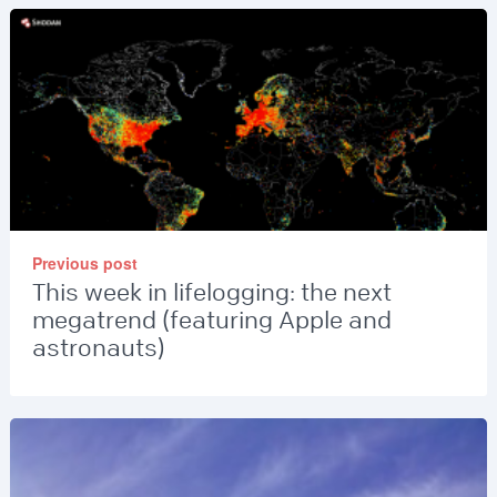
Previous post
This week in lifelogging: the next
megatrend (featuring Apple and
astronauts)