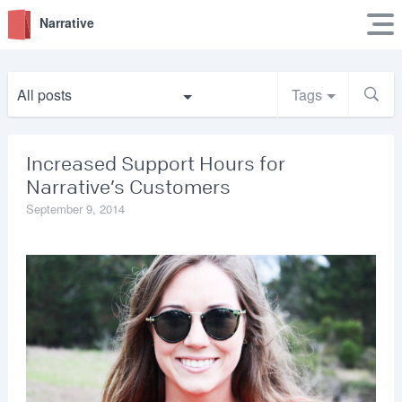
Narrative
All posts
Tags
Increased Support Hours for
Narrative’s Customers
September 9, 2014