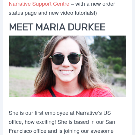
Narrative Support Centre
– with a new order
status page and new video tutorials!)
MEET MARIA DURKEE
She is our first employee at Narrative’s US
office, how exciting! She is based in our San
Francisco office and is joining our awesome