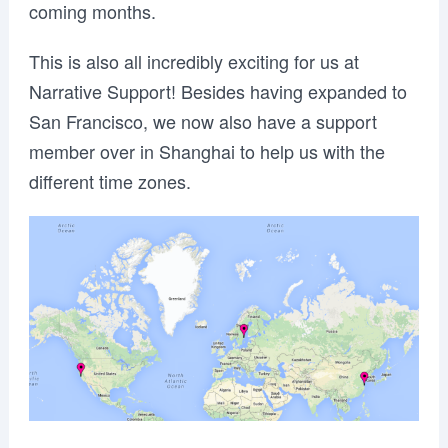
coming months.
This is also all incredibly exciting for us at
Narrative Support! Besides having expanded to
San Francisco, we now also have a support
member over in Shanghai to help us with the
different time zones.