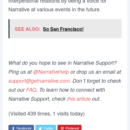
interpersonal relations by being a voice for
Narrative at various events in the future.
SEE ALSO:
So San Francisco!
What do you hope to see in Narrative Support?
Ping us at
@Narrativehelp
or drop us an email at
support@getnarrative.com
. Don´t forget to check
out our
FAQ
. To learn how to connect with
Narrative Support, check
this article
out.
(Visited 439 times, 1 visits today)
Facebook
Twitter
Pinterest