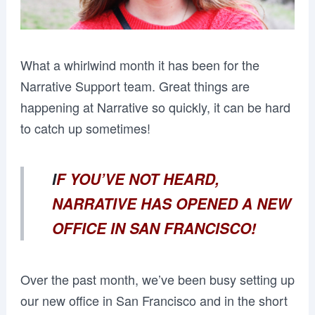
What a whirlwind month it has been for the
Narrative Support team. Great things are
happening at Narrative so quickly, it can be hard
to catch up sometimes!
I
F YOU’VE NOT HEARD,
NARRATIVE HAS OPENED A NEW
OFFICE IN SAN FRANCISCO!
Over the past month, we’ve been busy setting up
our new office in San Francisco and in the short