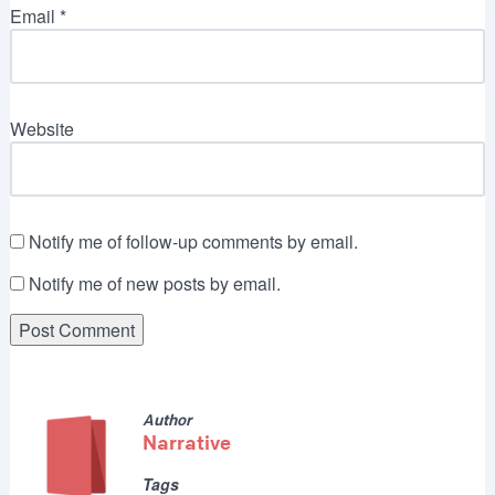
Email
*
Website
Notify me of follow-up comments by email.
Notify me of new posts by email.
Author
Narrative
Tags