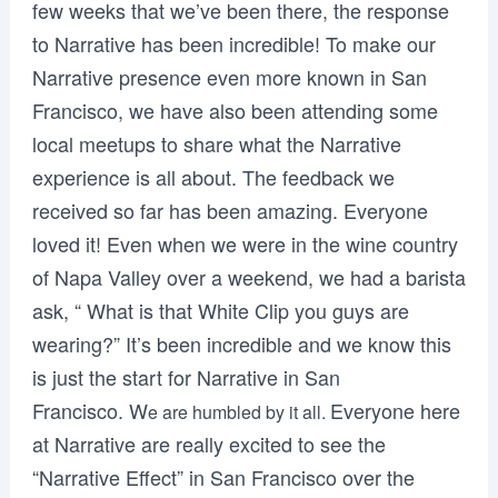
few weeks that we’ve been there, the response
to Narrative has been incredible! To make our
Narrative presence even more known in San
Francisco, we have also been attending some
local meetups to share what the Narrative
experience is all about. The feedback we
received so far has been amazing. Everyone
loved it! Even when we were in the wine country
of Napa Valley over a weekend, we had a barista
ask, “ What is that White Clip you guys are
wearing?” It’s been incredible and we know this
is just the start for Narrative in San
Francisco. W
Everyone here
e are humbled by it all.
at Narrative are really excited to see the
“Narrative Effect” in San Francisco over the