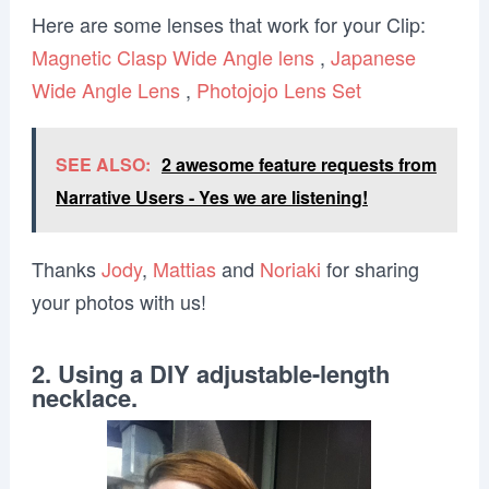
Here are some lenses that work for your Clip:
Magnetic Clasp Wide Angle lens
,
Japanese
Wide Angle Lens
,
Photojojo Lens Set
SEE ALSO:
2 awesome feature requests from
Narrative Users - Yes we are listening!
Thanks
Jody
,
Mattias
and
Noriaki
for sharing
your photos with us!
2. Using a DIY adjustable-length
necklace.