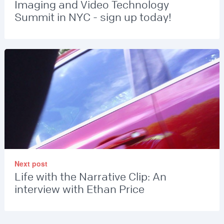
Imaging and Video Technology
Summit in NYC - sign up today!
Next post
Life with the Narrative Clip: An
interview with Ethan Price