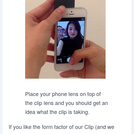
Place your phone lens on top of
the clip lens and you should get an
idea what the clip is taking.
If you like the form factor of our Clip (and we