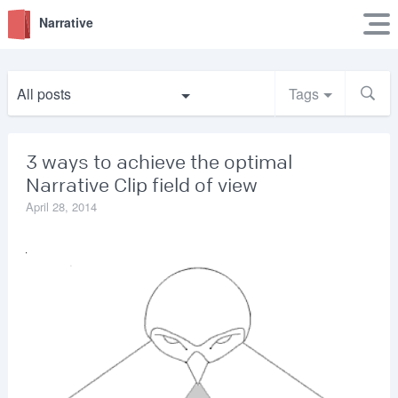
Narrative
All posts
Tags
3 ways to achieve the optimal
Narrative Clip field of view
April 28, 2014