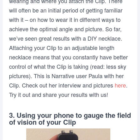
wearing and where you attach the Clip. There
will often be an initial period of getting familiar
with it – on how to wear it in different ways to
achieve the optimal angle and picture. So far,
we’ve seen great results with a DIY necklace.
Attaching your Clip to an adjustable length
necklace means that you constantly have better
control of what the Clip is taking (read: less sky
pictures). This is Narrative user Paula with her
Clip. Check out her interview and pictures
here
.
Try it out and share your results with us!
3. Using your phone to gauge the field
of vision of your Clip