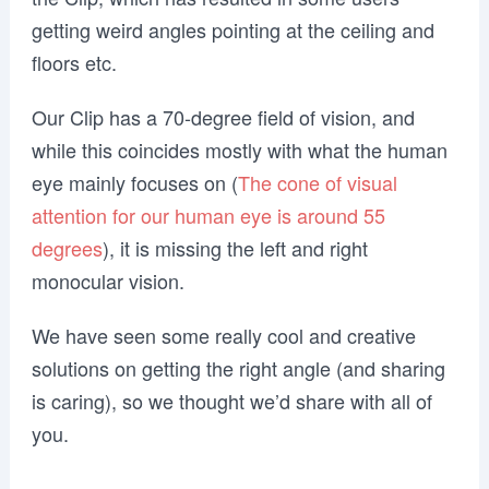
getting weird angles pointing at the ceiling and
floors etc.
Our Clip has a 70-degree field of vision, and
while this coincides mostly with what the human
eye mainly focuses on (
The cone of visual
attention for our human eye is around 55
degrees
), it is missing the left and right
monocular vision.
We have seen some really cool and creative
solutions on getting the right angle (and sharing
is caring), so we thought we’d share with all of
you.