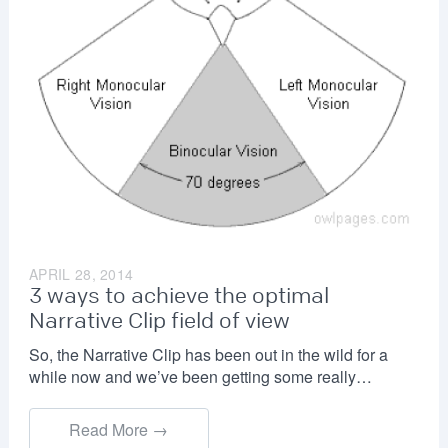
APRIL 28, 2014
3 ways to achieve the optimal
Narrative Clip field of view
So, the Narrative Clip has been out in the wild for a
while now and we’ve been getting some really…
Read More →