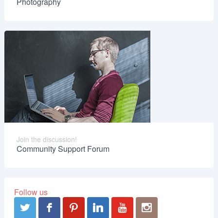
Photography
Join the discussion!
Community Support Forum
Follow us