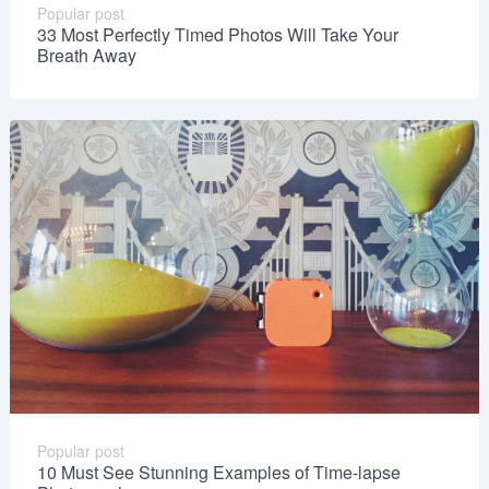
Popular post
33 Most Perfectly Timed Photos Will Take Your
Breath Away
Popular post
10 Must See Stunning Examples of Time-lapse