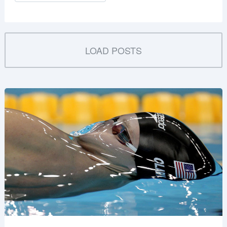
LOAD POSTS