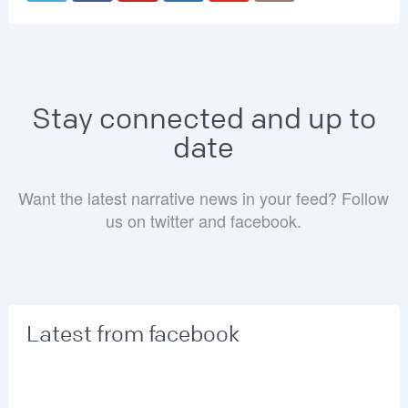
Stay connected and up to
date
Want the latest narrative news in your feed? Follow
us on twitter and facebook.
Latest from facebook