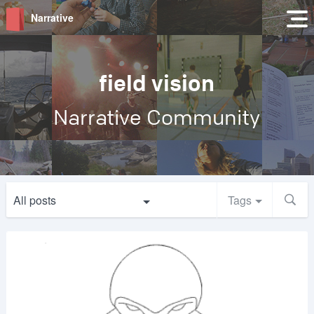
Narrative
field vision
Narrative Community
All posts
Tags