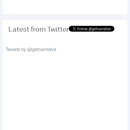
Latest from Twitter
Tweets by @getnarrative