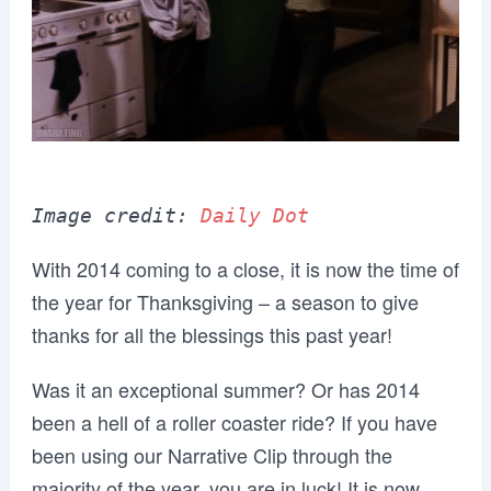
Image credit: 
Daily Dot
With 2014 coming to a close, it is now the time of
the year for Thanksgiving – a season to give
thanks for all the blessings this past year!
Was it an exceptional summer? Or has 2014
been a hell of a roller coaster ride? If you have
been using our Narrative Clip through the
majority of the year, you are in luck! It is now