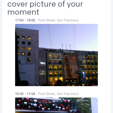
cover picture of your
moment