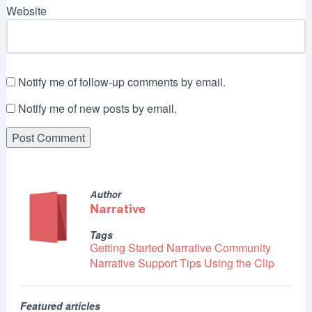
Website
Notify me of follow-up comments by email.
Notify me of new posts by email.
Author
Narrative
Tags
Getting Started
Narrative Community
Narrative Support
Tips
Using the Clip
Featured articles