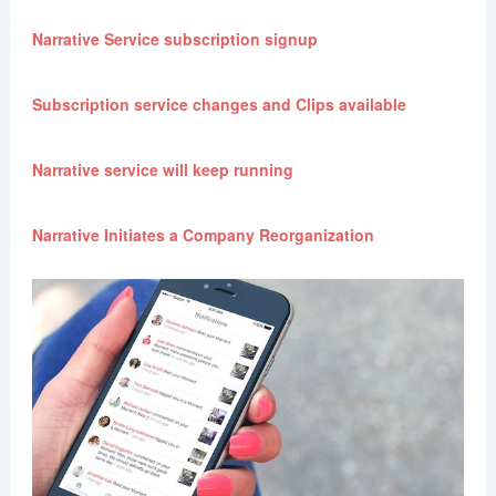
Narrative Service subscription signup
Subscription service changes and Clips available
Narrative service will keep running
Narrative Initiates a Company Reorganization