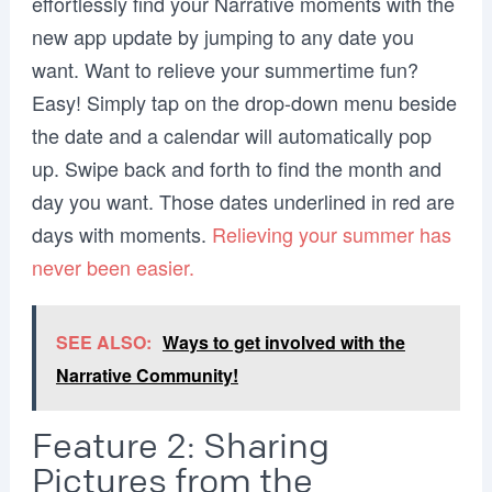
effortlessly find your Narrative moments with the
new app update by jumping to any date you
want. Want to relieve your summertime fun?
Easy! Simply tap on the drop-down menu beside
the date and a calendar will automatically pop
up. Swipe back and forth to find the month and
day you want. Those dates underlined in red are
days with moments.
Relieving your summer has
never been easier.
SEE ALSO:
Ways to get involved with the
Narrative Community!
Feature 2: Sharing
Pictures from the