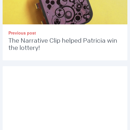
Previous post
The Narrative Clip helped Patricia win
the lottery!