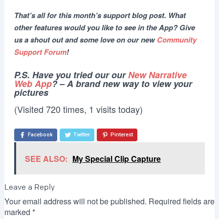
That’s all for this month’s support blog post. What
other features would you like to see in the App? Give
us a shout out and some love on our new
Community
Support Forum
!
P.S. Have you tried our our
New Narrative
Web App
? – A brand new way to view your
pictures
(Visited 720 times, 1 visits today)
Facebook
Twitter
Pinterest
SEE ALSO:
My Special Clip Capture
Leave a Reply
Your email address will not be published.
Required fields are
marked
*