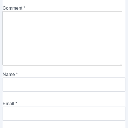
Comment
*
Name
*
Email
*