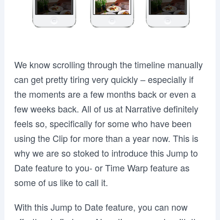
We know scrolling through the timeline manually
can get pretty tiring very quickly – especially if
the moments are a few months back or even a
few weeks back. All of us at Narrative definitely
feels so, specifically for some who have been
using the Clip for more than a year now. This is
why we are so stoked to introduce this Jump to
Date feature to you- or Time Warp feature as
some of us like to call it.
With this Jump to Date feature, you can now