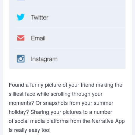
Found a funny picture of your friend making the
silliest face while scrolling through your
moments? Or snapshots from your summer
holiday? Sharing your pictures to a number
of social media platforms from the Narrative App
is really easy too!