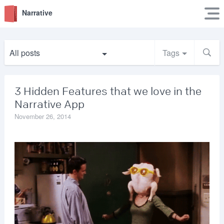
Narrative
All posts
Tags
3 Hidden Features that we love in the
Narrative App
November 26, 2014