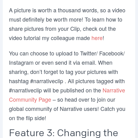
A picture is worth a thousand words, so a video
must definitely be worth more! To learn how to
share pictures from your Clip, check out the
video tutorial my colleague made
here
!
You can choose to upload to Twitter/ Facebook/
Instagram or even send it via email. When
sharing, don’t forget to tag your pictures with
hashtag #narrativeclip . All pictures tagged with
#narrativeclip will be published on the
Narrative
Community Page
– so head over to join our
global community of Narrative users! Catch you
on the flip side!
Feature 3: Changing the