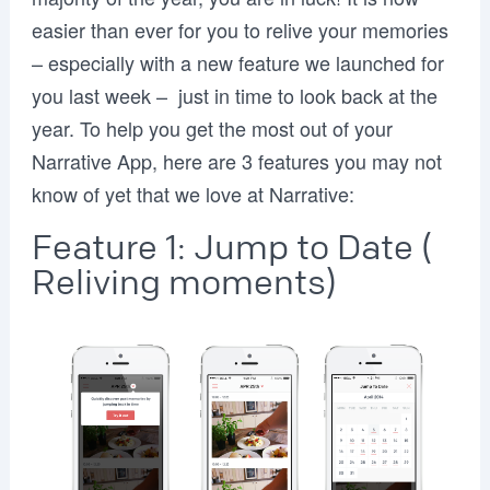
easier than ever for you to relive your memories
– especially with a new feature we launched for
you last week – just in time to look back at the
year. To help you get the most out of your
Narrative App, here are 3 features you may not
know of yet that we love at Narrative:
Feature 1: Jump to Date (
Reliving moments)