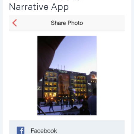
Narrative App