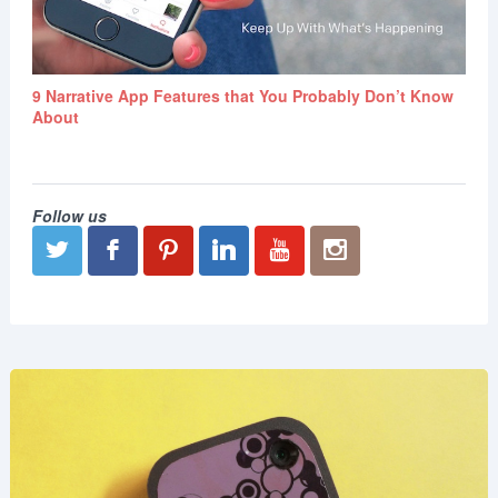
9 Narrative App Features that You Probably Don’t Know
About
Follow us