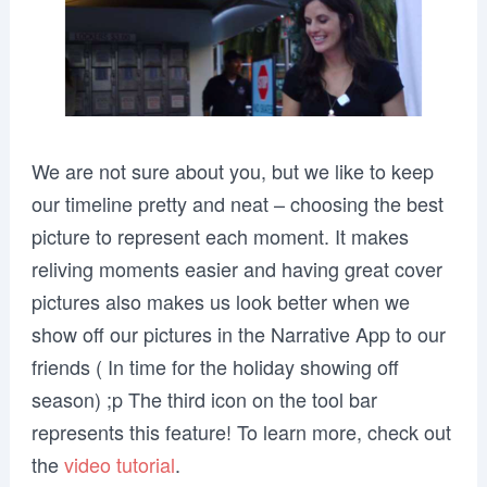
We are not sure about you, but we like to keep
our timeline pretty and neat – choosing the best
picture to represent each moment. It makes
reliving moments easier and having great cover
pictures also makes us look better when we
show off our pictures in the Narrative App to our
friends ( In time for the holiday showing off
season) ;p The third icon on the tool bar
represents this feature! To learn more, check out
the
video tutorial
.