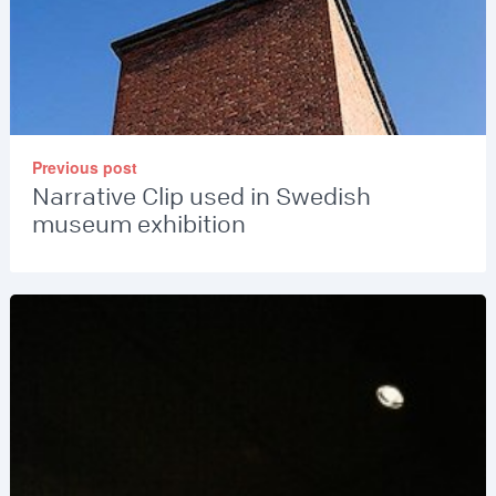
Previous post
Narrative Clip used in Swedish
museum exhibition