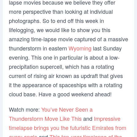
lapse movies because we believe they offer
more perspective than looking at individual
photographs. So to end off this week in
lifelogging, we would like to show you this
amazing time-lapse movie captured of a massive
thunderstorm in eastern
Wyoming
last Sunday
evening. This one in particular is about a low-
precipitation supercell, which has a rotating
current of rising air known as updraft that gives
it the appearance of spaceships with a rotating
cloud base. Have a good weekend ahead!
Watch more:
You’ve Never Seen a
Thunderstorm Move Like This
and
Impressive
timelapse brings you the futuristic Emirates from
every angle
and
This ten-year timelapse of the