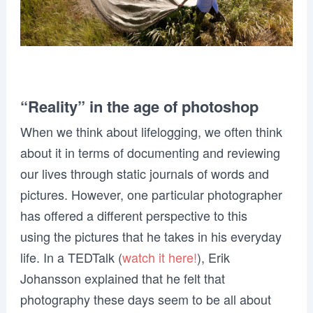
“Reality” in the age of photoshop
When we think about lifelogging, we often think
about it in terms of documenting and reviewing
our lives through static journals of words and
pictures. However, one particular photographer
has offered a different perspective to this
using the pictures that he takes in his everyday
life. In a TEDTalk (
watch it here!
), Erik
Johansson explained that he felt that
photography these days seem to be all about