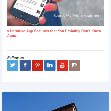
9 Narrative App Features that You Probably Don’t Know
About
Follow us