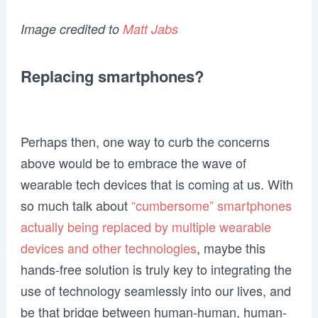
Image credited to
Matt Jabs
Replacing smartphones?
Perhaps then, one way to curb the concerns
above would be to embrace the wave of
wearable tech devices that is coming at us. With
so much talk about
“cumbersome” smartphones
actually being replaced by multiple wearable
devices and other technologies
, maybe this
hands-free solution is truly key to integrating the
use of technology seamlessly into our lives, and
be that bridge between human-human, human-