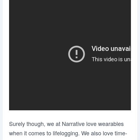
Surely though, we at Narrative love wearables
when it comes to lifelogging. We also love time-