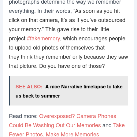
photographs determine the way we remember
everything. In their words, “
As soon as you hit
click on that camera, it’s as if you’ve outsourced
your memory.” This gave rise to their little
project
#fakememory
, which encourages people
to upload old photos of themselves that
they think they remember only because they saw
that picture. Do you have one of those?
SEE ALSO:
A nice Narrative timelapse to take
us back to summer
Read more:
Overexposed? Camera Phones
Could Be Washing Out Our Memories
and
Take
Fewer Photos. Make More Memories