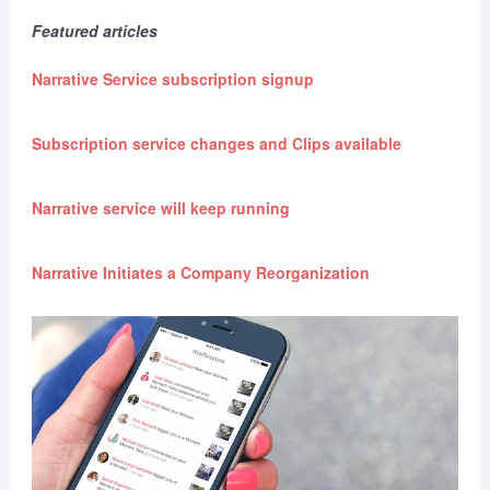
Featured articles
Narrative Service subscription signup
Subscription service changes and Clips available
Narrative service will keep running
Narrative Initiates a Company Reorganization