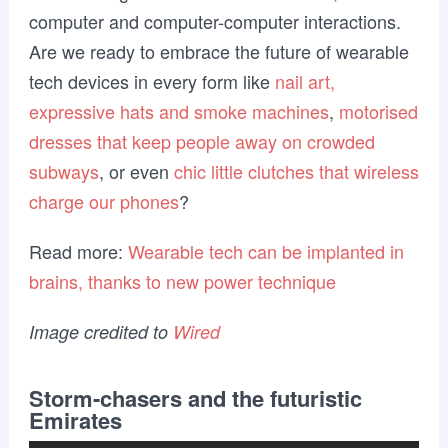
computer and computer-computer interactions.
Are we ready to embrace the future of wearable
tech devices in every form like
nail art,
expressive hats and smoke machines
,
motorised
dresses that keep people away on crowded
subways
, or even
chic little clutches that wireless
charge our phones
?
Read more:
Wearable tech can be implanted in
brains, thanks to new power technique
Image credited to
Wired
Storm-chasers and the futuristic
Emirates