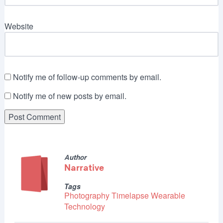
Website
Notify me of follow-up comments by email.
Notify me of new posts by email.
Author
Narrative
Tags
Photography
Timelapse
Wearable
Technology