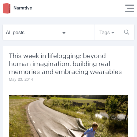
Narrative
All posts
Tags
This week in lifelogging: beyond
human imagination, building real
memories and embracing wearables
May 23, 2014