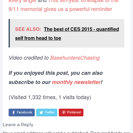
9/11 memorial gives us a powerful reminder
SEE ALSO:
The best of CES 2015 - quantified
self from head to toe
Video credited to
BasehuntersChasing
If you enjoyed this post, you can also
subscribe to our
monthly newsletter
!
(Visited 1,332 times, 1 visits today)
Facebook
Twitter
Pinterest
Leave a Reply