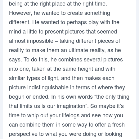
being at the right place at the right time.
However, he wanted to create something
different. He wanted to perhaps play with the
mind a little to present pictures that seemed
almost impossible – taking different pieces of
reality to make them an ultimate reality, as he
says. To do this, he combines several pictures
into one, taken at the same height and with
similar types of light, and then makes each
picture indistinguishable in terms of where they
begun or ended. In his own words “the only thing
that limits us is our imagination”. So maybe it’s
time to whip out your lifelogs and see how you
can combine them in some way to offer a fresh
perspective to what you were doing or looking