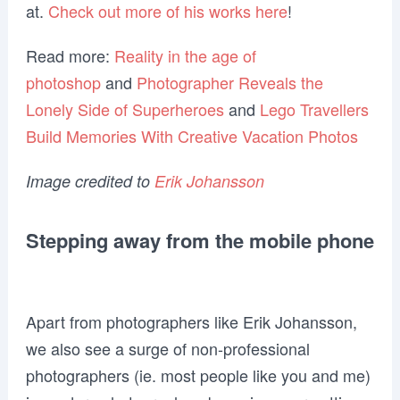
at.
Check out more of his works here
!
Read more:
Reality in the age of
photoshop
and
Photographer Reveals the
Lonely Side of Superheroes
and
Lego Travellers
Build Memories With Creative Vacation Photos
Image credited to
Erik Johansson
Stepping away from the mobile phone
Apart from photographers like Erik Johansson,
we also see a surge of non-professional
photographers (ie. most people like you and me)