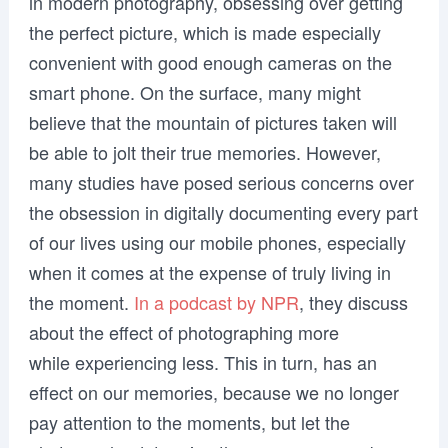
in modern photography, obsessing over getting
the perfect picture, which is made especially
convenient with good enough cameras on the
smart phone. On the surface, many might
believe that the mountain of pictures taken will
be able to jolt their true memories. However,
many studies have posed serious concerns over
the obsession in digitally documenting every part
of our lives using our mobile phones, especially
when it comes at the expense of truly living in
the moment.
In a podcast by NPR
, they discuss
about the effect of photographing more
while experiencing less. This in turn, has an
effect on our memories, because we no longer
pay attention to the moments, but let the