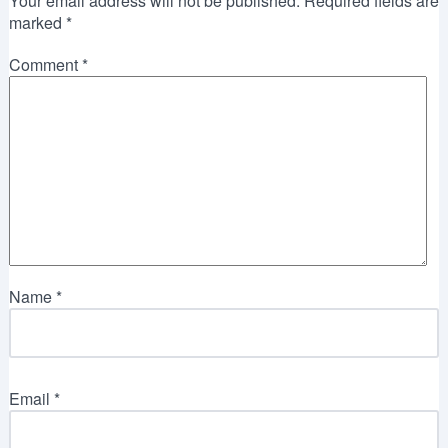
Your email address will not be published.
Required fields are
marked
*
Comment
*
Name
*
Email
*