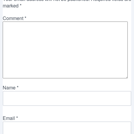
marked
*
Comment
*
Name
*
Email
*