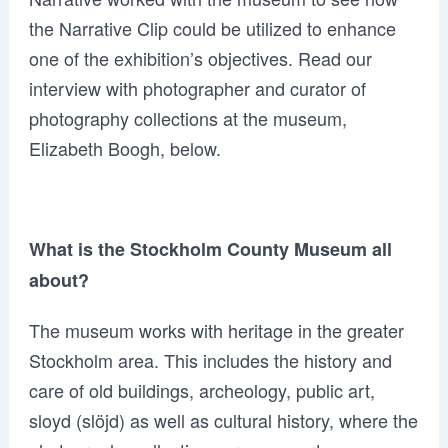
the Narrative Clip could be utilized to enhance
one of the exhibition’s objectives. Read our
interview with photographer and curator of
photography collections at the museum,
Elizabeth Boogh, below.
What is the Stockholm County Museum all
about?
The museum works with heritage in the greater
Stockholm area. This includes the history and
care of old buildings, archeology, public art,
sloyd (slöjd) as well as cultural history, where the