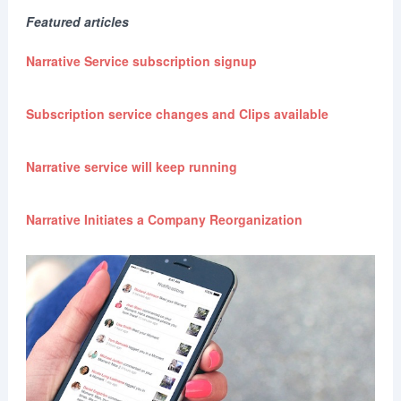
Featured articles
Narrative Service subscription signup
Subscription service changes and Clips available
Narrative service will keep running
Narrative Initiates a Company Reorganization