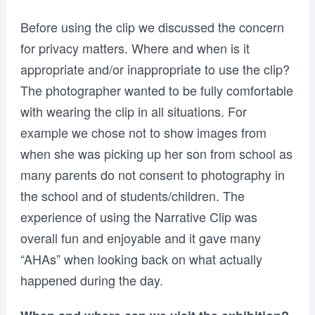
Before using the clip we discussed the concern
for privacy matters. Where and when is it
appropriate and/or inappropriate to use the clip?
The photographer wanted to be fully comfortable
with wearing the clip in all situations. For
example we chose not to show images from
when she was picking up her son from school as
many parents do not consent to photography in
the school and of students/children. The
experience of using the Narrative Clip was
overall fun and enjoyable and it gave many
“AHAs” when looking back on what actually
happened during the day.