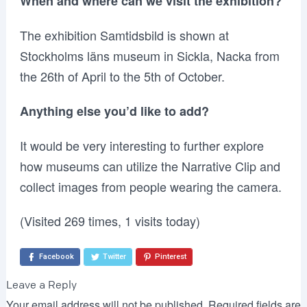
When and where can we visit the exhibition?
The exhibition Samtidsbild is shown at
Stockholms läns museum in Sickla, Nacka from
the 26th of April to the 5th of October.
Anything else you’d like to add?
It would be very interesting to further explore
how museums can utilize the Narrative Clip and
collect images from people wearing the camera.
(Visited 269 times, 1 visits today)
Facebook
Twitter
Pinterest
Leave a Reply
Your email address will not be published.
Required fields are