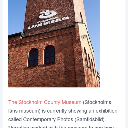
The Stockholm County Museum
(Stockholms
läns museum) is currently showing an exhibition
called Contemporary Photos (Samtidsbild).
Narrative worked with the museum to see how