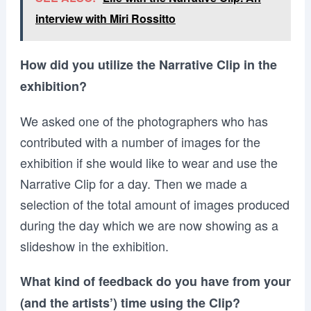
interview with Miri Rossitto
How did you utilize the Narrative Clip in the
exhibition?
We asked one of the photographers who has
contributed with a number of images for the
exhibition if she would like to wear and use the
Narrative Clip for a day. Then we made a
selection of the total amount of images produced
during the day which we are now showing as a
slideshow in the exhibition.
What kind of feedback do you have from your
(and the artists’) time using the Clip?