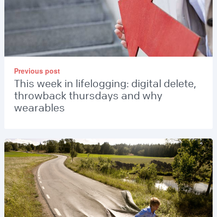
Previous post
This week in lifelogging: digital delete,
throwback thursdays and why
wearables