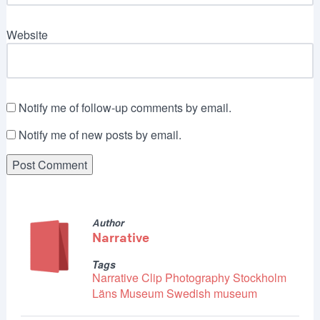
Website
Notify me of follow-up comments by email.
Notify me of new posts by email.
Author
Narrative
Tags
Narrative Clip
Photography
Stockholm
Läns Museum
Swedish museum