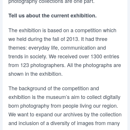
photography collections are one part.
Tell us about the current exhibition.
The exhibition is based on a competition which
we held during the fall of 2013. It had three
themes: everyday life, communication and
trends in society. We received over 1300 entries
from 123 photographers. All the photographs are
shown in the exhibition.
The background of the competition and
exhibition is the museum’s aim to collect digitally
born photography from people living our region.
We want to expand our archives by the collection
and inclusion of a diversity of images from many