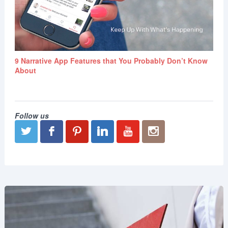
9 Narrative App Features that You Probably Don’t Know
About
Follow us