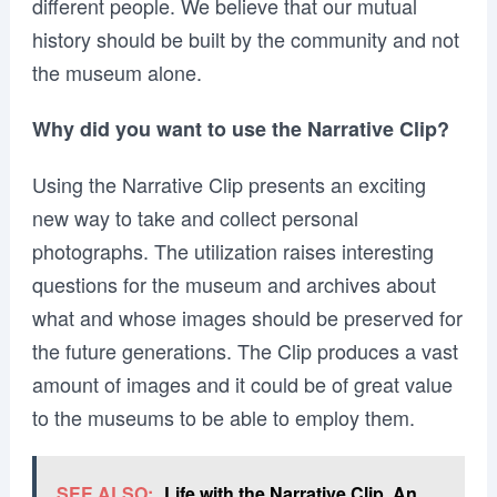
different people. We believe that our mutual
history should be built by the community and not
the museum alone.
Why did you want to use the Narrative Clip?
Using the Narrative Clip presents an exciting
new way to take and collect personal
photographs. The utilization raises interesting
questions for the museum and archives about
what and whose images should be preserved for
the future generations. The Clip produces a vast
amount of images and it could be of great value
to the museums to be able to employ them.
SEE ALSO:
Life with the Narrative Clip. An