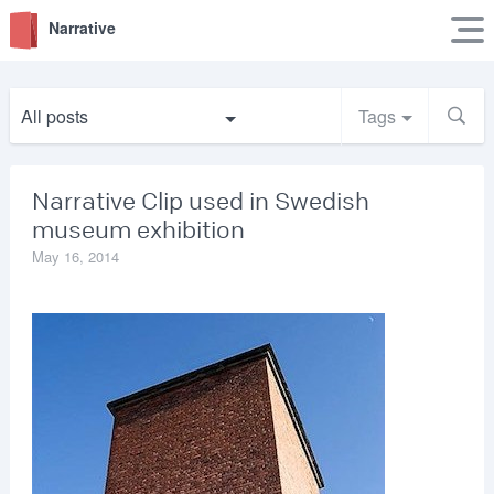
Narrative
All posts
Tags
Narrative Clip used in Swedish
museum exhibition
May 16, 2014