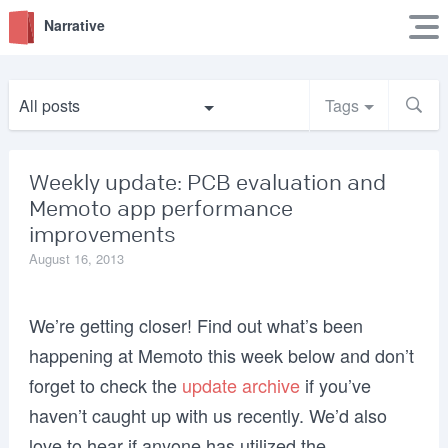
Narrative
All posts
Tags
Weekly update: PCB evaluation and
Memoto app performance
improvements
August 16, 2013
We’re getting closer! Find out what’s been
happening at Memoto this week below and don’t
forget to check the
update archive
if you’ve
haven’t caught up with us recently. We’d also
love to hear if anyone has utilized the