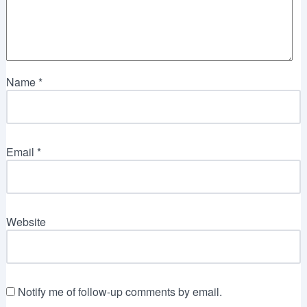
Name
*
Email
*
Website
Notify me of follow-up comments by email.