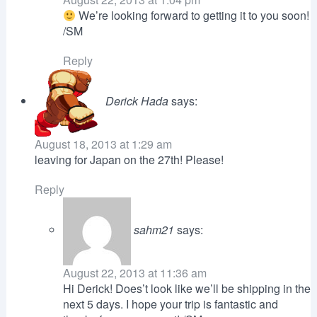
We’re looking forward to getting it to you soon!
/SM
Reply
Derick Hada
says:
August 18, 2013 at 1:29 am
leaving for Japan on the 27th! Please!
Reply
sahm21
says:
August 22, 2013 at 11:36 am
Hi Derick! Does’t look like we’ll be shipping in the
next 5 days. I hope your trip is fantastic and