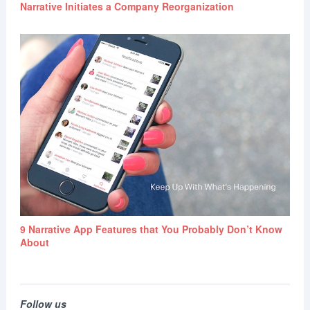
Narrative Initiates a Company Reorganization
9 Narrative App Features that You Probably Don’t Know
About
Follow us