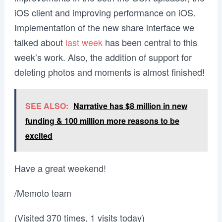
iOS client and improving performance on iOS.
Implementation of the new share interface we
talked about
last week
has been central to this
week’s work. Also, the addition of support for
deleting photos and moments is almost finished!
SEE ALSO:
Narrative has $8 million in new
funding & 100 million more reasons to be
excited
Have a great weekend!
/Memoto team
(Visited 370 times, 1 visits today)