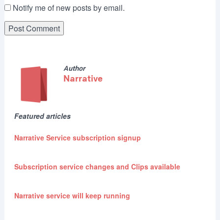
Notify me of new posts by email.
Author
Narrative
Featured articles
Narrative Service subscription signup
Subscription service changes and Clips available
Narrative service will keep running