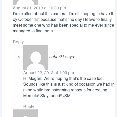
August 21, 2013 at 10:30 pm
I’m excited about this camera! I’m still hoping to have it
by October 1st because that’s the day I leave to finally
meet some one who has been special to me ever since
managed to find them.
Reply
sahm21
says:
August 22, 2013 at 1:09 pm
Hi Megan, We’re hoping that’s the case too.
Sounds like this is just kind of occasion we had in
mind while brainstorming reasons for creating
Memoto! Stay tuned!! /SM
Reply