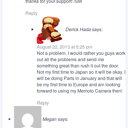
thanks for your support! /SM
Reply
Derick Hada
says:
August 22, 2013 at 5:25 pm
Not a problem. I would rather you guys work
out all the problems and send me
something great than rush it out the door.
Not my first time to Japan so it will be okay. I
will be doing Paris in January and that will
be my first time to Europe and am looking
forward to using my Memoto Camera then!
Reply
Megan
says: