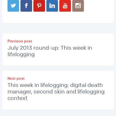
Previous post
July 2013 round-up: This week in
lifelogging
Next post
This week in lifelogging: digital death
manager, second skin and lifelogging
context