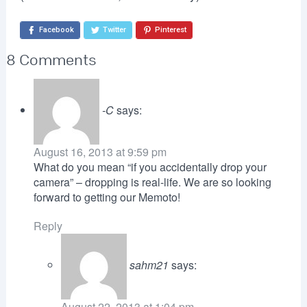
Facebook
Twitter
Pinterest
8 Comments
-C
says:
August 16, 2013 at 9:59 pm
What do you mean “if you accidentally drop your
camera” – dropping is real-life. We are so looking
forward to getting our Memoto!
Reply
sahm21
says:
August 22, 2013 at 1:04 pm