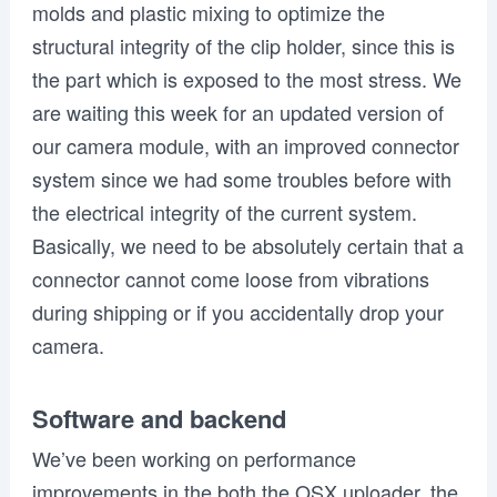
molds and plastic mixing to optimize the
structural integrity of the clip holder,
since this is
the part which is exposed to the most stress. We
are waiting this week for an updated version of
our camera module,
with an improved connector
system since we had some troubles before with
the electrical integrity of the current system.
Basically, we need to be absolutely certain that a
connector cannot come loose from vibrations
during shipping or if you accidentally drop your
camera.
Software and backend
We’ve been working on performance
improvements in the both the OSX uploader, the