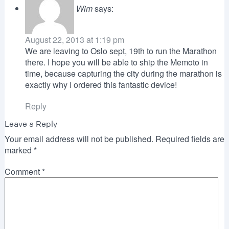
Wim
says:
August 22, 2013 at 1:19 pm
We are leaving to Oslo sept, 19th to run the Marathon
there. I hope you will be able to ship the Memoto in
time, because capturing the city during the marathon is
exactly why I ordered this fantastic device!
Reply
Leave a Reply
Your email address will not be published.
Required fields are
marked
*
Comment
*