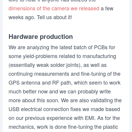
dimensions of the camera we released
a few
weeks ago. Tell us about it!
Hardware production
We are analyzing the latest batch of PCBs for
some yield-problems related to manufacturing
(essentially weak solder joints),
as well as
continuing measurements and fine-tuning of the
GPS antenna and RF path,
which seem to work
much better now and we can probably write
more about this soon. We are also validating the
USB electrical connection fixes we made based
on our previous experience with EMI. As for the
mechanics,
work is done fine-tuning the plastic