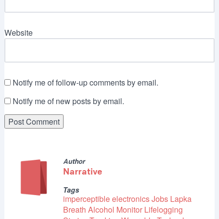
Website
Notify me of follow-up comments by email.
Notify me of new posts by email.
Author
Narrative
Tags
imperceptible electronics
Jobs
Lapka
Breath Alcohol Monitor
Lifelogging