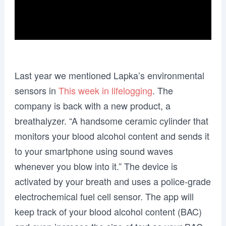
Last year we mentioned Lapka’s environmental
sensors in
This week in lifelogging
. The
company is back with a new product, a
breathalyzer. “A handsome ceramic cylinder that
monitors your blood alcohol content and sends it
to your smartphone using sound waves
whenever you blow into it.” The device is
activated by your breath and uses a police-grade
electrochemical fuel cell sensor. The app will
keep track of your blood alcohol content (BAC)