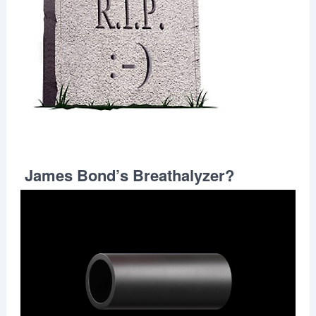
James Bond’s Breathalyzer?