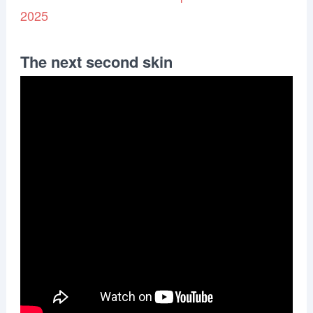
2025
The next second skin