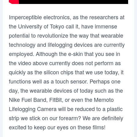
Imperceptible electronics, as the researchers at
the University of Tokyo call it, have immense
potential to revolutionize the way that wearable
technology and lifelogging devices are currently
employed. Although the e-skin that you see in
the video above currently does not perform as
quickly as the silicon chips that we use today, it
functions well as a touch sensor. Perhaps one
day, the wearable devices of today such as the
Nike Fuel Band, FitBit, or even the Memoto
Lifelogging Camera will be reduced to a plastic
strip we stick on our forearm? We are definitely
excited to keep our eyes on these films!