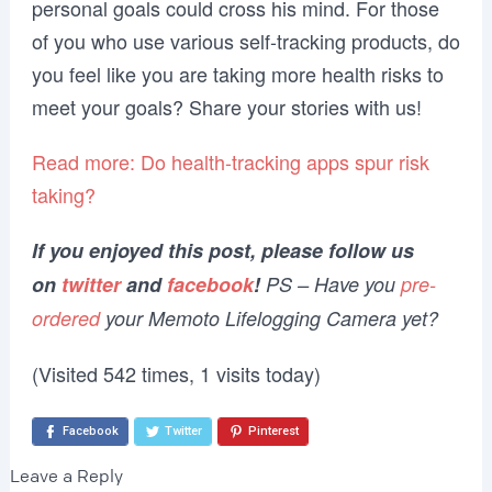
personal goals could cross his mind. For those
of you who use various self-tracking products, do
you feel like you are taking more health risks to
meet your goals? Share your stories with us!
Read more: Do health-tracking apps spur risk
taking?
If you enjoyed this post, please follow us
on
twitter
and
facebook
!
PS – Have you
pre-
ordered
your Memoto Lifelogging Camera yet?
(Visited 542 times, 1 visits today)
Facebook
Twitter
Pinterest
Leave a Reply