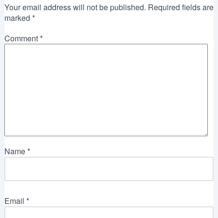
Your email address will not be published.
Required fields are
marked
*
Comment
*
Name
*
Email
*