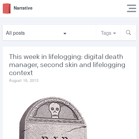
Narrative
All posts
Tags
This week in lifelogging: digital death
manager, second skin and lifelogging
context
August 16, 2013