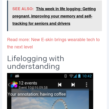
SEE ALSO:
This week in life logging: Getting
pregnant, improving your memory and self-
tracking for seniors and drivers
Read more: New E-skin brings wearable tech to
the next level
Lifelogging with
understanding