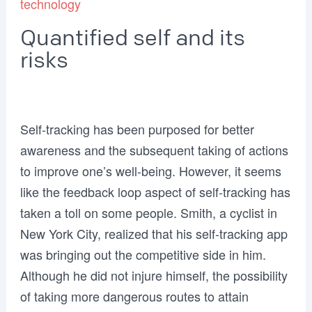
technology
Quantified self and its
risks
Self-tracking has been purposed for better
awareness and the subsequent taking of actions
to improve one’s well-being. However, it seems
like the feedback loop aspect of self-tracking has
taken a toll on some people. Smith, a cyclist in
New York City, realized that his self-tracking app
was bringing out the competitive side in him.
Although he did not injure himself, the possibility
of taking more dangerous routes to attain