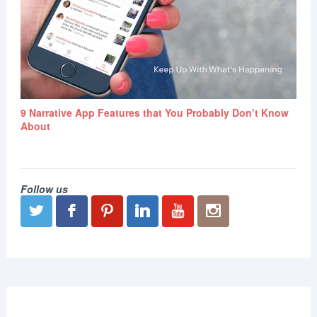
9 Narrative App Features that You Probably Don’t Know
About
Follow us