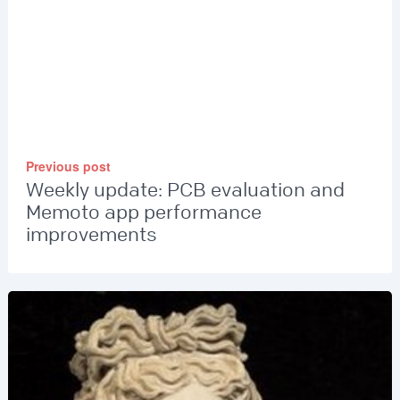
Previous post
Weekly update: PCB evaluation and
Memoto app performance
improvements