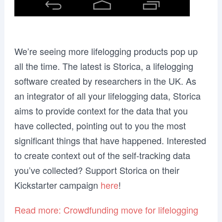
We’re seeing more lifelogging products pop up
all the time. The latest is Storica, a lifelogging
software created by researchers in the UK. As
an integrator of all your lifelogging data, Storica
aims to provide context for the data that you
have collected, pointing out to you the most
significant things that have happened. Interested
to create context out of the self-tracking data
you’ve collected? Support Storica on their
Kickstarter campaign
here
!
Read more: Crowdfunding move for lifelogging