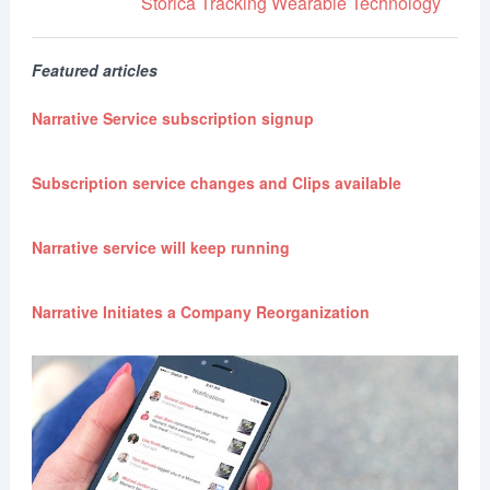
Storica
Tracking
Wearable Technology
Featured articles
Narrative Service subscription signup
Subscription service changes and Clips available
Narrative service will keep running
Narrative Initiates a Company Reorganization