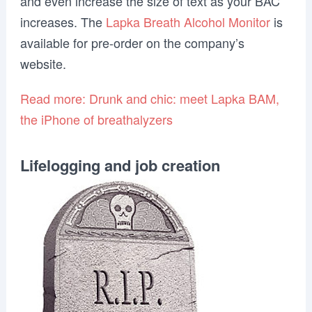
and even increase the size of text as your BAC
increases. The
Lapka Breath Alcohol Monitor
is
available for pre-order on the company’s
website.
Read more: Drunk and chic: meet Lapka BAM,
the iPhone of breathalyzers
Lifelogging and job creation