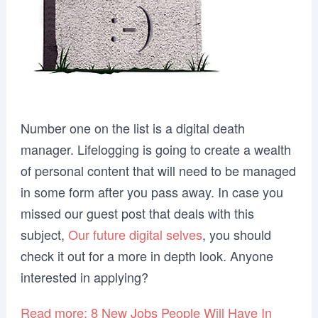
Number one on the list is a digital death
manager. Lifelogging is going to create a wealth
of personal content that will need to be managed
in some form after you pass away. In case you
missed our guest post that deals with this
subject,
Our future digital selves
, you should
check it out for a more in depth look. Anyone
interested in applying?
Read more: 8 New Jobs People Will Have In