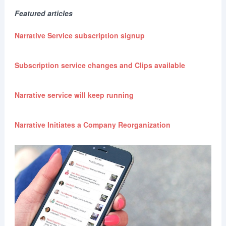
Featured articles
Narrative Service subscription signup
Subscription service changes and Clips available
Narrative service will keep running
Narrative Initiates a Company Reorganization