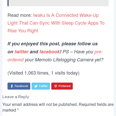
Read more:
iwaku Is A Connected Wake-Up
Light That Can Sync With Sleep Cycle Apps To
Rise You Right
If you enjoyed this post, please follow us
on
twitter
and
facebook
!
PS – Have you
pre-
ordered
your Memoto Lifelogging Camera yet?
(Visited 1,063 times, 1 visits today)
Facebook
Twitter
Pinterest
Leave a Reply
Your email address will not be published.
Required fields are
marked
*