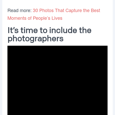
Read more:
30 Photos That Capture the Best
Moments of People’s Lives
It’s time to include the
photographers