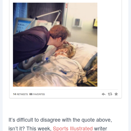
It’s difficult to disagree with the quote above,
isn’t it? This week,
Sports Illustrated
writer