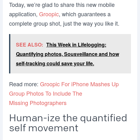
Today, we’re glad to share this new mobile
application,
Groopic
, which guarantees a
complete group shot, just the way you like it.
SEE ALSO:
This Week in Lifelogging:
Quantifying photos, Sousveillance and how
self-tracking could save your life.
Read more:
Groopic For iPhone Mashes Up
Group Photos To Include The
Missing Photographers
Human-ize the quantified
self movement