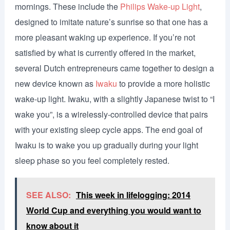
mornings. These include the
Philips Wake-up Light
,
designed to imitate nature’s sunrise so that one has a
more pleasant waking up experience. If you’re not
satisfied by what is currently offered in the market,
several Dutch entrepreneurs came together to design a
new device known as
Iwaku
to provide a more holistic
wake-up light. Iwaku, with a slightly Japanese twist to “I
wake you”, is a wirelessly-controlled device that pairs
with your existing sleep cycle apps. The end goal of
Iwaku is to wake you up gradually during your light
sleep phase so you feel completely rested.
SEE ALSO:
This week in lifelogging: 2014
World Cup and everything you would want to
know about it