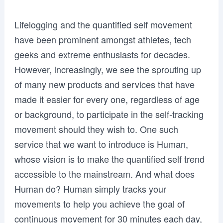
Lifelogging and the quantified self movement
have been prominent amongst athletes, tech
geeks and extreme enthusiasts for decades.
However, increasingly, we see the sprouting up
of many new products and services that have
made it easier for every one, regardless of age
or background, to participate in the self-tracking
movement should they wish to. One such
service that we want to introduce is Human,
whose vision is to make the quantified self trend
accessible to the mainstream. And what does
Human do? Human simply tracks your
movements to help you achieve the goal of
continuous movement for 30 minutes each day,