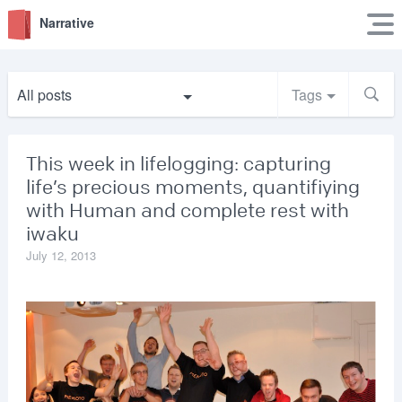
Narrative
All posts
Tags
This week in lifelogging: capturing
life’s precious moments, quantifiying
with Human and complete rest with
iwaku
July 12, 2013