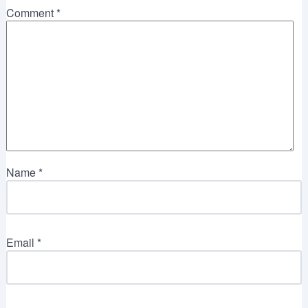
Comment
*
Name
*
Email
*