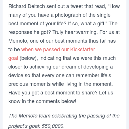
Richard Deitsch sent out a tweet that read, “How
many of you have a photograph of the single
best moment of your life? If so, what a gift.” The
responses he got? Truly heartwarming. For us at
Memoto, one of our best moments thus far has
to be
when we passed our Kickstarter
goal
(below), indicating that we were this much
closer to achieving our dream of developing a
device so that every one can remember life’s
precious moments while living in the moment.
Have you got a best moment to share? Let us
know in the comments below!
The Memoto team celebrating the passing of the
project’s goal: $50,0000.