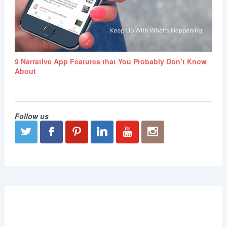
9 Narrative App Features that You Probably Don’t Know
About
Follow us