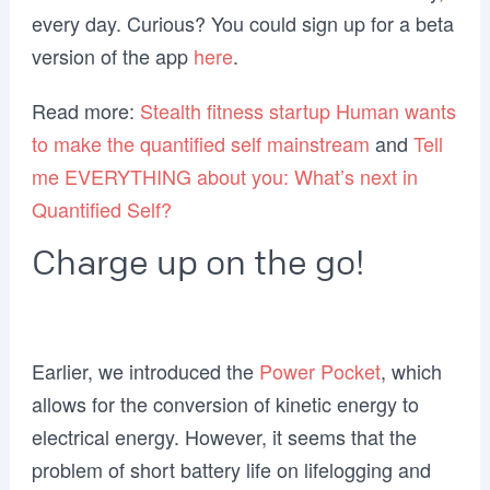
every day. Curious? You could sign up for a beta
version of the app
here
.
Read more:
Stealth fitness startup Human wants
to make the quantified self mainstream
and
Tell
me EVERYTHING about you: What’s next in
Quantified Self?
Charge up on the go!
Earlier, we introduced the
Power Pocket
, which
allows for the conversion of kinetic energy to
electrical energy. However, it seems that the
problem of short battery life on lifelogging and