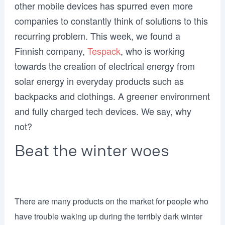
other mobile devices has spurred even more
companies to constantly think of solutions to this
recurring problem. This week, we found a
Finnish company,
Tespack
, who is working
towards the creation of electrical energy from
solar energy in everyday products such as
backpacks and clothings. A greener environment
and fully charged tech devices. We say, why
not?
Beat the winter woes
There are many products on the market for people who
have trouble waking up during the terribly dark winter