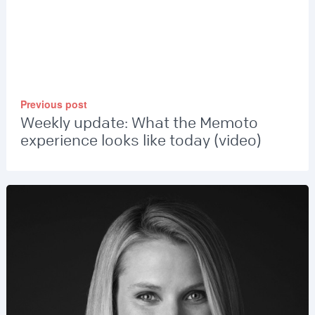
Previous post
Weekly update: What the Memoto
experience looks like today (video)