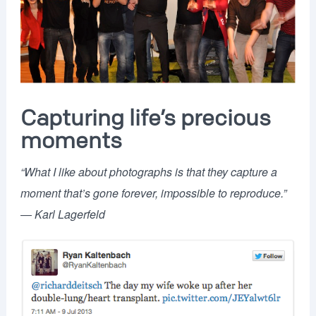
Capturing life’s precious
moments
“What I like about photographs is that they capture a
moment that’s gone forever, impossible to reproduce.”
―
Karl Lagerfeld