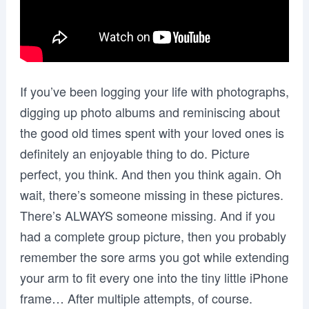
If you’ve been logging your life with photographs,
digging up photo albums and reminiscing about
the good old times spent with your loved ones is
definitely an enjoyable thing to do. Picture
perfect, you think. And then you think again. Oh
wait, there’s someone missing in these pictures.
There’s ALWAYS someone missing. And if you
had a complete group picture, then you probably
remember the sore arms you got while extending
your arm to fit every one into the tiny little iPhone
frame… After multiple attempts, of course.