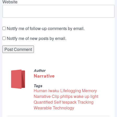
Website
Notify me of follow-up comments by email.
Notify me of new posts by email.
Author
Narrative
Tags
Human
iwaku
Lifelogging
Memory
Narrative Clip
philips wake up light
Quantified Self
tespack
Tracking
Wearable Technology