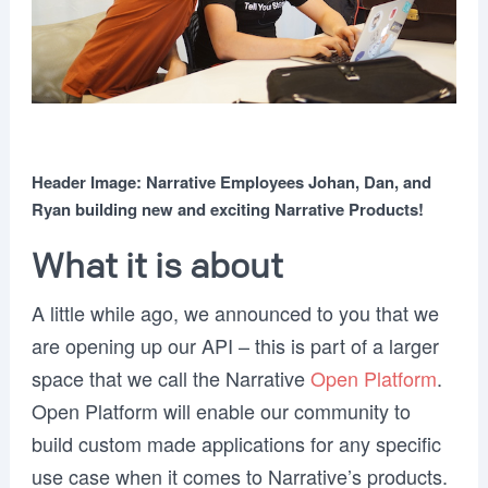
Header Image: Narrative Employees Johan, Dan, and
Ryan building new and exciting Narrative Products!
What it is about
A little while ago, we announced to you that we
are opening up our API – this is part of a larger
space that we call the Narrative
Open Platform
.
Open Platform will enable our community to
build custom made applications for any specific
use case when it comes to Narrative’s products.