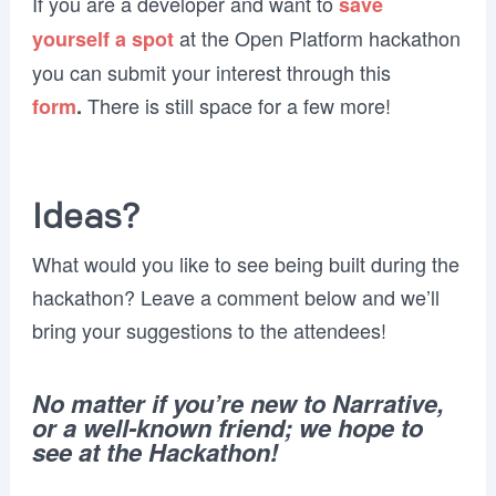
If you are a developer and want to
save
at the Open Platform hackathon
yourself a spot
you can submit your interest through this
There is still space for a few more!
form
.
Ideas?
What would you like to see being built during the
hackathon? Leave a comment below and we’ll
bring your suggestions to the attendees!
No matter if you’re new to Narrative,
or a well-known friend; we hope to
see at the Hackathon!