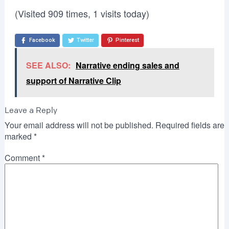
(Visited 909 times, 1 visits today)
Facebook
Twitter
Pinterest
SEE ALSO:
Narrative ending sales and
support of Narrative Clip
Leave a Reply
Your email address will not be published.
Required fields are
marked
*
Comment
*