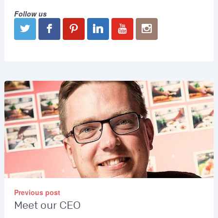
Follow us
Previous post
Meet our CEO