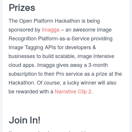
Prizes
The Open Platform Hackathon is being
sponsored by
Imagga
– an awesome Image
Recognition Platform-as-a-Service providing
Image Tagging APIs for developers &
businesses to build scalable, image intensive
cloud apps. Imagga gives away a 3-month
subscription to their Pro service as a prize at the
Hackathon. Of course, a lucky winner will also
be rewarded with a
Narrative Clip 2
.
Join In!