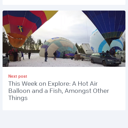
Next post
This Week on Explore: A Hot Air
Balloon and a Fish, Amongst Other
Things