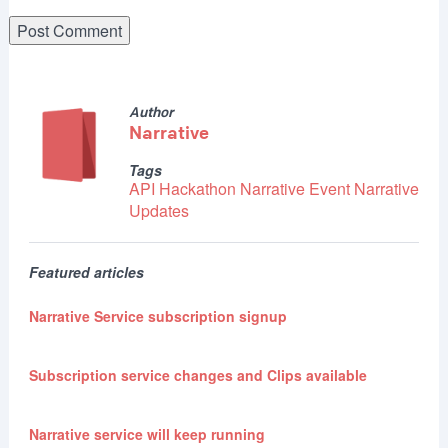
Author
Narrative
Tags
API
Hackathon
Narrative Event
Narrative
Updates
Featured articles
Narrative Service subscription signup
Subscription service changes and Clips available
Narrative service will keep running