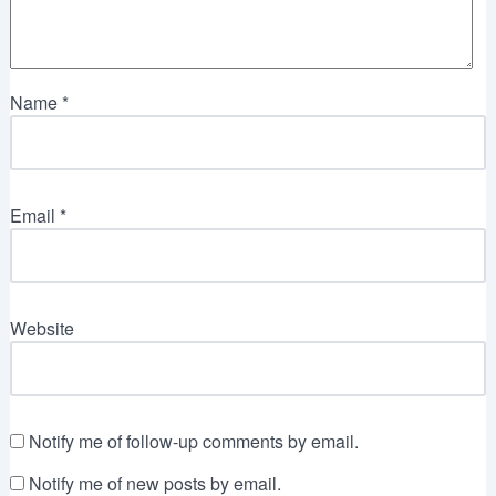
Name
*
Email
*
Website
Notify me of follow-up comments by email.
Notify me of new posts by email.