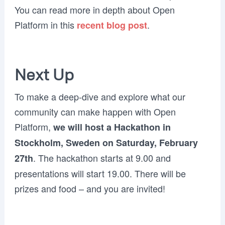
You can read more in depth about Open
Platform in this
.
recent blog post
Next Up
To make a deep-dive and explore what our
community can make happen with Open
Platform,
we will host a Hackathon in
Stockholm, Sweden on Saturday, February
. The hackathon starts at 9.00 and
27th
presentations will start 19.00. There will be
prizes and food – and you are invited!