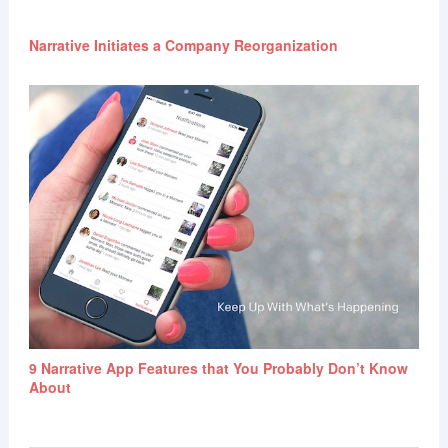
Narrative Initiates a Company Reorganization
9 Narrative App Features that You Probably Don’t Know
About