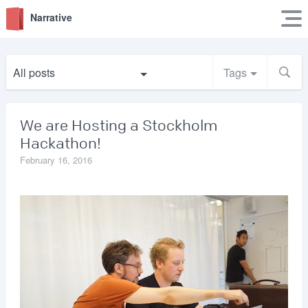
Narrative
All posts
Tags
We are Hosting a Stockholm
Hackathon!
February 16, 2016