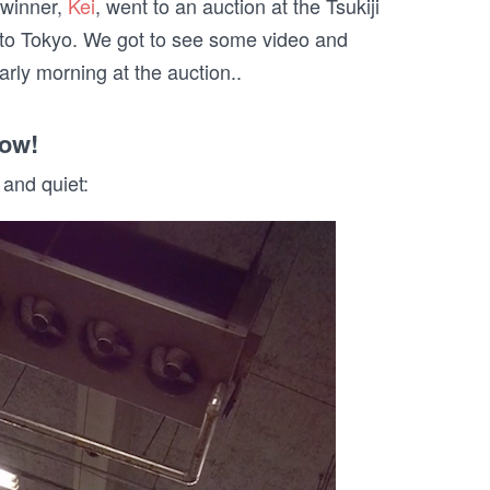
 winner,
Kei
, went to an auction at the Tsukiji
 to
Tokyo
. We got to see some video and
rly morning at the auction..
how!
 and quiet: