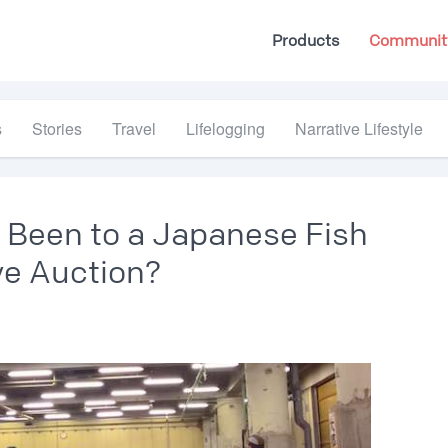
Products
Communit
s
Stories
Travel
Lifelogging
Narrative Lifestyle
 Been to a Japanese Fish
ive Auction?