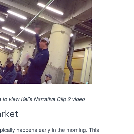
 to view Kei’s Narrative Clip 2 video
arket
pically happens early in the morning. This