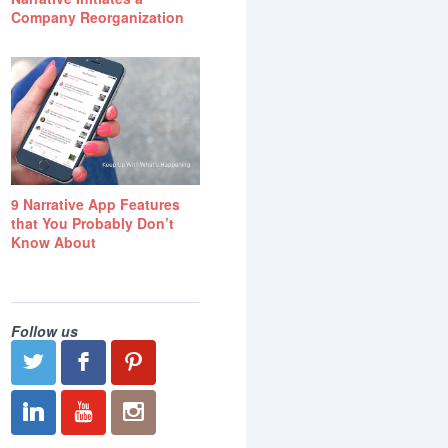
Company Reorganization
9 Narrative App Features
that You Probably Don’t
Know About
Follow us