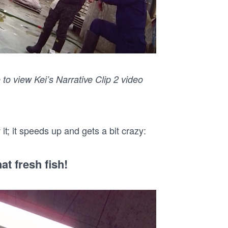
 to view Kei’s Narrative Clip 2 video
t; it speeds up and gets a bit crazy:
at fresh fish!