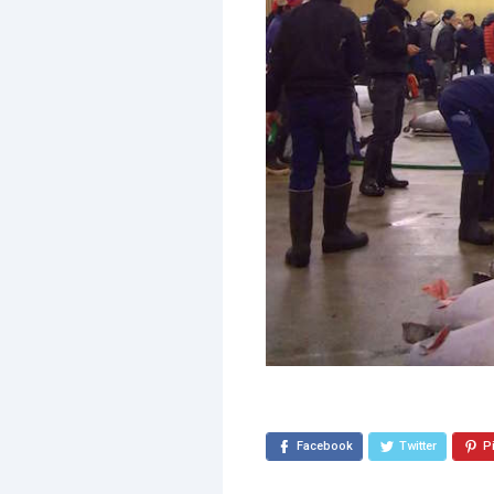
Facebook
Twitter
P