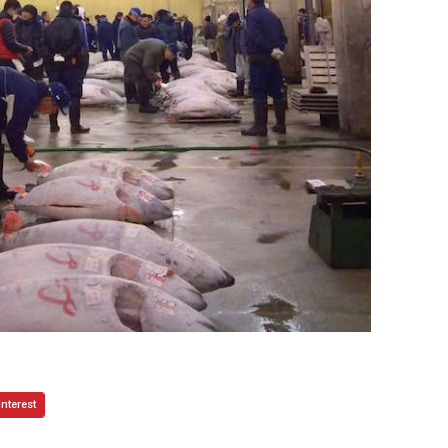
interest