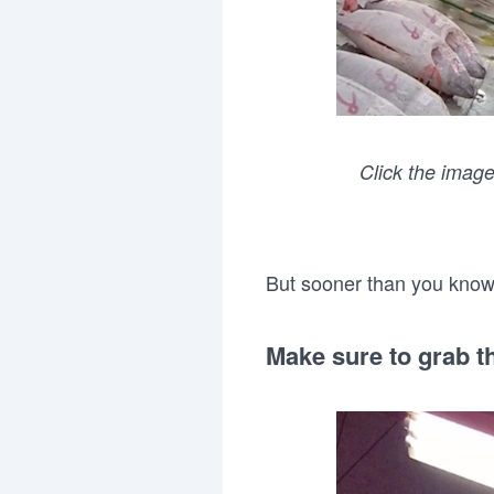
Click the image
But sooner than you know i
Make sure to grab th