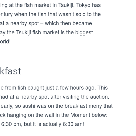
ing at the fish market in Tsukiji, Tokyo has
entury when the fish that wasn’t sold to the
 at a nearby spot – which then became
ay the Tsukiji fish market is the biggest
orld!
kfast
 from fish caught just a few hours ago. This
had at a nearby spot after visiting the auction.
ry early, so sushi was on the breakfast meny that
lock hanging on the wall in the Moment below:
6:30 pm, but it is actually 6:30 am!