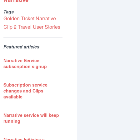
Narrative
Tags
Golden Ticket
Narrative
Clip 2
Travel
User Stories
Featured articles
Narrative Service
subscription signup
Subscription service
changes and Clips
available
Narrative service will keep
running
Narrative Initiates a