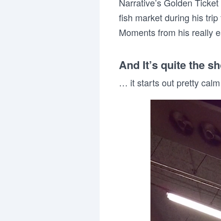
Narrative’s Golden Ticket
fish market during his trip
Moments from his really ea
And It’s quite the s
… it starts out pretty calm