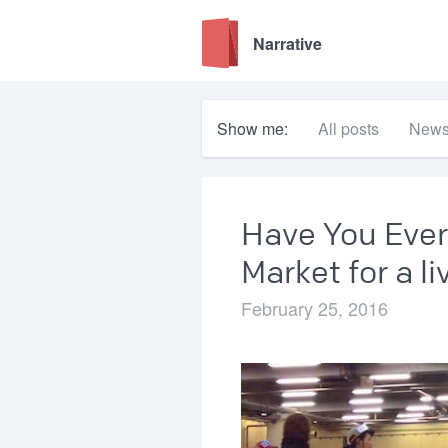
Narrative
Show me:
All posts
New
Have You Ever
Market for a l
February 25, 2016