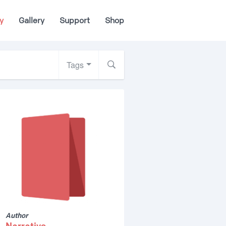
y
Gallery
Support
Shop
Tags
Author