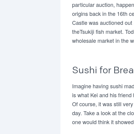
particular auction, happen
origins back in the 16th c
Castle was auctioned out
theTsukiji fish market. Tod
wholesale market in the w
Sushi for Brea
Imagine having sushi made
is what Kei and his friend 
Of course, it was still ve
day. Take a look at the c
one would think it showed 