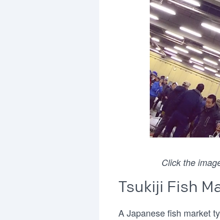
Click the image
Tsukiji Fish M
A Japanese fish market ty