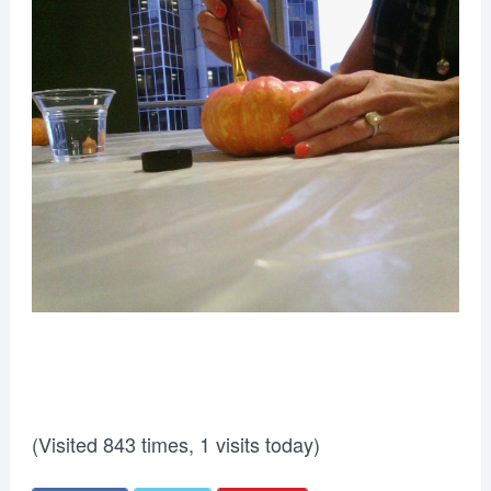
(Visited 843 times, 1 visits today)