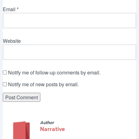
Email
*
Website
Notify me of follow-up comments by email.
Notify me of new posts by email.
Author
Narrative