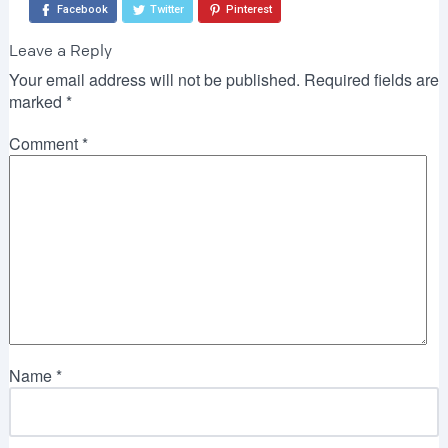
Facebook
Twitter
Pinterest
Leave a Reply
Your email address will not be published.
Required fields are
marked
*
Comment
*
Name
*