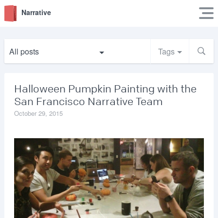
Narrative
All posts
Tags
Halloween Pumpkin Painting with the
San Francisco Narrative Team
October 29, 2015