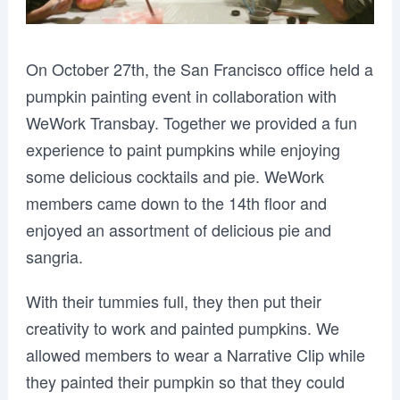
On October 27th, the San Francisco office held a
pumpkin painting event in collaboration with
WeWork Transbay. Together we provided a fun
experience to paint pumpkins while enjoying
some delicious cocktails and pie. WeWork
members came down to the 14th floor and
enjoyed an assortment of delicious pie and
sangria.
With their tummies full, they then put their
creativity to work and painted pumpkins. We
allowed members to wear a Narrative Clip while
they painted their pumpkin so that they could