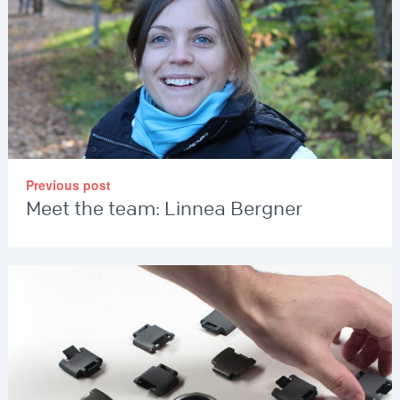
Previous post
Meet the team: Linnea Bergner