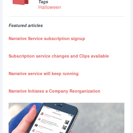
Tags
Halloween
Featured articles
Narrative Service subscription signup
Subscription service changes and Clips available
Narrative service will keep running
Narrative Initiates a Company Reorganization