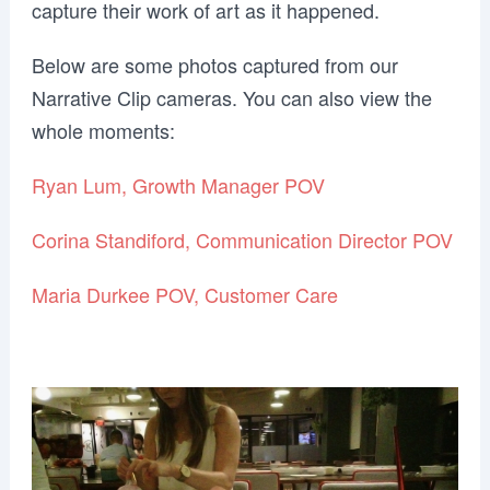
capture their work of art as it happened.
Below are some photos captured from our
Narrative Clip cameras. You can also view the
whole moments:
Ryan Lum, Growth Manager POV
Corina Standiford, Communication Director POV
Maria Durkee POV, Customer Care