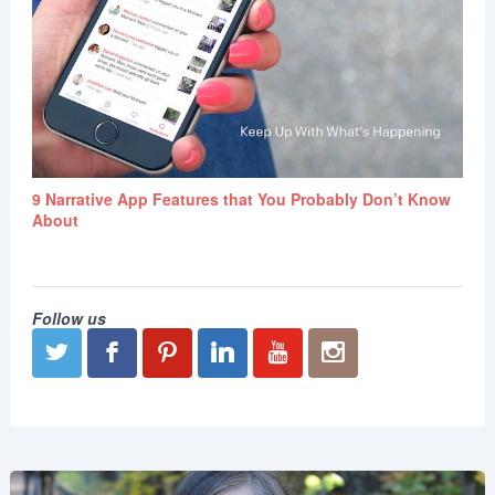
9 Narrative App Features that You Probably Don’t Know
About
Follow us