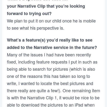
your Narrative Clip that you’re looking
forward to trying out?
We plan to put it on our child once he is mobile
to see what his perspective is.
What’s a feature(s) you’d really like to see
added to the Narrative service in the future?
Many of the issues I had have been recently
fixed, including feature requests I put in such as
being able to search for pictures (which is also
one of the reasons this has taken so long to
write, I wanted to locate the best pictures and
there really are quite a few!). One remaining item
is with the Narrative Clip 1, it would be nice to be
able to download the pictures to an iPad when