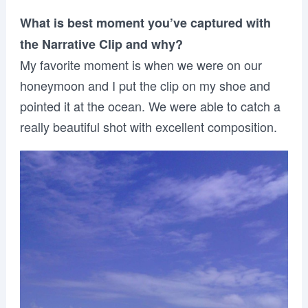
What is best moment you’ve captured with
the Narrative Clip and why?
My favorite moment is when we were on our
honeymoon and I put the clip on my shoe and
pointed it at the ocean. We were able to catch a
really beautiful shot with excellent composition.