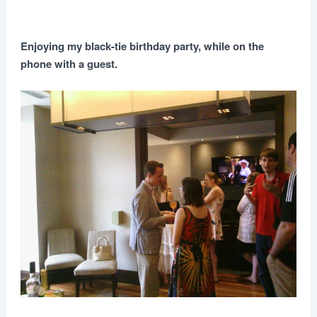
Enjoying my black-tie birthday party, while on the
phone with a guest.