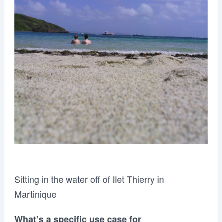
Sitting in the water off of Ilet Thierry in
Martinique
What’s a specific use case for