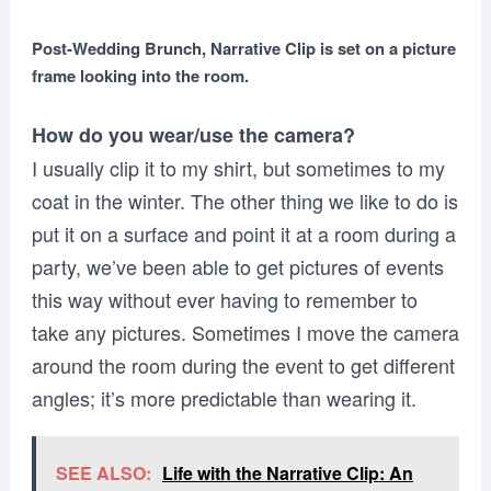
Post-Wedding Brunch, Narrative Clip is set on a picture
frame looking into the room.
How do you wear/use the camera?
I usually clip it to my shirt, but sometimes to my
coat in the winter. The other thing we like to do is
put it on a surface and point it at a room during a
party, we’ve been able to get pictures of events
this way without ever having to remember to
take any pictures. Sometimes I move the camera
around the room during the event to get different
angles; it’s more predictable than wearing it.
SEE ALSO:
Life with the Narrative Clip: An