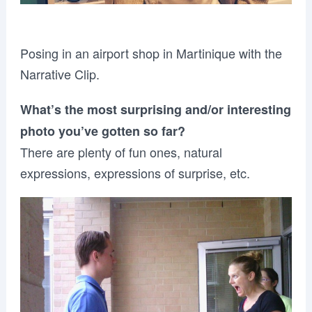
Posing in an airport shop in Martinique with the
Narrative Clip.
What’s the most surprising and/or interesting
photo you’ve gotten so far?
There are plenty of fun ones, natural
expressions, expressions of surprise, etc.