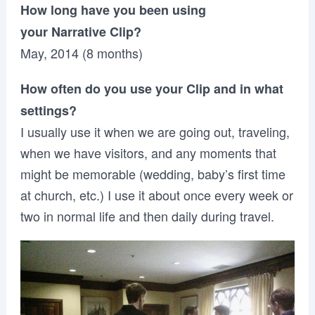
How long have you been using
your Narrative Clip?
May, 2014 (8 months)
How often do you use your Clip and in what
settings?
I usually use it when we are going out, traveling,
when we have visitors, and any moments that
might be memorable (wedding, baby’s first time
at church, etc.) I use it about once every week or
two in normal life and then daily during travel.