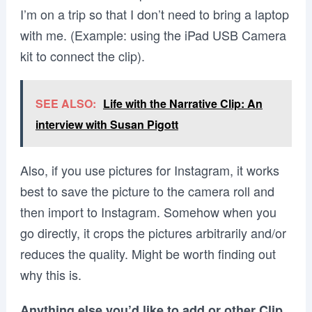
I’m on a trip so that I don’t need to bring a laptop
with me. (Example: using the iPad USB Camera
kit to connect the clip).
SEE ALSO:
Life with the Narrative Clip: An
interview with Susan Pigott
Also, if you use pictures for Instagram, it works
best to save the picture to the camera roll and
then import to Instagram. Somehow when you
go directly, it crops the pictures arbitrarily and/or
reduces the quality. Might be worth finding out
why this is.
Anything else you’d like to add or other Clip