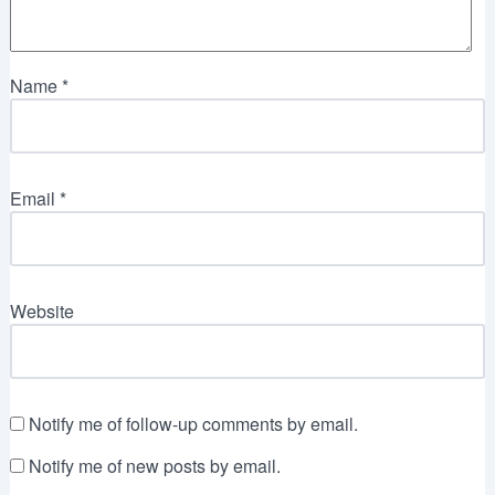
Name
*
Email
*
Website
Notify me of follow-up comments by email.
Notify me of new posts by email.