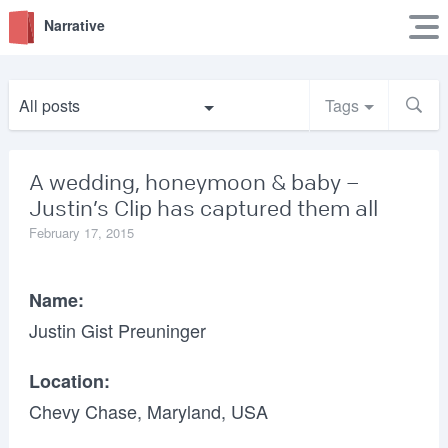
Narrative
All posts
Tags
A wedding, honeymoon & baby –
Justin’s Clip has captured them all
February 17, 2015
Name:
Justin Gist Preuninger
Location:
Chevy Chase, Maryland, USA