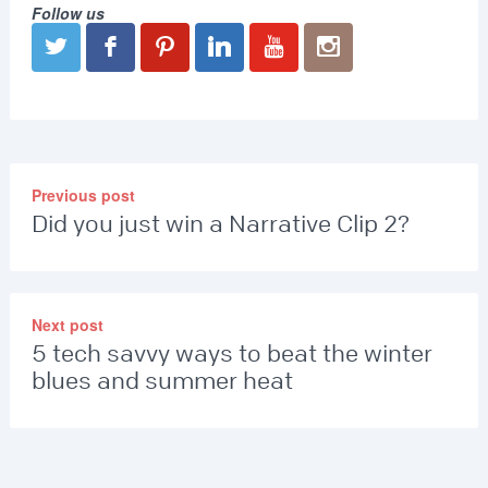
Follow us
Previous post
Did you just win a Narrative Clip 2?
Next post
5 tech savvy ways to beat the winter
blues and summer heat