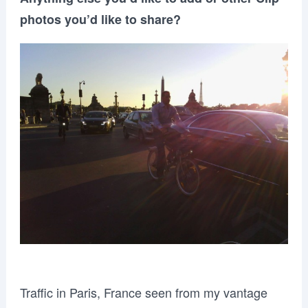
photos you’d like to share?
Traffic in Paris, France seen from my vantage