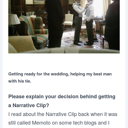
Getting ready for the wedding, helping my best man
with his tie.
Please explain your decision behind getting
a Narrative Clip?
I read about the Narrative Clip back when it was
still called Memoto on some tech blogs and I