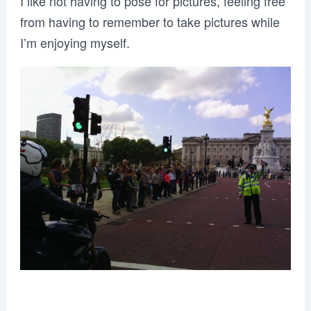
I like not having to pose for pictures, feeling free
from having to remember to take pictures while
I’m enjoying myself.