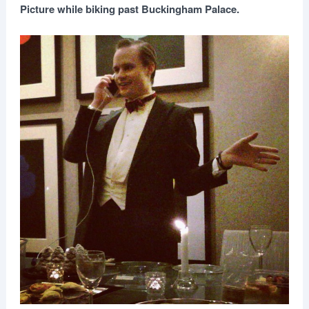
Picture while biking past Buckingham Palace.