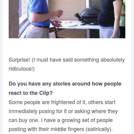
Surprise! (I must have said something absolutely
ridiculous!)
Do you have any stories around how people
react to the Clip?
Some people are frightened of it, others start
immediately posing for it or asking where they
can buy one. I have a growing set of people
posting with their middle fingers (satirically).