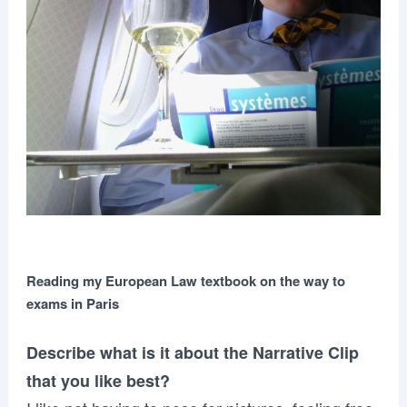
Reading my European Law textbook on the way to
exams in Paris
Describe what is it about the Narrative Clip
that you like best?