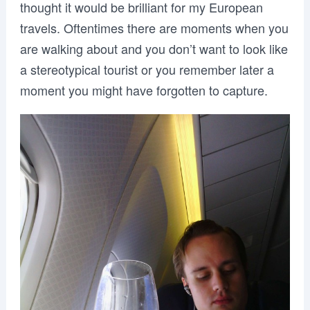
thought it would be brilliant for my European
travels. Oftentimes there are moments when you
are walking about and you don’t want to look like
a stereotypical tourist or you remember later a
moment you might have forgotten to capture.