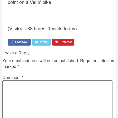
point on a Velib’ bike
(Visited 788 times, 1 visits today)
Facebook
Twitter
Pinterest
Leave a Reply
Your email address will not be published.
Required fields are
marked
*
Comment
*