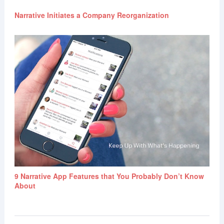
Narrative Initiates a Company Reorganization
9 Narrative App Features that You Probably Don’t Know
About