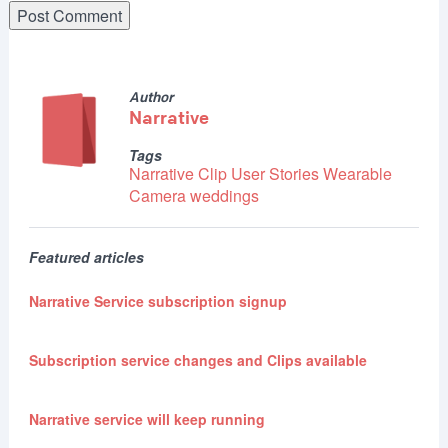
Author
Narrative
Tags
Narrative Clip
User Stories
Wearable
Camera
weddings
Featured articles
Narrative Service subscription signup
Subscription service changes and Clips available
Narrative service will keep running