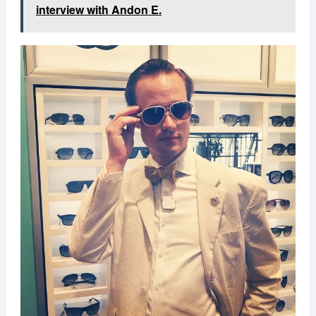
interview with Andon E.