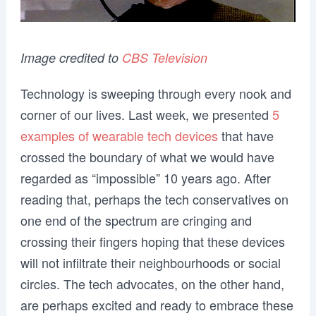
Image credited to
CBS Television
Technology is sweeping through every nook and
corner of our lives. Last week, we presented
5
examples of wearable tech devices
that have
crossed the boundary of what we would have
regarded as “impossible” 10 years ago. After
reading that, perhaps the tech conservatives on
one end of the spectrum are cringing and
crossing their fingers hoping that these devices
will not infiltrate their neighbourhoods or social
circles. The tech advocates, on the other hand,
are perhaps excited and ready to embrace these