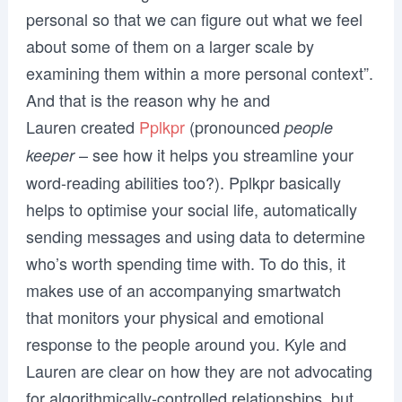
personal so that we can figure out what we feel
about some of them on a larger scale by
examining them within a more personal context”.
And that is the reason why he and
Lauren created
Pplkpr
(pronounced
people
– see how it helps you streamline your
keeper
word-reading abilities too?). Pplkpr basically
helps to optimise your social life, automatically
sending messages and using data to determine
who’s worth spending time with. To do this, it
makes use of an accompanying smartwatch
that monitors your physical and emotional
response to the people around you. Kyle and
Lauren are clear on how they are not advocating
for algorithmically-controlled relationships, but