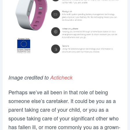
Image credited to
Acticheck
Perhaps we’ve all been in that role of being
someone else’s caretaker. It could be you as a
parent taking care of your child, or you as a
spouse taking care of your significant other who
has fallen ill, or more commonly you as a grown-