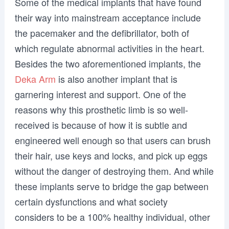
Some of the medical implants that have found
their way into mainstream acceptance include
the pacemaker and the defibrillator, both of
which regulate abnormal activities in the heart.
Besides the two aforementioned implants, the
Deka Arm
is also another implant that is
garnering interest and support. One of the
reasons why this prosthetic limb is so well-
received is because of how it is subtle and
engineered well enough so that users can brush
their hair, use keys and locks, and pick up eggs
without the danger of destroying them. And while
these implants serve to bridge the gap between
certain dysfunctions and what society
considers to be a 100% healthy individual, other