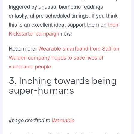
triggered by unusual biometric readings
or lastly, at pre-scheduled timings. If you think
this is an excellent idea, support them on
their
Kickstarter campaign
now!
Read more:
Wearable smartband from Saffron
Walden company hopes to save lives of
vulnerable people
3. Inching towards being
super-humans
Image credited to
Wareable