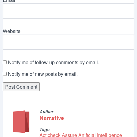
Website
Notify me of follow-up comments by email.
Notify me of new posts by email.
Author
Narrative
Tags
Acticheck Assure
Artificial Intelligence