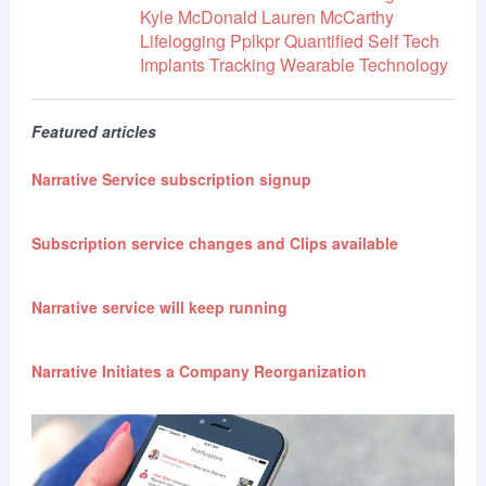
Kyle McDonald
Lauren McCarthy
Lifelogging
Pplkpr
Quantified Self
Tech
Implants
Tracking
Wearable Technology
Featured articles
Narrative Service subscription signup
Subscription service changes and Clips available
Narrative service will keep running
Narrative Initiates a Company Reorganization