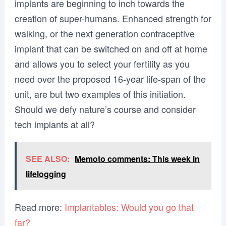
implants are beginning to inch towards the
creation of super-humans. Enhanced strength for
walking, or the next generation contraceptive
implant that can be switched on and off at home
and allows you to select your fertility as you
need over the proposed 16-year life-span of the
unit, are but two examples of this initiation.
Should we defy nature’s course and consider
tech implants at all?
SEE ALSO:
Memoto comments: This week in
lifelogging
Read more:
Implantables: Would you go that
far?