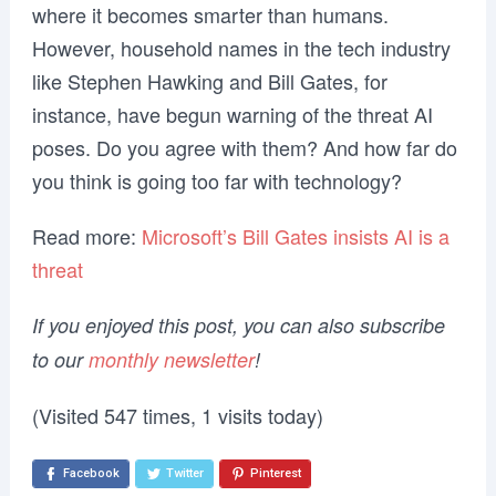
where it becomes smarter than humans.
However, household names in the tech industry
like Stephen Hawking and Bill Gates, for
instance, have begun warning of the threat AI
poses. Do you agree with them? And how far do
you think is going too far with technology?
Read more:
Microsoft’s Bill Gates insists AI is a
threat
If you enjoyed this post, you can also subscribe
to our
monthly newsletter
!
(Visited 547 times, 1 visits today)
Facebook
Twitter
Pinterest