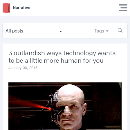
Narrative
All posts
Tags
3 outlandish ways technology wants
to be a little more human for you
January 30, 2015