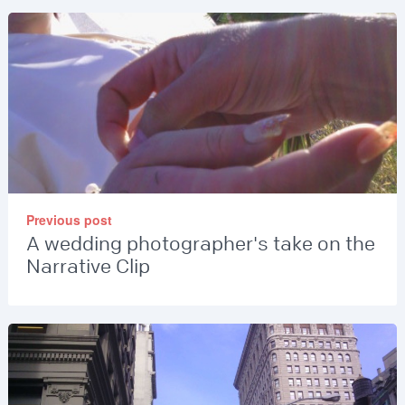
Previous post
A wedding photographer's take on the
Narrative Clip