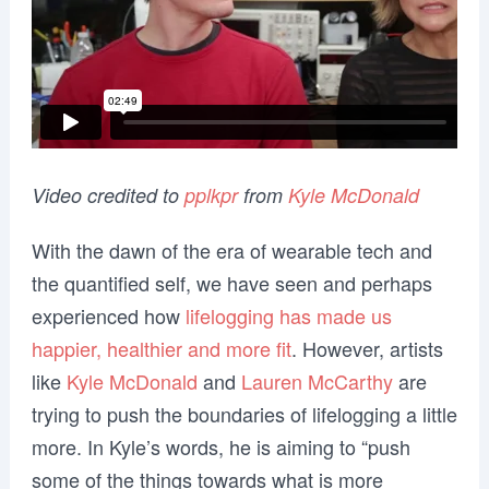
Video credited to
pplkpr
from
Kyle McDonald
With the dawn of the era of wearable tech and
the quantified self, we have seen and perhaps
experienced how
lifelogging has made us
happier, healthier and more fit
. However, artists
like
Kyle McDonald
and
Lauren McCarthy
are
trying to push the boundaries of lifelogging a little
more. In Kyle’s words, he is aiming to “push
some of the things towards what is more