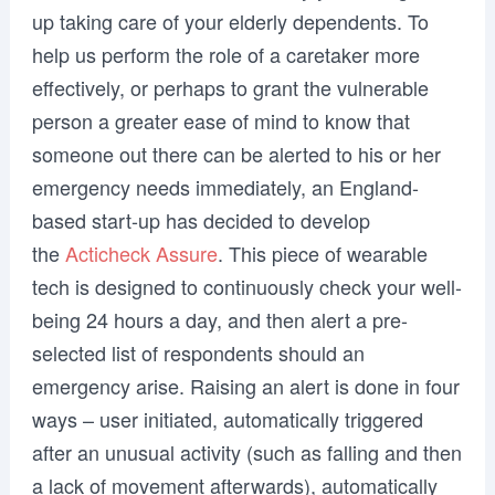
up taking care of your elderly dependents. To
help us perform the role of a caretaker more
effectively, or perhaps to grant the vulnerable
person a greater ease of mind to know that
someone out there can be alerted to his or her
emergency needs immediately, an England-
based start-up has decided to develop
the
Acticheck Assure
. This piece of wearable
tech is designed to continuously check your well-
being 24 hours a day, and then alert a pre-
selected list of respondents should an
emergency arise. Raising an alert is done in four
ways – user initiated, automatically triggered
after an unusual activity (such as falling and then
a lack of movement afterwards), automatically