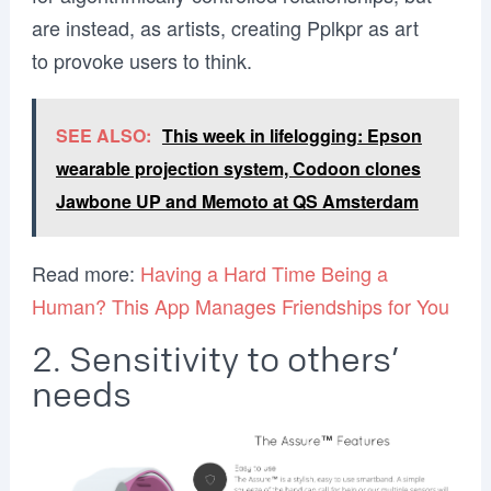
are instead, as artists, creating Pplkpr as art
to provoke users to think.
SEE ALSO:
This week in lifelogging: Epson
wearable projection system, Codoon clones
Jawbone UP and Memoto at QS Amsterdam
Read more:
Having a Hard Time Being a
Human? This App Manages Friendships for You
2. Sensitivity to others’
needs