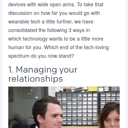
devices with wide open arms. To take that
discussion on how far you would go with
wearable tech a little further, we have
consolidated the following 3 ways in
which technology wants to be a little more
human for you. Which end of the tech-loving
spectrum do you now stand?
1. Managing your
relationships