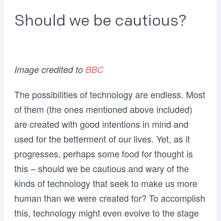
Should we be cautious?
Image credited to
BBC
The possibilities of technology are endless. Most
of them (the ones mentioned above included)
are created with good intentions in mind and
used for the betterment of our lives. Yet, as it
progresses, perhaps some food for thought is
this – should we be cautious and wary of the
kinds of technology that seek to make us more
human than we were created for? To accomplish
this, technology might even evolve to the stage