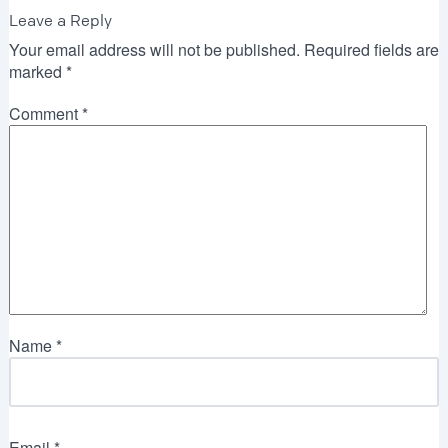
Leave a Reply
Your email address will not be published.
Required fields are
marked
*
Comment
*
Name
*
Email
*