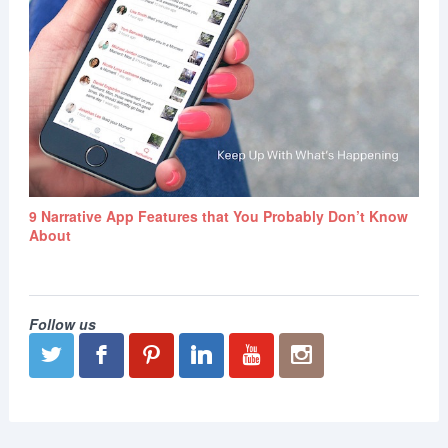
9 Narrative App Features that You Probably Don’t Know
About
Follow us