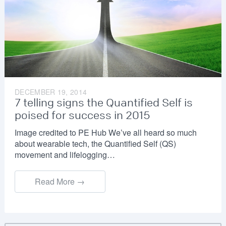
DECEMBER 19, 2014
7 telling signs the Quantified Self is
poised for success in 2015
Image credited to PE Hub We’ve all heard so much
about wearable tech, the Quantified Self (QS)
movement and lifelogging…
Read More →