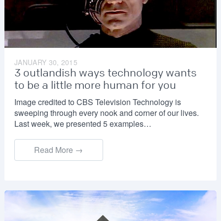
JANUARY 30, 2015
3 outlandish ways technology wants
to be a little more human for you
Image credited to CBS Television Technology is
sweeping through every nook and corner of our lives.
Last week, we presented 5 examples…
Read More →