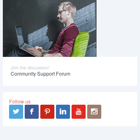
Join the discussion!
Community Support Forum
Follow us