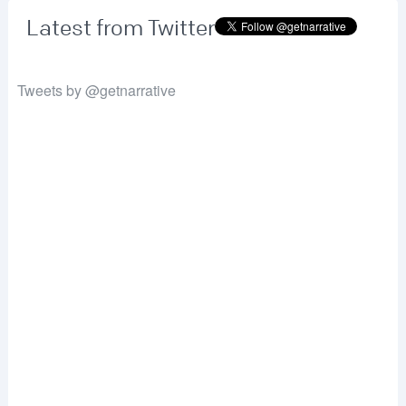
Latest from Twitter
Tweets by @getnarrative