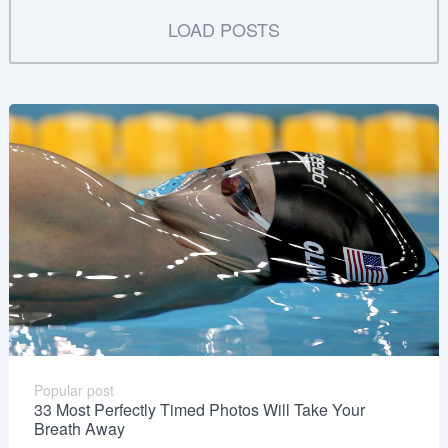
LOAD POSTS
Popular post
33 Most Perfectly Timed Photos Will Take Your
Breath Away