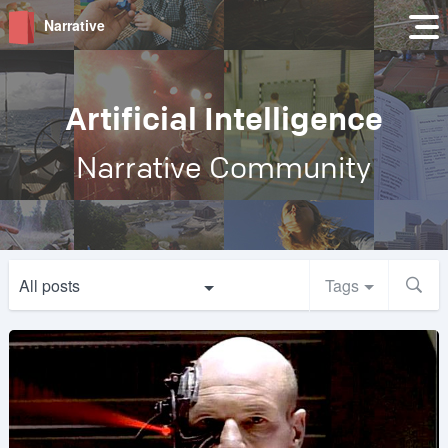
Narrative
Artificial Intelligence
Narrative Community
All posts
Tags