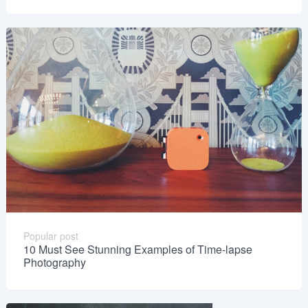
Popular post
10 Must See Stunning Examples of Time-lapse
Photography