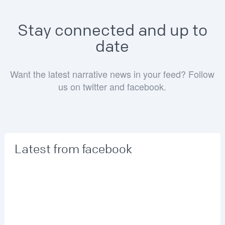
Stay connected and up to
date
Want the latest narrative news in your feed? Follow
us on twitter and facebook.
Latest from facebook