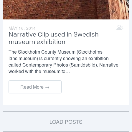
MAY 16, 2014
Narrative Clip used in Swedish
museum exhibition
The Stockholm County Museum (Stockholms
läns museum) is currently showing an exhibition
called Contemporary Photos (Samtidsbild). Narrative
worked with the museum to…
Read More →
LOAD POSTS