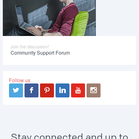
Join the discussion!
Community Support Forum
Follow us
Stay connected and up to