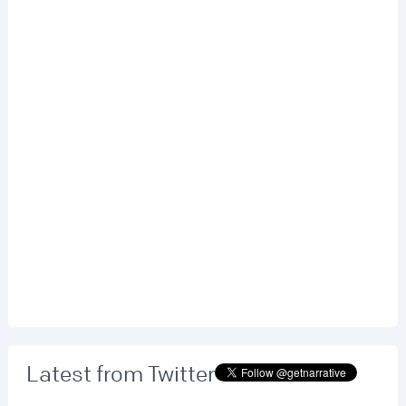
Latest from Twitter