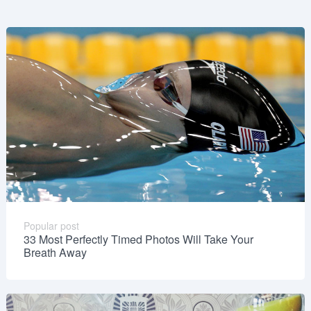
Popular post
33 Most Perfectly Timed Photos Will Take Your
Breath Away