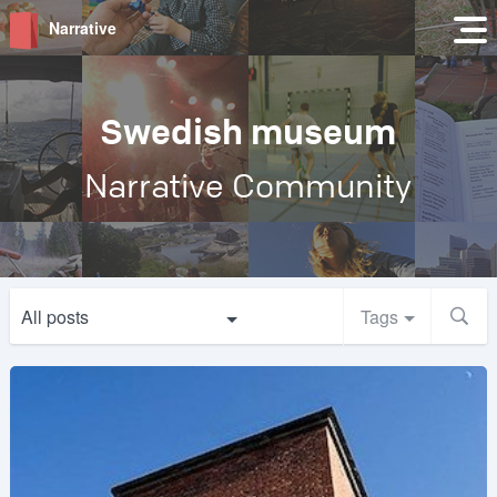
Narrative
Swedish museum
Narrative Community
All posts
Tags