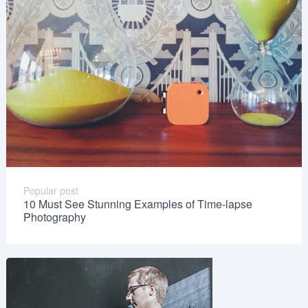
Popular post
10 Must See Stunning Examples of Time-lapse
Photography