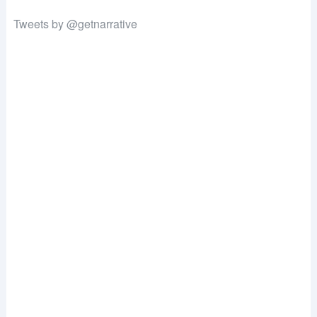
Tweets by @getnarrative