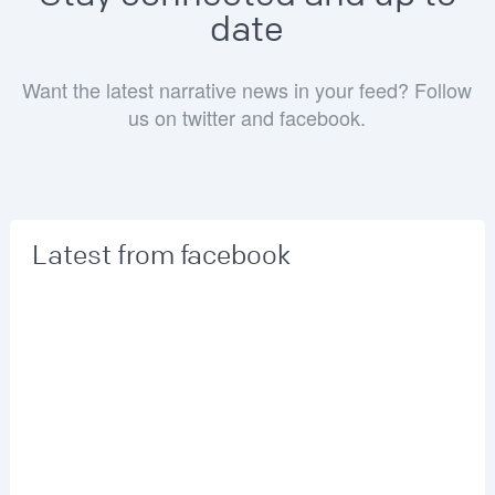
date
Want the latest narrative news in your feed? Follow
us on twitter and facebook.
Latest from facebook