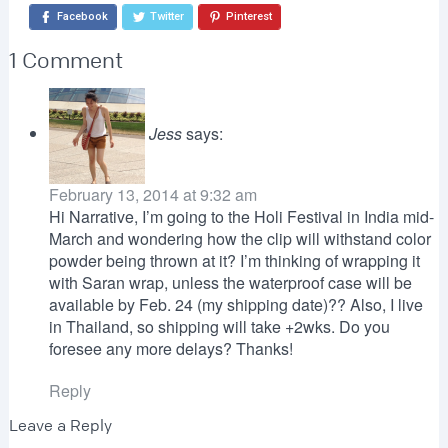
Facebook
Twitter
Pinterest
1 Comment
Jess
says:
February 13, 2014 at 9:32 am
Hi Narrative, I’m going to the Holi Festival in India mid-
March and wondering how the clip will withstand color
powder being thrown at it? I’m thinking of wrapping it
with Saran wrap, unless the waterproof case will be
available by Feb. 24 (my shipping date)?? Also, I live
in Thailand, so shipping will take +2wks. Do you
foresee any more delays? Thanks!
Reply
Leave a Reply