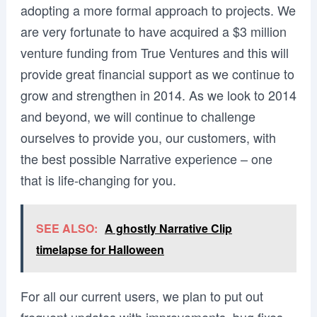
adopting a more formal approach to projects. We
are very fortunate to have acquired a $3 million
venture funding from True Ventures and this will
provide great financial support as we continue to
grow and strengthen in 2014. As we look to 2014
and beyond, we will continue to challenge
ourselves to provide you, our customers, with
the best possible Narrative experience – one
that is life-changing for you.
SEE ALSO:
A ghostly Narrative Clip
timelapse for Halloween
For all our current users, we plan to put out