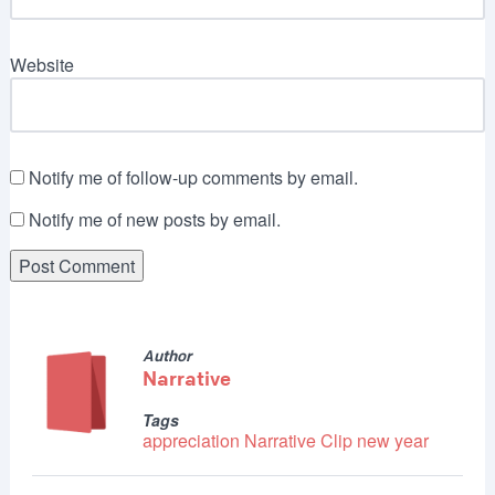
Website
Notify me of follow-up comments by email.
Notify me of new posts by email.
Author
Narrative
Tags
appreciation
Narrative Clip
new year