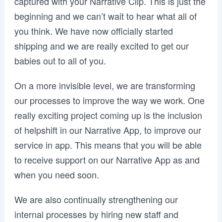
captured with your Narrative Clip. This is just the
beginning and we can’t wait to hear what all of
you think. We have now officially started
shipping and we are really excited to get our
babies out to all of you.
On a more invisible level, we are transforming
our processes to improve the way we work. One
really exciting project coming up is the inclusion
of helpshift in our Narrative App, to improve our
service in app. This means that you will be able
to receive support on our Narrative App as and
when you need soon.
We are also continually strengthening our
internal processes by hiring new staff and