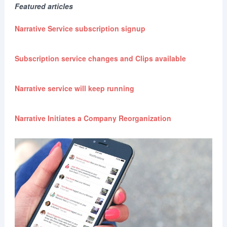
Featured articles
Narrative Service subscription signup
Subscription service changes and Clips available
Narrative service will keep running
Narrative Initiates a Company Reorganization