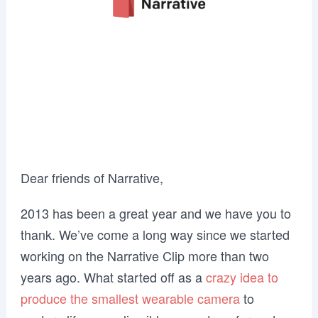
Dear friends of Narrative,
2013 has been a great year and we have you to
thank. We’ve come a long way since we started
working on the Narrative Clip more than two
years ago. What started off as a
crazy idea to
produce the smallest wearable camera
to