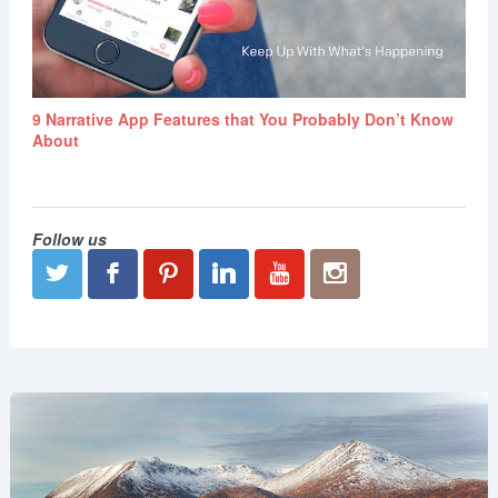
9 Narrative App Features that You Probably Don’t Know
About
Follow us