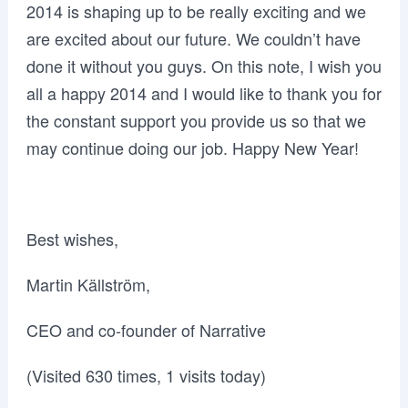
2014 is shaping up to be really exciting and we
are excited about our future. We couldn’t have
done it without you guys. On this note, I wish you
all a happy 2014 and I would like to thank you for
the constant support you provide us so that we
may continue doing our job. Happy New Year!
Best wishes,
Martin Källström,
CEO and co-founder of Narrative
(Visited 630 times, 1 visits today)