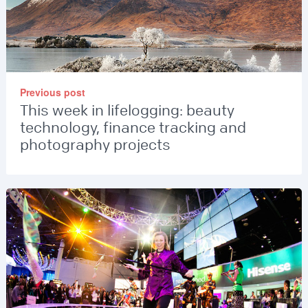
Previous post
This week in lifelogging: beauty
technology, finance tracking and
photography projects