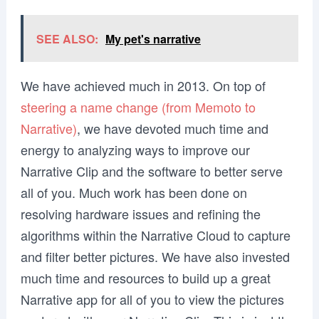
SEE ALSO:
My pet's narrative
We have achieved much in 2013. On top of
steering a name change (from Memoto to
Narrative)
, we have devoted much time and
energy to analyzing ways to improve our
Narrative Clip and the software to better serve
all of you. Much work has been done on
resolving hardware issues and refining the
algorithms within the Narrative Cloud to capture
and filter better pictures. We have also invested
much time and resources to build up a great
Narrative app for all of you to view the pictures