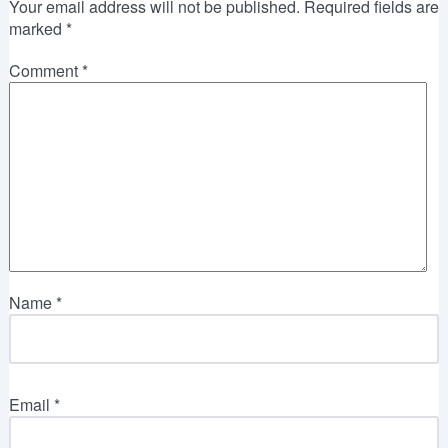
Your email address will not be published.
Required fields are
marked
*
Comment
*
Name
*
Email
*