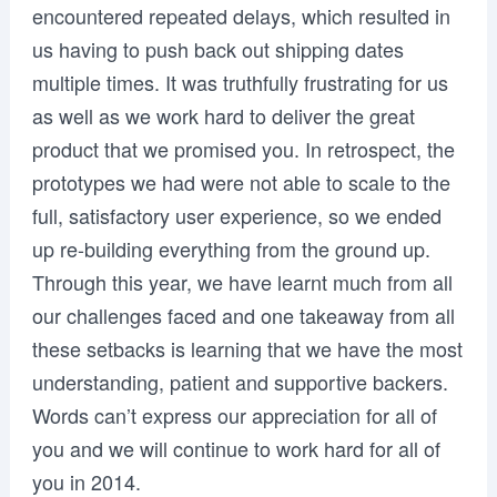
encountered repeated delays, which resulted in
us having to push back out shipping dates
multiple times. It was truthfully frustrating for us
as well as we work hard to deliver the great
product that we promised you. In retrospect, the
prototypes we had were not able to scale to the
full, satisfactory user experience, so we ended
up re-building everything from the ground up.
Through this year, we have learnt much from all
our challenges faced and one takeaway from all
these setbacks is learning that we have the most
understanding, patient and supportive backers.
Words can’t express our appreciation for all of
you and we will continue to work hard for all of
you in 2014.