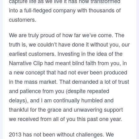
capture life as we live it has now transformed
into a full-fledged company with thousands of
customers.
We are truly proud of how far we’ve come. The
truth is, we couldn’t have done it without you, our
earliest customers. Investing in the idea of the
Narrative Clip had meant blind faith from you, in
a new concept that had not ever been produced
in the mass market. That demanded a lot of trust
and patience from you (despite repeated
delays), and I am continually humbled and
thankful for the grace and unwavering support
we received from all of you this past one year.
2013 has not been without challenges. We