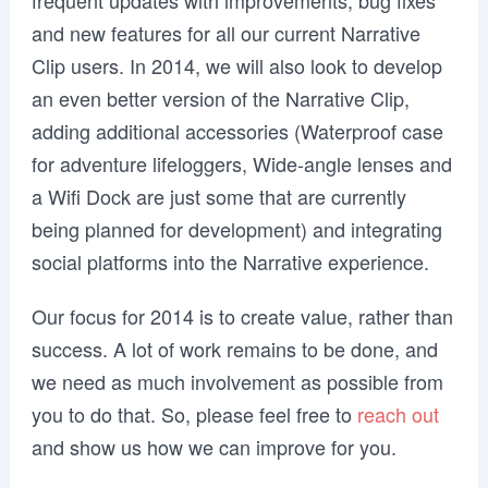
frequent updates with improvements, bug fixes
and new features for all our current Narrative
Clip users. In 2014, we will also look to develop
an even better version of the Narrative Clip,
adding additional accessories (Waterproof case
for adventure lifeloggers, Wide-angle lenses and
a Wifi Dock are just some that are currently
being planned for development) and integrating
social platforms into the Narrative experience.
Our focus for 2014 is to create value, rather than
success. A lot of work remains to be done, and
we need as much involvement as possible from
you to do that. So, please feel free to
reach out
and show us how we can improve for you.