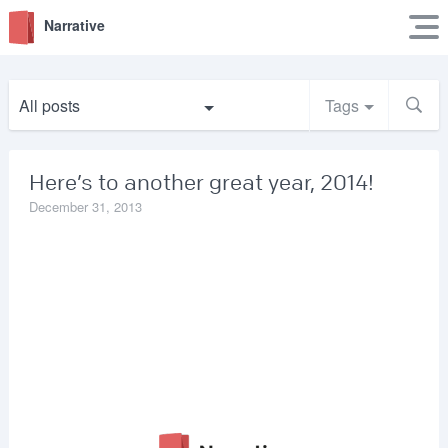
Narrative
All posts
Tags
Here’s to another great year, 2014!
December 31, 2013