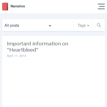
Narrative
All posts
Tags
Important information on
“Heartbleed”
April 11, 2014