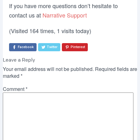
If you have more questions don’t hesitate to
contact us at
Narrative Support
(Visited 164 times, 1 visits today)
Facebook
Twitter
Pinterest
Leave a Reply
Your email address will not be published.
Required fields are
marked
*
Comment
*