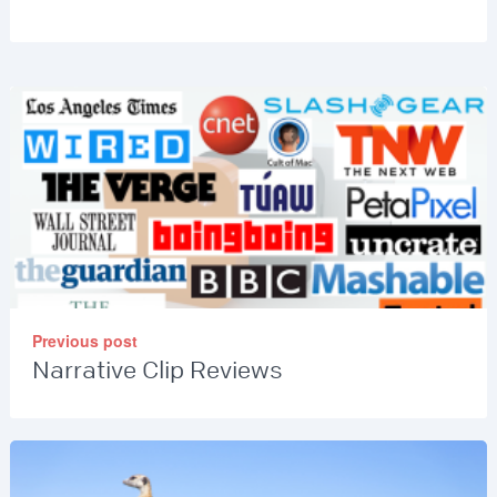
Previous post
Narrative Clip Reviews