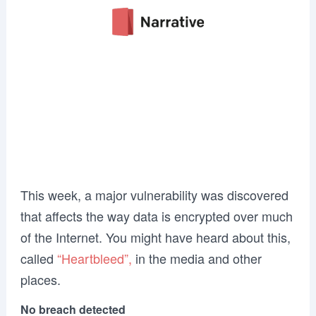
This week, a major vulnerability was discovered
that affects the way data is encrypted over much
of the Internet. You might have heard about this,
called
“Heartbleed”,
in the media and other
places.
No breach detected