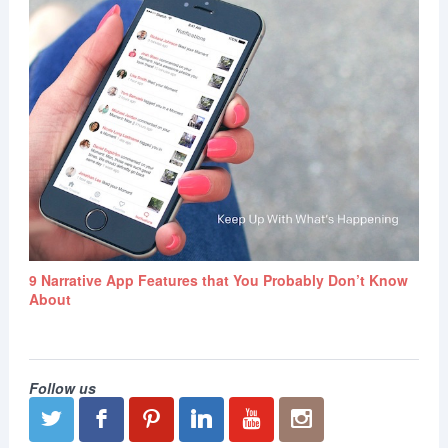
9 Narrative App Features that You Probably Don’t Know
About
Follow us