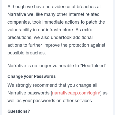
Although we have no evidence of breaches at
Narrative we, like many other Internet related
companies, took immediate actions to patch the
vulnerability in our infrastructure. As extra
precautions, we also undertook additional
actions to further improve the protection against
possible breaches.
Narrative is no longer vulnerable to “Heartbleed”.
Change your Passwords
We strongly recommend that you change all
Narrative passwords [
narrativeapp.com/login/
] as
well as your passwords on other services.
Questions?