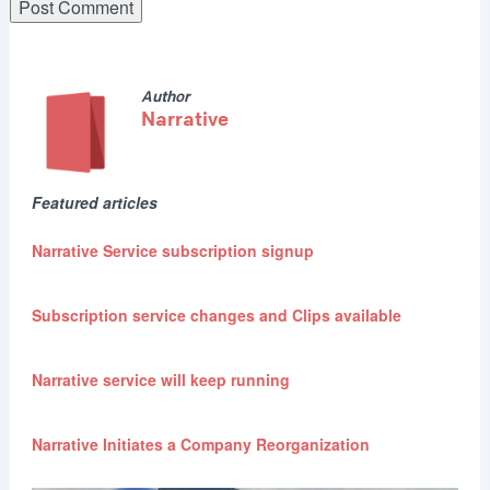
Author
Narrative
Featured articles
Narrative Service subscription signup
Subscription service changes and Clips available
Narrative service will keep running
Narrative Initiates a Company Reorganization