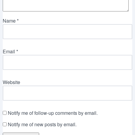
Name
*
Email
*
Website
Notify me of follow-up comments by email.
Notify me of new posts by email.