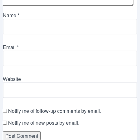
Name
*
Email
*
Website
Notify me of follow-up comments by email.
Notify me of new posts by email.