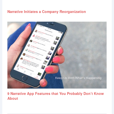
Narrative Initiates a Company Reorganization
9 Narrative App Features that You Probably Don’t Know
About