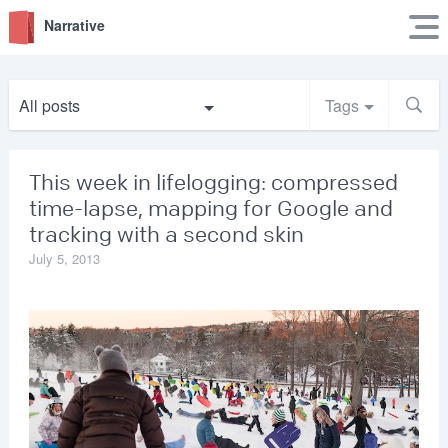
Narrative
All posts
Tags
This week in lifelogging: compressed
time-lapse, mapping for Google and
tracking with a second skin
July 5, 2013