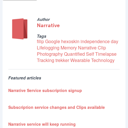
Author
Narrative
Tags
filip
Google
hexoskin
independence day
Lifelogging
Memory
Narrative Clip
Photography
Quantified Self
Timelapse
Tracking
trekker
Wearable Technology
Featured articles
Narrative Service subscription signup
Subscription service changes and Clips available
Narrative service will keep running