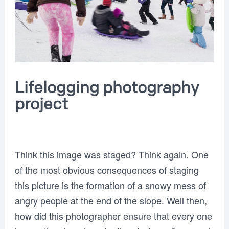
Lifelogging photography
project
Think this image was staged? Think again. One
of the most obvious consequences of staging
this picture is the formation of a snowy mess of
angry people at the end of the slope. Well then,
how did this photographer ensure that every one