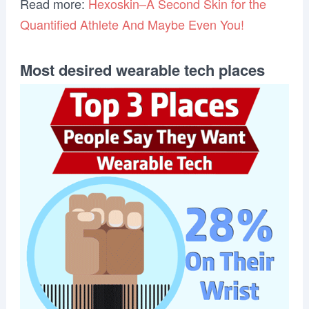
Read more:
Hexoskin–A Second Skin for the
Quantified Athlete And Maybe Even You!
Most desired wearable tech places