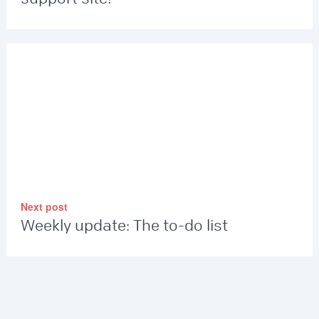
Next post
Weekly update: The to-do list