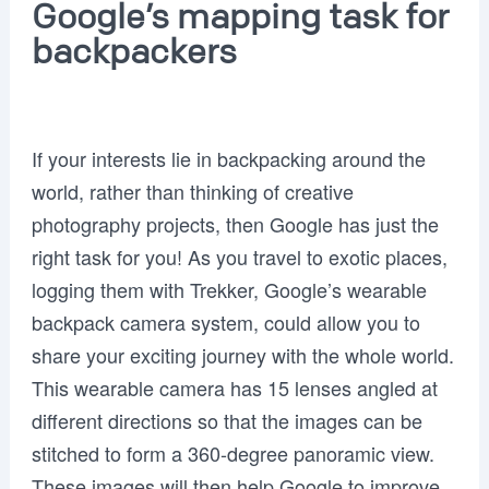
Google’s mapping task for
backpackers
If your interests lie in backpacking around the
world, rather than thinking of creative
photography projects, then Google has just the
right task for you! As you travel to exotic places,
logging them with Trekker, Google’s wearable
backpack camera system, could allow you to
share your exciting journey with the whole world.
This wearable camera has 15 lenses angled at
different directions so that the images can be
stitched to form a 360-degree panoramic view.
These images will then help Google to improve