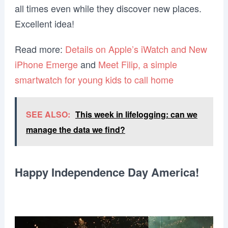
all times even while they discover new places.
Excellent idea!
Read more:
Details on Apple’s iWatch and New
iPhone Emerge
and
Meet Filip, a simple
smartwatch for young kids to call home
SEE ALSO:
This week in lifelogging: can we
manage the data we find?
Happy Independence Day America!