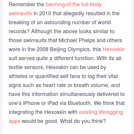
Remember the
banning of the full-body
swimsuits
in 2010 that allegedly resulted in the
breaking of an astounding number of world
records? Although the above looks similar to
those swimsuits that Michael Phelps and others
wore in the 2008 Beijing Olympics, this
Hexoskin
suit serves quite a different function. With its all-
textile sensors, Hexoskin can be used by
athletes or quantified self fans to log their vital
signs such as heart rate or breath volume, and
have this information simultaneously delivered to
one’s iPhone or iPad via Bluetooth. We think that
integrating the Hexoskin with
existing lifelogging
apps
would be good. What do you think?