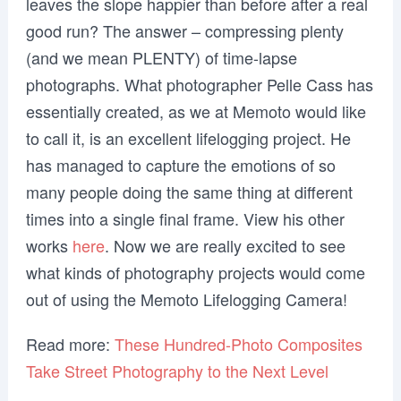
leaves the slope happier than before after a real
good run? The answer – compressing plenty
(and we mean PLENTY) of time-lapse
photographs. What photographer Pelle Cass has
essentially created, as we at Memoto would like
to call it, is an excellent lifelogging project. He
has managed to capture the emotions of so
many people doing the same thing at different
times into a single final frame. View his other
works
here
. Now we are really excited to see
what kinds of photography projects would come
out of using the Memoto Lifelogging Camera!
Read more:
These Hundred-Photo Composites
Take Street Photography to the Next Level