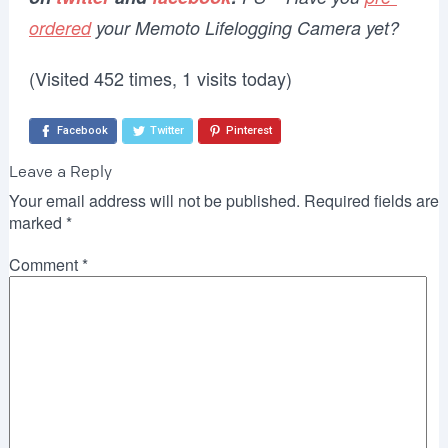
ordered
your Memoto Lifelogging Camera yet?
(Visited 452 times, 1 visits today)
Facebook
Twitter
Pinterest
Leave a Reply
Your email address will not be published.
Required fields are
marked
*
Comment
*