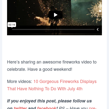
Here’s sharing an awesome fireworks video to
celebrate. Have a good weekend!
More videos:
10 Gorgeous Fireworks Displays
That Have Nothing To Do With July 4th
If you enjoyed this post, please follow us
on
twitter
and
facebook
!
PS – Have you
pre-