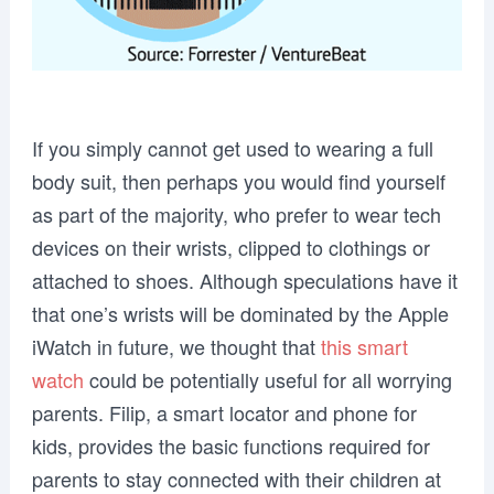
If you simply cannot get used to wearing a full
body suit, then perhaps you would find yourself
as part of the majority, who prefer to wear tech
devices on their wrists, clipped to clothings or
attached to shoes. Although speculations have it
that one’s wrists will be dominated by the Apple
iWatch in future, we thought that
this smart
watch
could be potentially useful for all worrying
parents. Filip, a smart locator and phone for
kids, provides the basic functions required for
parents to stay connected with their children at