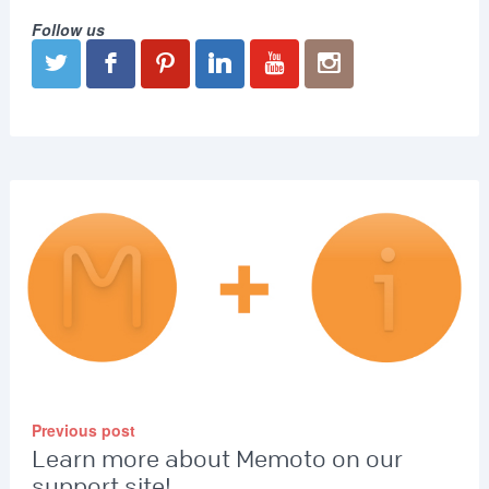
Follow us
Previous post
Learn more about Memoto on our
support site!