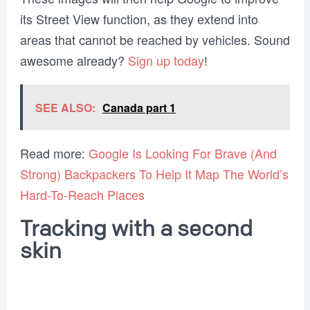
its Street View function, as they extend into
areas that cannot be reached by vehicles. Sound
awesome already?
Sign up today
!
SEE ALSO:
Canada part 1
Read more:
Google Is Looking For Brave (And
Strong) Backpackers To Help It Map The World’s
Hard-To-Reach Places
Tracking with a second
skin