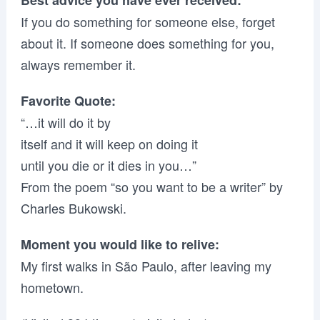
Best advice you have ever received:
If you do something for someone else, forget
about it. If someone does something for you,
always remember it.
Favorite Quote:
“…it will do it by
itself and it will keep on doing it
until you die or it dies in you…”
From the poem “so you want to be a writer” by
Charles Bukowski.
Moment you would like to relive:
My first walks in São Paulo, after leaving my
hometown.