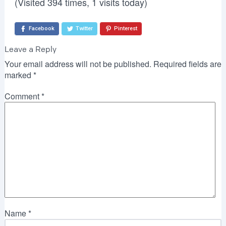
(Visited 394 times, 1 visits today)
Facebook
Twitter
Pinterest
Leave a Reply
Your email address will not be published.
Required fields are
marked
*
Comment
*
Name
*