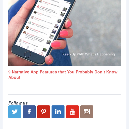
9 Narrative App Features that You Probably Don’t Know
About
Follow us