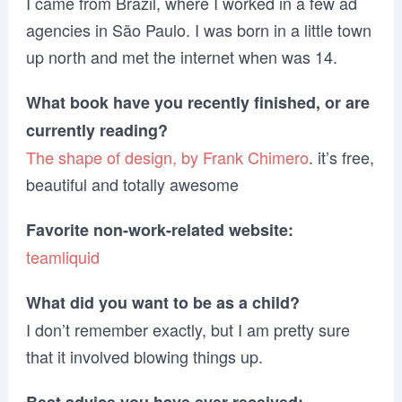
I came from Brazil, where I worked in a few ad
agencies in São Paulo. I was born in a little town
up north and met the internet when was 14.
What book have you recently finished, or are
currently reading?
The shape of design, by Frank Chimero
. it’s free,
beautiful and totally awesome
Favorite non-work-related website:
teamliquid
What did you want to be as a child?
I don’t remember exactly, but I am pretty sure
that it involved blowing things up.