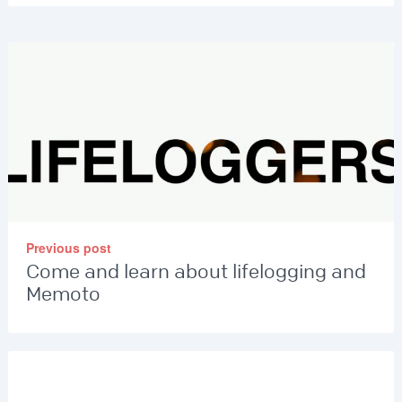
Previous post
Come and learn about lifelogging and
Memoto