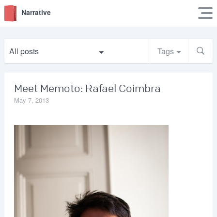
Narrative
All posts
Tags
Meet Memoto: Rafael Coimbra
May 7, 2013