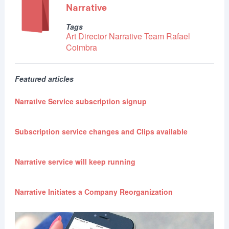
Narrative
Tags
Art Director
Narrative Team
Rafael
Coimbra
Featured articles
Narrative Service subscription signup
Subscription service changes and Clips available
Narrative service will keep running
Narrative Initiates a Company Reorganization