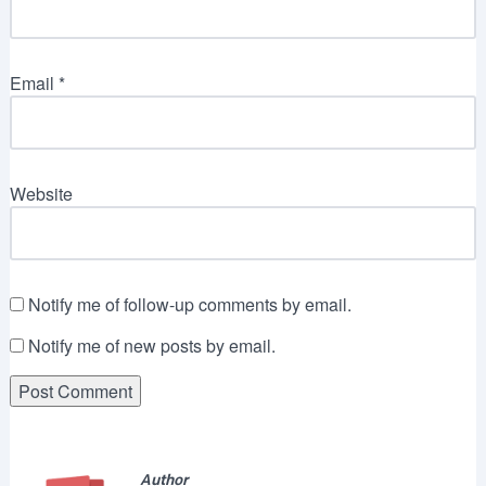
Email
*
Website
Notify me of follow-up comments by email.
Notify me of new posts by email.
Author