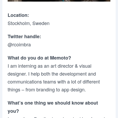
Location:
Stockholm, Sweden
Twitter handle:
@rcoimbra
What do you do at Memoto?
I am interning as an art director & visual
designer. I help both the development and
communications teams with a lot of different
things – from branding to app design.
What’s one thing we should know about
you?