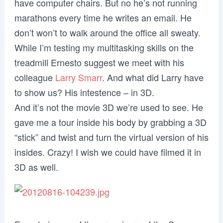
have computer chairs. But no he’s not running
marathons every time he writes an email. He
don’t won’t to walk around the office all sweaty.
While I’m testing my multitasking skills on the
treadmill Ernesto suggest we meet with his
colleague
Larry Smarr
. And what did Larry have
to show us? His intestence – in 3D.
And it’s not the movie 3D we’re used to see. He
gave me a tour inside his body by grabbing a 3D
“stick” and twist and turn the virtual version of his
insides. Crazy! I wish we could have filmed it in
3D as well.