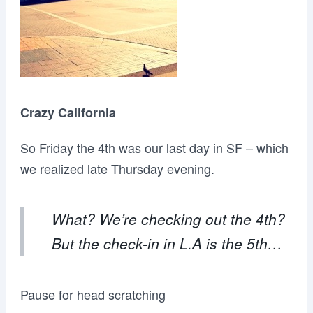
Crazy California
So Friday the 4th was our last day in SF – which
we realized late Thursday evening.
What? We’re checking out the 4th?
But the check-in in L.A is the 5th…
Pause for head scratching