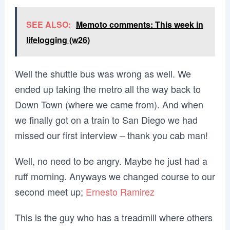
SEE ALSO:
Memoto comments: This week in
lifelogging (w26)
Well the shuttle bus was wrong as well. We
ended up taking the metro all the way back to
Down Town (where we came from). And when
we finally got on a train to San Diego we had
missed our first interview – thank you cab man!
Well, no need to be angry. Maybe he just had a
ruff morning. Anyways we changed course to our
second meet up;
Ernesto Ramirez
This is the guy who has a treadmill where others