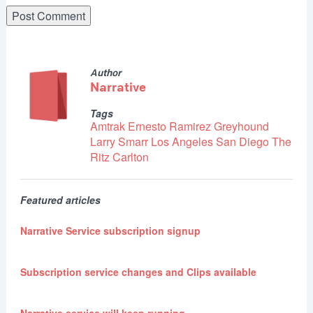
Author
Narrative
Tags
Amtrak
Ernesto Ramirez
Greyhound
Larry Smarr
Los Angeles
San Diego
The
Ritz Carlton
Featured articles
Narrative Service subscription signup
Subscription service changes and Clips available
Narrative service will keep running