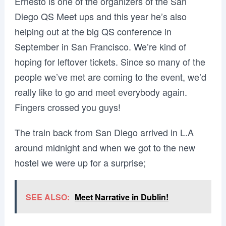
Ernesto is one of the organizers of the San
Diego QS Meet ups and this year he’s also
helping out at the big QS conference in
September in San Francisco. We’re kind of
hoping for leftover tickets. Since so many of the
people we’ve met are coming to the event, we’d
really like to go and meet everybody again.
Fingers crossed you guys!
The train back from San Diego arrived in L.A
around midnight and when we got to the new
hostel we were up for a surprise;
SEE ALSO:
Meet Narrative in Dublin!