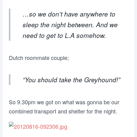
…so we don’t have anywhere to
sleep the night between. And we
need to get to L.A somehow.
Dutch roommate couple;
“You should take the Greyhound!”
So 9.30pm we got on what was gonna be our
combined transport and shelter for the night.