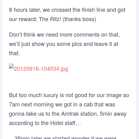
8 hours later, we crossed the finish line and got
our reward; The Ritz! (thanks boss)
Don’t think we need more comments on that,
we’ll just show you some pics and leave it at
that.
But too much luxury is not good for our image so
7am next morning we got in a cab that was
gonna take us to the Amtrak station, 5min away
according to the Hotel staff…
…35min later we started wonder if we were