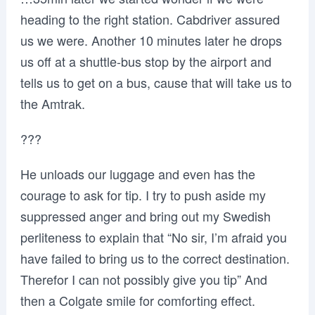
heading to the right station. Cabdriver assured
us we were. Another 10 minutes later he drops
us off at a shuttle-bus stop by the airport and
tells us to get on a bus, cause that will take us to
the Amtrak.
???
He unloads our luggage and even has the
courage to ask for tip. I try to push aside my
suppressed anger and bring out my Swedish
perliteness to explain that “No sir, I’m afraid you
have failed to bring us to the correct destination.
Therefor I can not possibly give you tip” And
then a Colgate smile for comforting effect.