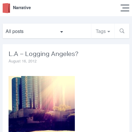
Narrative
All posts
Tags
L.A – Logging Angeles?
August 16, 2012