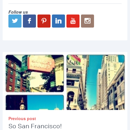
Follow us
Previous post
So San Francisco!