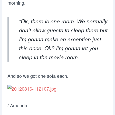
morning.
“Ok, there is one room. We normally
don’t allow guests to sleep there but
I’m gonna make an exception just
this once. Ok? I’m gonna let you
sleep in the movie room.
And so we got one sofa each.
/ Amanda