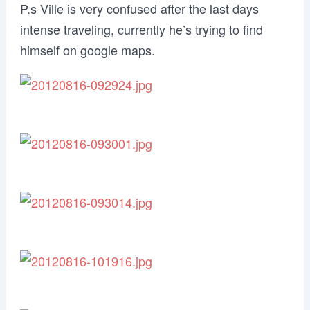
P.s Ville is very confused after the last days
intense traveling, currently he’s trying to find
himself on google maps.