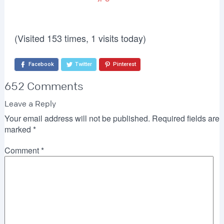
(Visited 153 times, 1 visits today)
Facebook
Twitter
Pinterest
652 Comments
Leave a Reply
Your email address will not be published.
Required fields are
marked
*
Comment
*