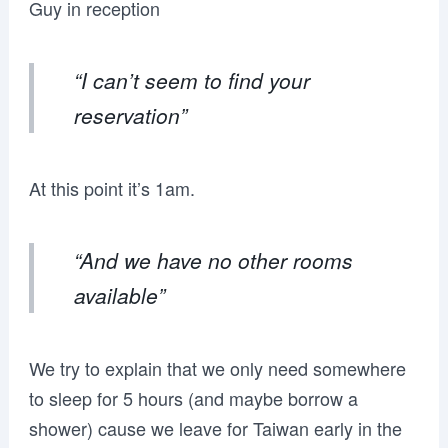
Guy in reception
“I can’t seem to find your
reservation”
At this point it’s 1am.
“And we have no other rooms
available”
We try to explain that we only need somewhere
to sleep for 5 hours (and maybe borrow a
shower) cause we leave for Taiwan early in the