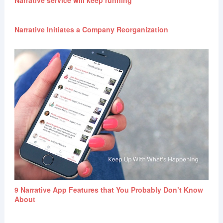
Narrative Initiates a Company Reorganization
9 Narrative App Features that You Probably Don’t Know
About