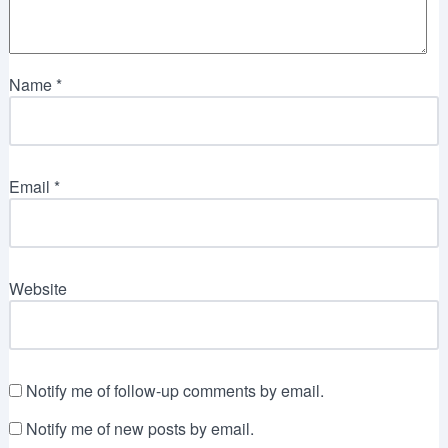
Name
*
Email
*
Website
Notify me of follow-up comments by email.
Notify me of new posts by email.