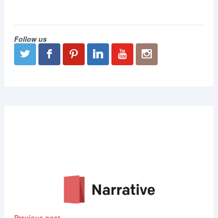
Follow us
Previous post