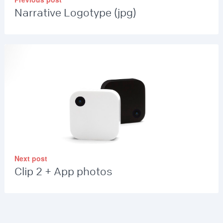
Narrative Logotype (jpg)
Next post
Clip 2 + App photos