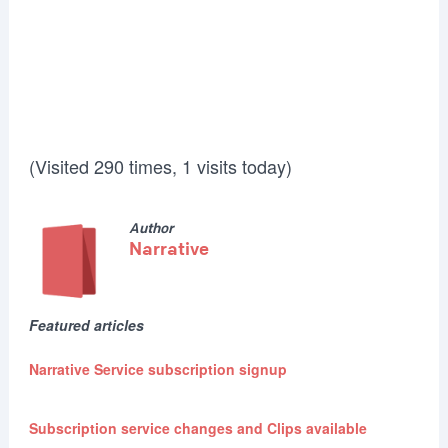
(Visited 290 times, 1 visits today)
Author
Narrative
Featured articles
Narrative Service subscription signup
Subscription service changes and Clips available