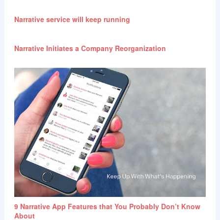
Narrative service will keep running
Narrative Initiates a Company Reorganization
9 Narrative App Features that You Probably Don’t Know
About