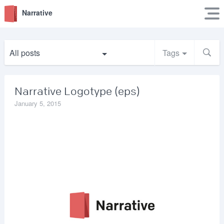
Narrative
All posts
Tags
Narrative Logotype (eps)
January 5, 2015