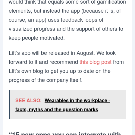
would think that equals some sort of gamification
elements, but instead the app (because it is, of
course, an app) uses feedback loops of
visualized progress and the support of others to
keep people motivated.
Lift’s app will be released in August. We look
forward to it and recommend
this blog post
from
Lift’s own blog to get you up to date on the
progress of the company itself.
SEE ALSO:
Wearables in the workplace -
facts, myths and the question marks
“15 new apps you can integrate with