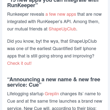
RunKeeper”
Runkeeper reveals
a few new apps
that are now
integrated with RunKeeper’s API. Among them,
our mutual friends at
ShapeUpClub
.
Did you know, byt the wya, that ShapeUpClub
was one of the earliest Quantified Self Iphone
apps that is still going strong and improving?
Check it out!
“Announcing a new name & new free
service: Cue”
Lifelogging startup
Greplin
changes its’ name to
Cue and at the same time launches a brand new
service. New Cue will, according to their blog: