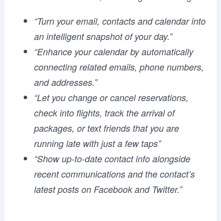
“Turn your email, contacts and calendar into
an intelligent snapshot of your day.”
“Enhance your calendar by automatically
connecting related emails, phone numbers,
and addresses.”
“Let you change or cancel reservations,
check into flights, track the arrival of
packages, or text friends that you are
running late with just a few taps”
“Show up-to-date contact info alongside
recent communications and the contact’s
latest posts on Facebook and Twitter.”