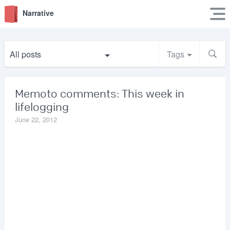
Narrative
All posts
Tags
Memoto comments: This week in
lifelogging
June 22, 2012