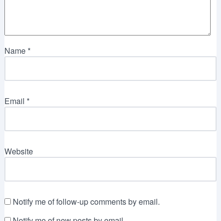
Name
*
Email
*
Website
Notify me of follow-up comments by email.
Notify me of new posts by email.