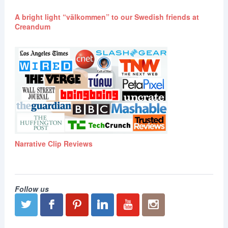
A bright light “välkommen” to our Swedish friends at
Creandum
Narrative Clip Reviews
Follow us