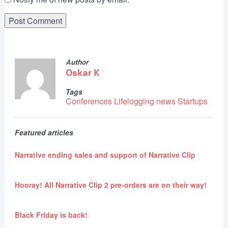
Author
Oskar K
Tags
Conferences
Lifelogging
news
Startups
Featured articles
Narrative ending sales and support of Narrative Clip
Hooray! All Narrative Clip 2 pre-orders are on their way!
Black Friday is back!