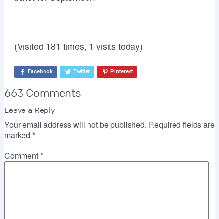
(Visited 181 times, 1 visits today)
Facebook
Twitter
Pinterest
663 Comments
Leave a Reply
Your email address will not be published.
Required fields are
marked
*
Comment
*