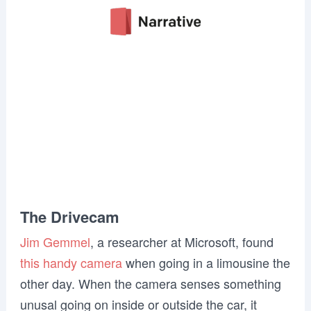
The Drivecam
Jim Gemmel
, a researcher at Microsoft, found
this handy camera
when going in a limousine the
other day. When the camera senses something
unusal going on inside or outside the car, it