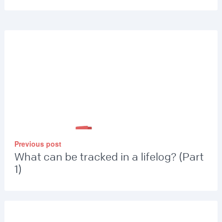
Previous post
What can be tracked in a lifelog? (Part
1)