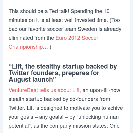
This should be a Ted talk! Spending the 10
minutes on it is at least well invested time. (Too
bad our favorite soccer team Sweden is already
eliminated from the
Euro 2012 Soccer
Championship…
)
“Lift, the stealthy startup backed by
Twitter founders, prepares for
August launch”
VentureBeat tells us about Lift,
an upon-till-now
stealth startup backed by co-founders from
Twitter. Lift is designed to motivate you to achive
your goals – any goals! – by “unlocking human
potential”, as the company mission states. One