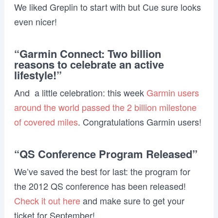
We liked Greplin to start with but Cue sure looks
even nicer!
“Garmin Connect: Two billion
reasons to celebrate an active
lifestyle!”
And a little celebration: this week
Garmin users
around the world passed the 2 billion milestone
of covered miles
. Congratulations Garmin users!
“QS Conference Program Released”
We’ve saved the best for last: the program for
the 2012 QS conference has been released!
Check it out here
and make sure to get your
ticket for September!