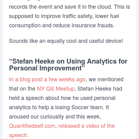
records the event and save it in the cloud. This is
supposed to improve traffic safety, lower fuel
consumption and reduce insurance frauds.
Sounds like an equally cool and useful device!
“Stefan Heeke on Using Analytics for
Personal Improvement”
In a blog post a few weeks ago
, we mentioned
that on the
NY QS Meetup
, Stefan Heeke had
held a speech about how he used personal
analytics to help a losing Soccer team. It
aroused our curiousity and this week,
Quantifiedself.com
,
released a video of the
speech.