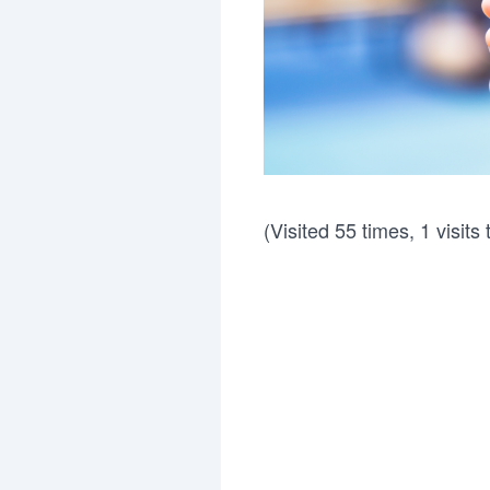
(Visited 55 times, 1 visits