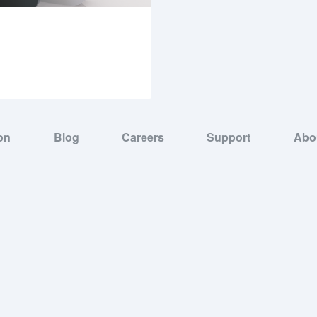
on
Blog
Careers
Support
Abo