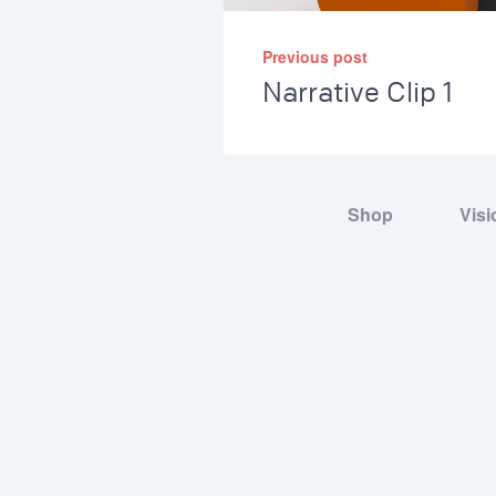
Previous post
Narrative Clip 1
Shop
Visi