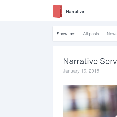
Narrative
Show me:
All posts
New
Narrative Serv
January 16, 2015