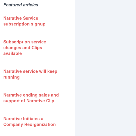
Featured articles
Narrative Service
subscription signup
Subscription service
changes and Clips
available
Narrative service will keep
running
Narrative ending sales and
support of Narrative Clip
Narrative Initiates a
Company Reorganization