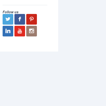
Follow us