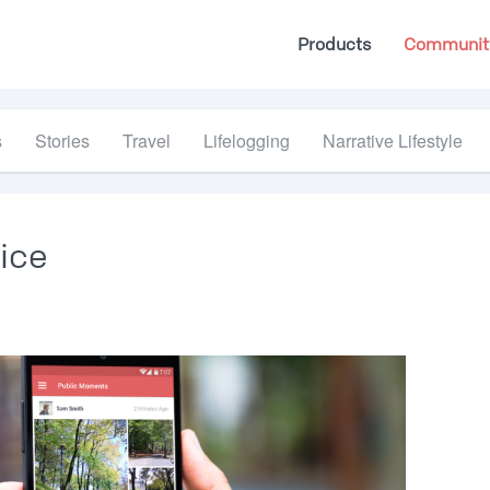
Products
Communit
s
Stories
Travel
Lifelogging
Narrative Lifestyle
ice