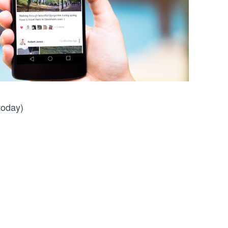
 today)