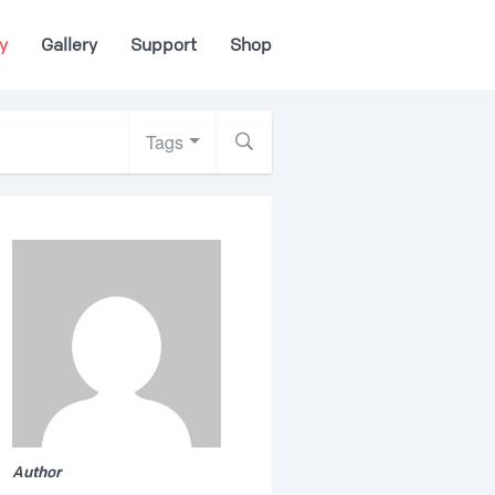
y
Gallery
Support
Shop
Tags
Author