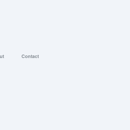
ut
Contact