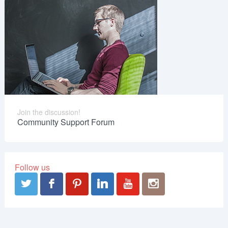
Join the discussion!
Community Support Forum
Follow us