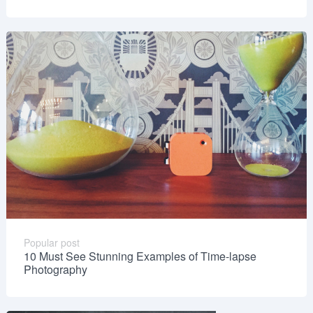
Popular post
10 Must See Stunning Examples of Time-lapse
Photography