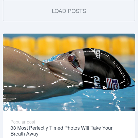
LOAD POSTS
Popular post
33 Most Perfectly Timed Photos Will Take Your
Breath Away