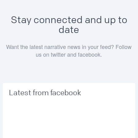
Stay connected and up to
date
Want the latest narrative news in your feed? Follow
us on twitter and facebook.
Latest from facebook