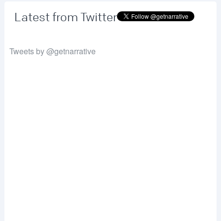
Latest from Twitter
Tweets by @getnarrative