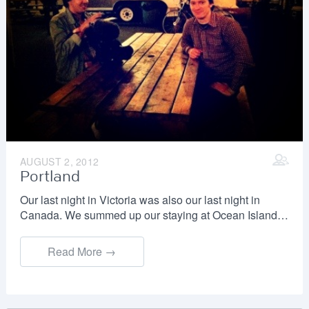
AUGUST 2, 2012
Portland
Our last night in Victoria was also our last night in
Canada. We summed up our staying at Ocean Island…
Read More →