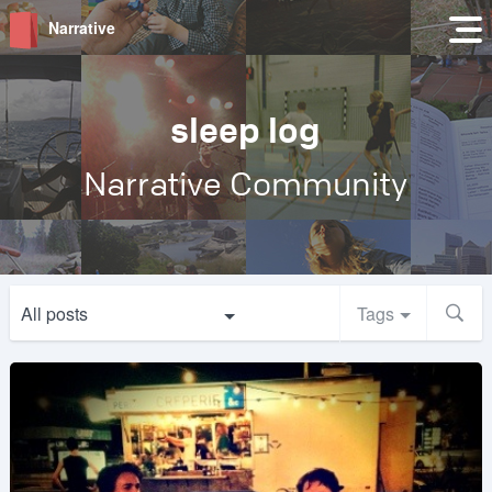
Narrative
sleep log
Narrative Community
All posts
Tags