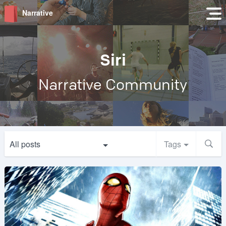
Narrative
Siri
Narrative Community
All posts
Tags