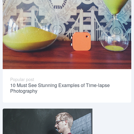
Popular post
10 Must See Stunning Examples of Time-lapse
Photography