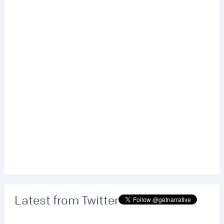
Latest from Twitter