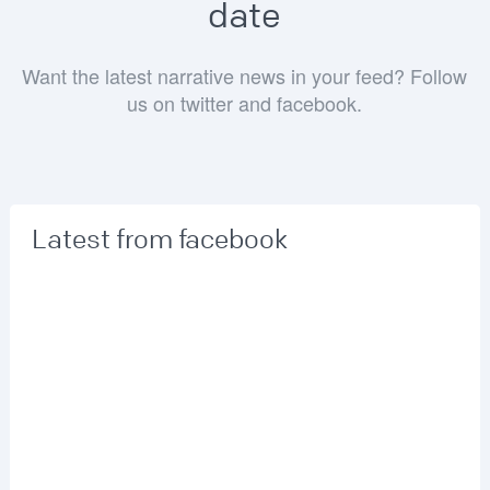
date
Want the latest narrative news in your feed? Follow
us on twitter and facebook.
Latest from facebook