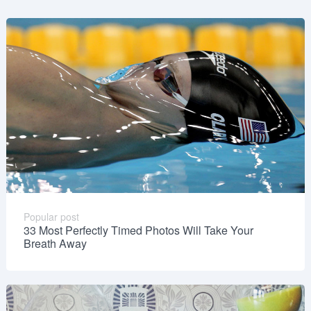
Popular post
33 Most Perfectly Timed Photos Will Take Your
Breath Away