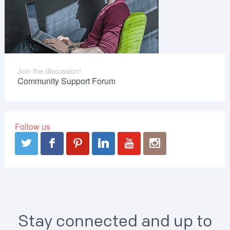
Join the discussion!
Community Support Forum
Follow us
Stay connected and up to