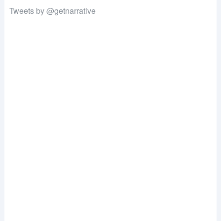
Tweets by @getnarrative