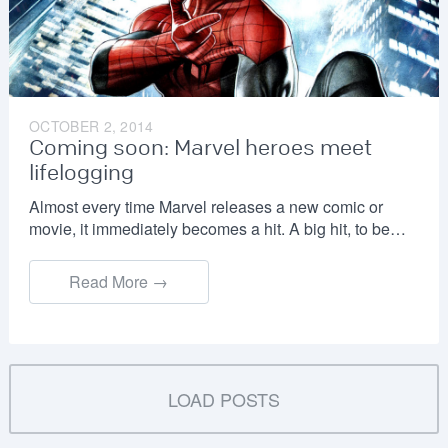
OCTOBER 2, 2014
Coming soon: Marvel heroes meet
lifelogging
Almost every time Marvel releases a new comic or
movie, it immediately becomes a hit. A big hit, to be…
Read More →
LOAD POSTS