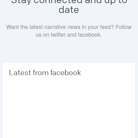
Stay connected and up to
date
Want the latest narrative news in your feed? Follow
us on twitter and facebook.
Latest from facebook