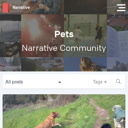
Narrative
Pets
Narrative Community
All posts
Tags