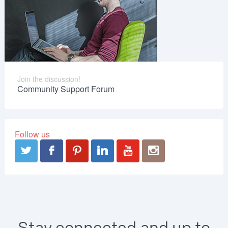
Join the discussion!
Community Support Forum
Follow us