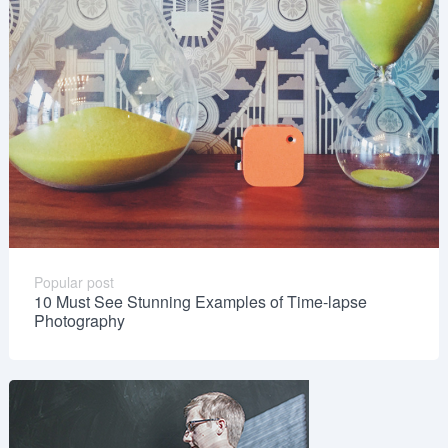
Popular post
10 Must See Stunning Examples of Time-lapse
Photography