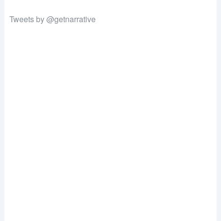
Tweets by @getnarrative