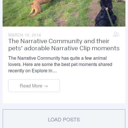
MARCH 10, 2016
The Narrative Community and their
pets’ adorable Narrative Clip moments
The Narrative Community has quite a few animal
lovers. Here are some the best pet moments shared
recently on Explore in…
Read More →
LOAD POSTS