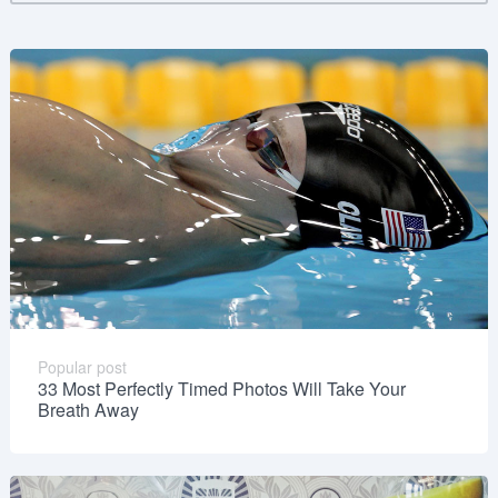
Popular post
33 Most Perfectly Timed Photos Will Take Your
Breath Away