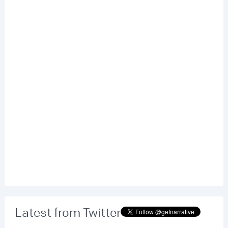
Latest from Twitter