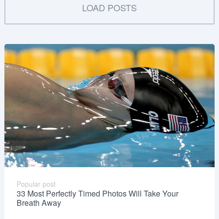
LOAD POSTS
Popular post
33 Most Perfectly Timed Photos Will Take Your
Breath Away