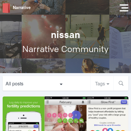
Narrative
nissan
Narrative Community
All posts
Tags