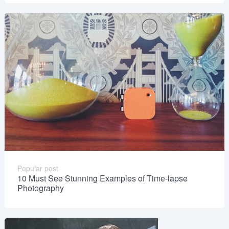
Popular post
10 Must See Stunning Examples of Time-lapse
Photography