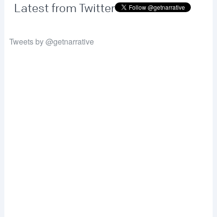
Latest from Twitter
Tweets by @getnarrative