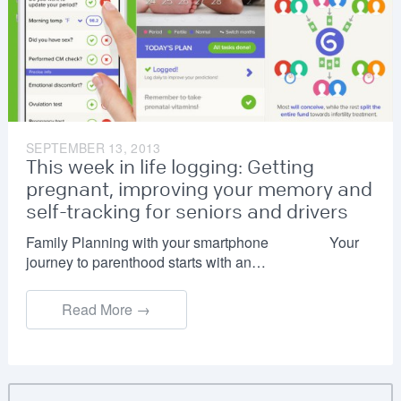
SEPTEMBER 13, 2013
This week in life logging: Getting
pregnant, improving your memory and
self-tracking for seniors and drivers
Family Planning with your smartphone Your
journey to parenthood starts with an…
Read More →