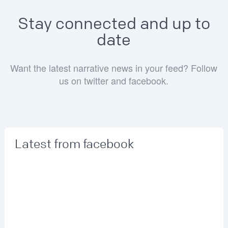
Stay connected and up to
date
Want the latest narrative news in your feed? Follow
us on twitter and facebook.
Latest from facebook