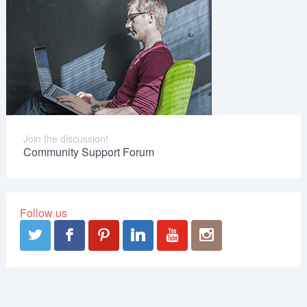
Join the discussion!
Community Support Forum
Follow us