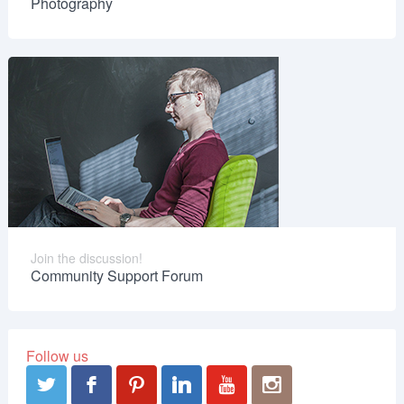
Photography
Join the discussion!
Community Support Forum
Follow us