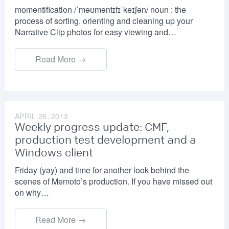
momentification /ˈməʊməntɪfɪˈkeɪʃən/ noun : the
process of sorting, orienting and cleaning up your
Narrative Clip photos for easy viewing and…
Read More →
APRIL 26, 2013
Weekly progress update: CMF,
production test development and a
Windows client
Friday (yay) and time for another look behind the
scenes of Memoto’s production. If you have missed out
on why…
Read More →