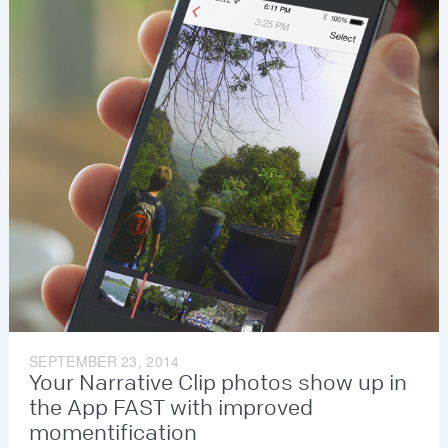
SEPTEMBER 23, 2014
Your Narrative Clip photos show up in
the App FAST with improved
momentification