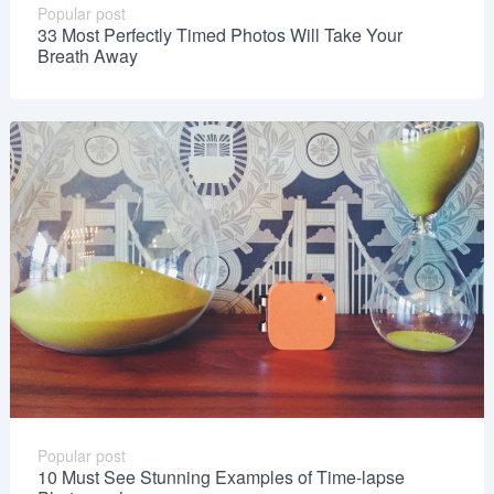
Popular post
33 Most Perfectly Timed Photos Will Take Your
Breath Away
Popular post
10 Must See Stunning Examples of Time-lapse