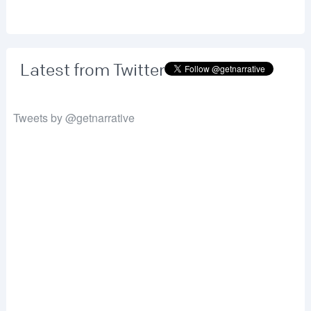
Latest from Twitter
Tweets by @getnarrative