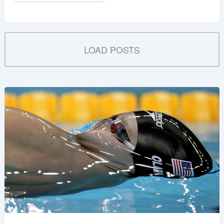
LOAD POSTS