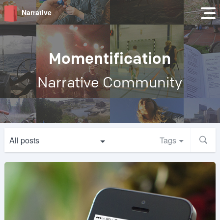
Narrative
Momentification
Narrative Community
All posts
Tags