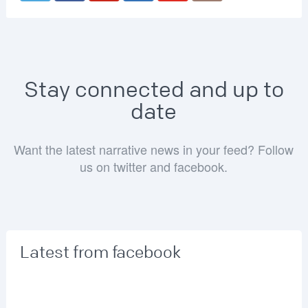
Stay connected and up to
date
Want the latest narrative news in your feed? Follow
us on twitter and facebook.
Latest from facebook