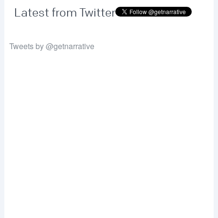
Latest from Twitter
Tweets by @getnarrative