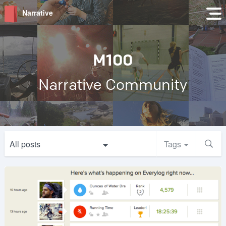
Narrative
M100
Narrative Community
All posts
Tags