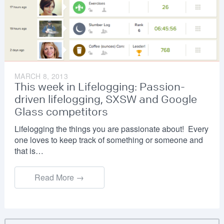
MARCH 8, 2013
This week in Lifelogging: Passion-
driven lifelogging, SXSW and Google
Glass competitors
Lifelogging the things you are passionate about! Every
one loves to keep track of something or someone and
that is…
Read More →