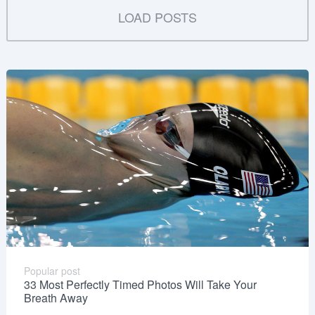
LOAD POSTS
Popular post
33 Most Perfectly Timed Photos Will Take Your
Breath Away