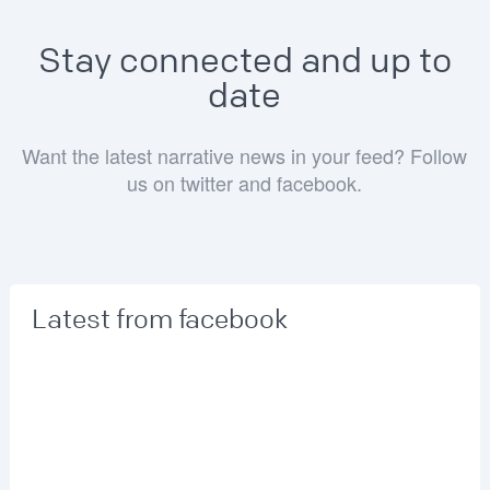
Stay connected and up to
date
Want the latest narrative news in your feed? Follow
us on twitter and facebook.
Latest from facebook