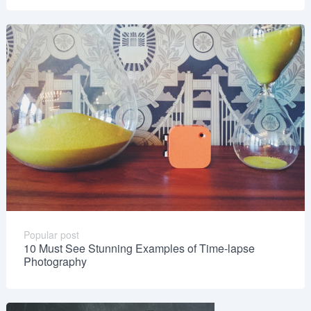
Popular post
10 Must See Stunning Examples of Time-lapse
Photography