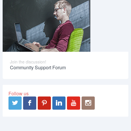
Join the discussion!
Community Support Forum
Follow us