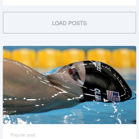
LOAD POSTS
Popular post