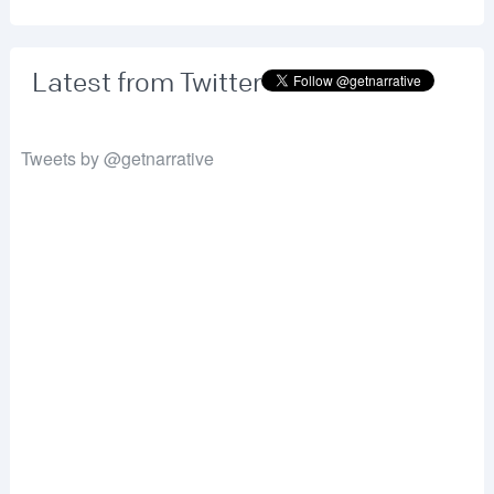
Latest from Twitter
Tweets by @getnarrative