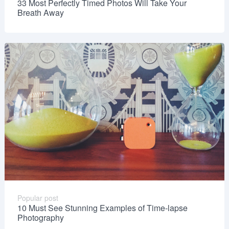
33 Most Perfectly Timed Photos Will Take Your
Breath Away
Popular post
10 Must See Stunning Examples of Time-lapse
Photography