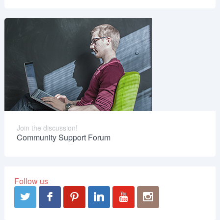
Join the discussion!
Community Support Forum
Follow us