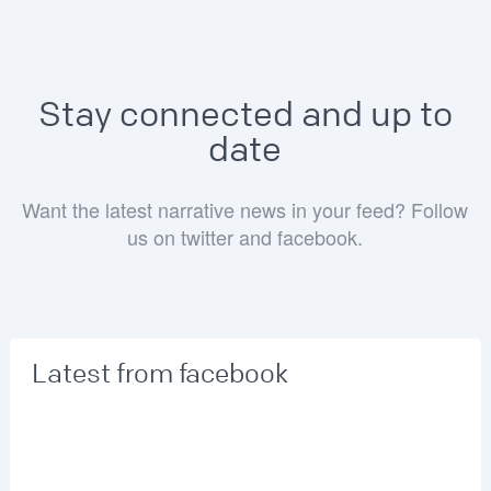
Stay connected and up to
date
Want the latest narrative news in your feed? Follow
us on twitter and facebook.
Latest from facebook