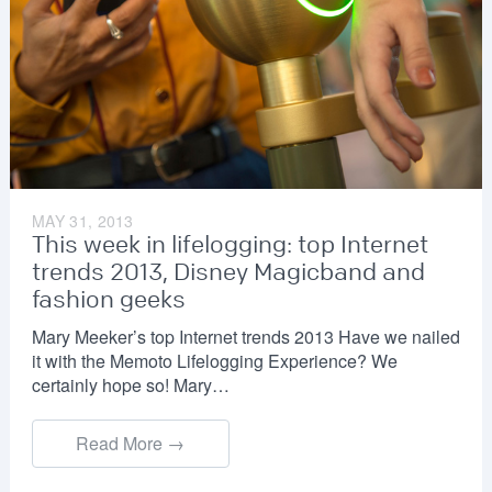
MAY 31, 2013
This week in lifelogging: top Internet
trends 2013, Disney Magicband and
fashion geeks
Mary Meeker’s top Internet trends 2013 Have we nailed
it with the Memoto Lifelogging Experience? We
certainly hope so! Mary…
Read More →