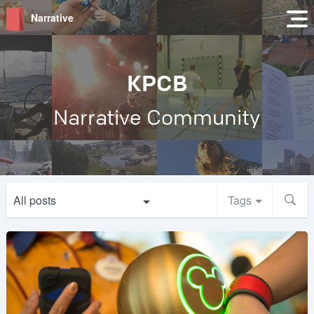
Narrative
KPCB
Narrative Community
All posts
Tags