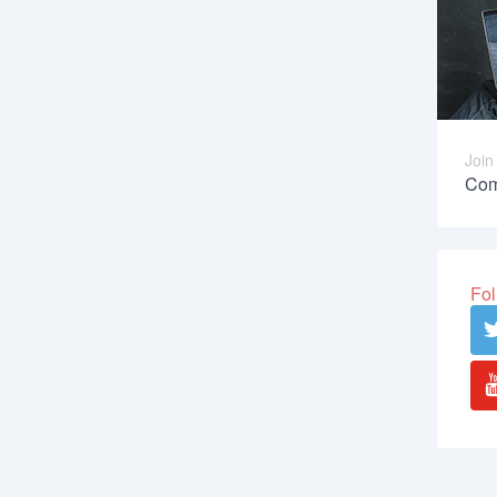
Join
Com
Fol