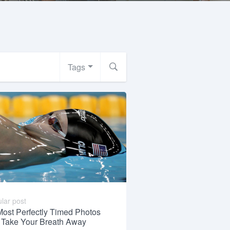
Tags
lar post
Most Perfectly Timed Photos
l Take Your Breath Away