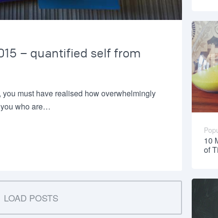
15 – quantified self from
, you must have realised how overwhelmingly
or you who are…
Popu
10 
of 
LOAD POSTS