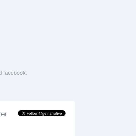
e
nd facebook.
ter