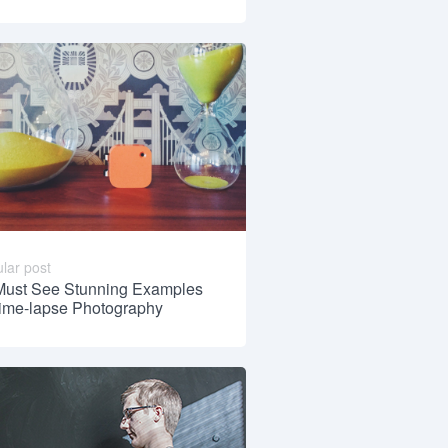
lar post
Must See Stunning Examples
Time-lapse Photography