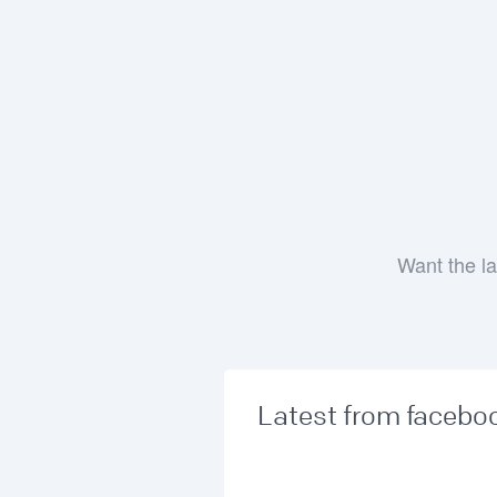
Want the la
Latest from facebo