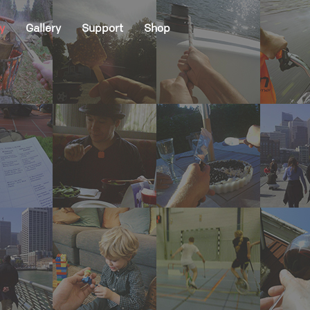
y
Gallery
Support
Shop