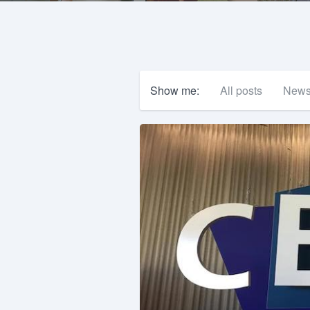
Show me:
All posts
New