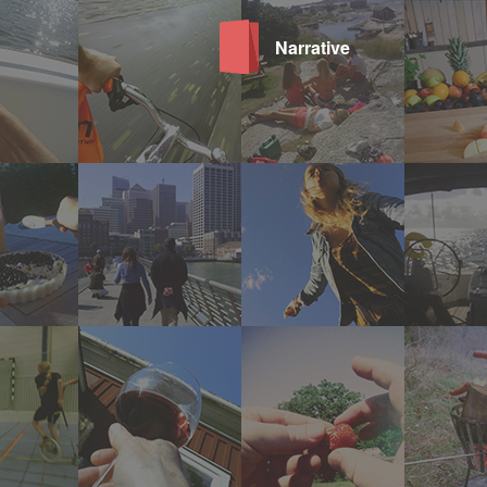
Narrative