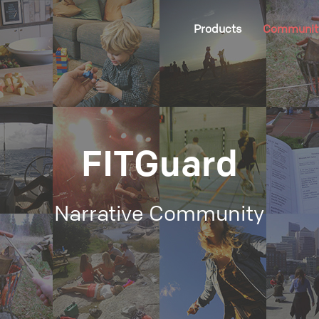
Products
Communit
FITGuard
Narrative Community