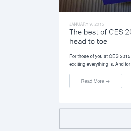
JANUARY 9, 2015
The best of CES 20
head to toe
For those of you at CES 2015
exciting everything is. And f
Read More →