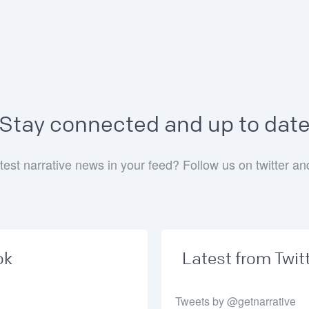
Stay connected and up to dat
test narrative news in your feed? Follow us on twitter a
ok
Latest from Twit
Tweets by @getnarrative