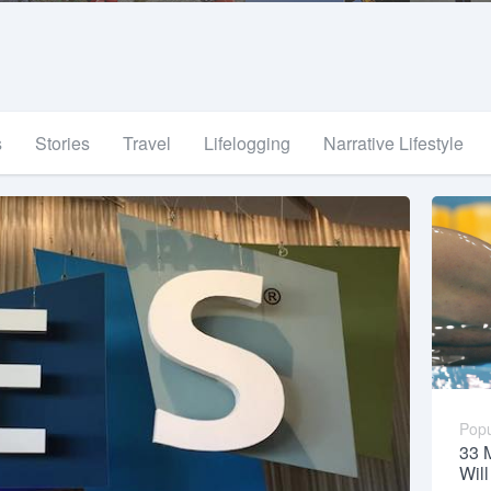
s
Stories
Travel
Lifelogging
Narrative Lifestyle
Popu
33 
Wil