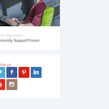
 the discussion!
munity Support Forum
low us