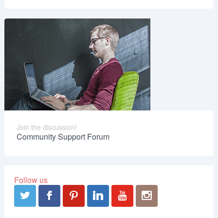
Join the discussion!
Community Support Forum
Follow us