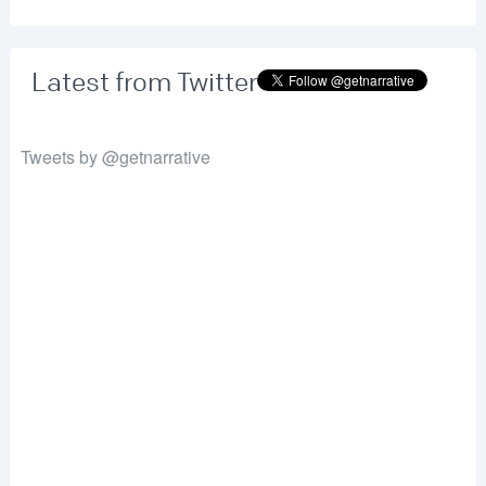
Latest from Twitter
Tweets by @getnarrative