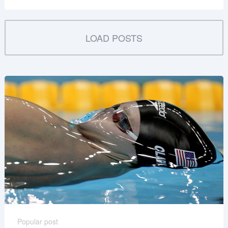
LOAD POSTS
Popular post