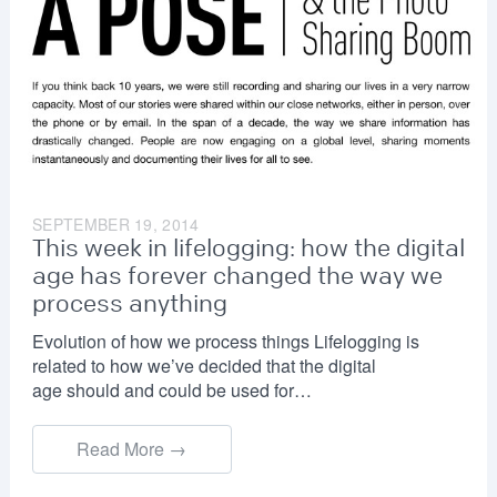
SEPTEMBER 19, 2014
This week in lifelogging: how the digital
age has forever changed the way we
process anything
Evolution of how we process things Lifelogging is
related to how we’ve decided that the digital
age should and could be used for…
Read More →