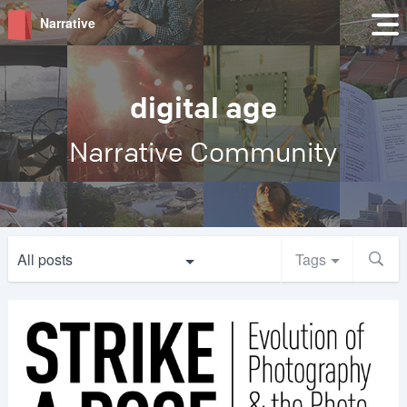
Narrative
digital age
Narrative Community
All posts
Tags