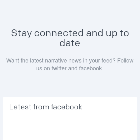
Stay connected and up to
date
Want the latest narrative news in your feed? Follow
us on twitter and facebook.
Latest from facebook