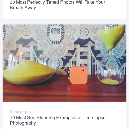
33 Most Perfectly Timed Photos Will Take Your
Breath Away
Popular post
10 Must See Stunning Examples of Time-lapse
Photography