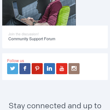
Join the discussion!
Community Support Forum
Follow us
Stay connected and up to