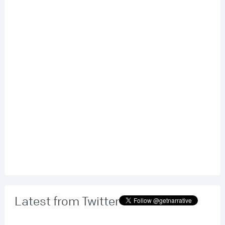
Latest from Twitter