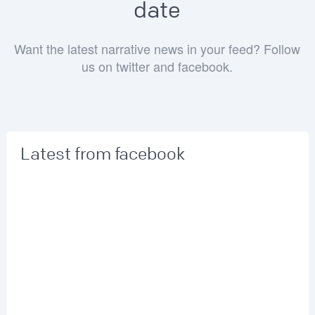
date
Want the latest narrative news in your feed? Follow
us on twitter and facebook.
Latest from facebook