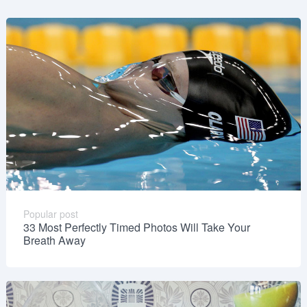
Popular post
33 Most Perfectly Timed Photos Will Take Your
Breath Away