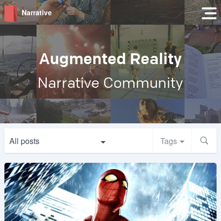
Narrative
Augmented Reality
Narrative Community
All posts
Tags