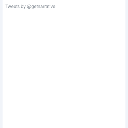
Tweets by @getnarrative