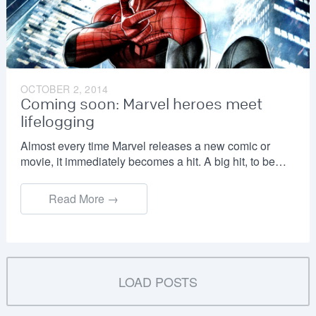
OCTOBER 2, 2014
Coming soon: Marvel heroes meet
lifelogging
Almost every time Marvel releases a new comic or
movie, it immediately becomes a hit. A big hit, to be…
Read More →
LOAD POSTS