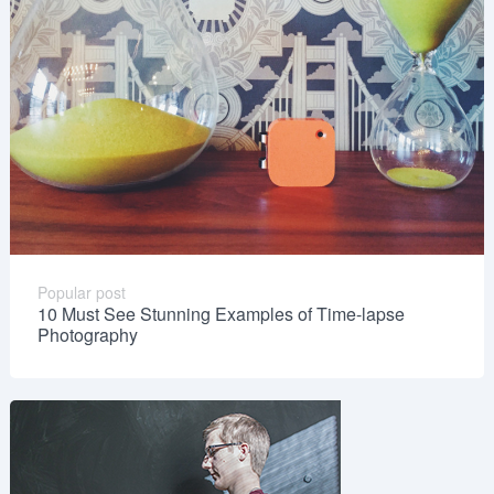
Popular post
10 Must See Stunning Examples of Time-lapse
Photography