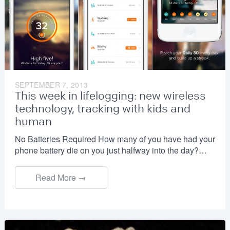
SEPTEMBER 7, 2013
This week in lifelogging: new wireless
technology, tracking with kids and
human
No Batteries Required How many of you have had your
phone battery die on you just halfway into the day?…
Read More →