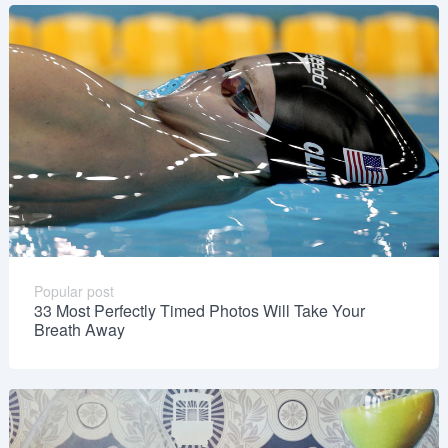
Popular post
33 Most Perfectly Timed Photos Will Take Your
Breath Away