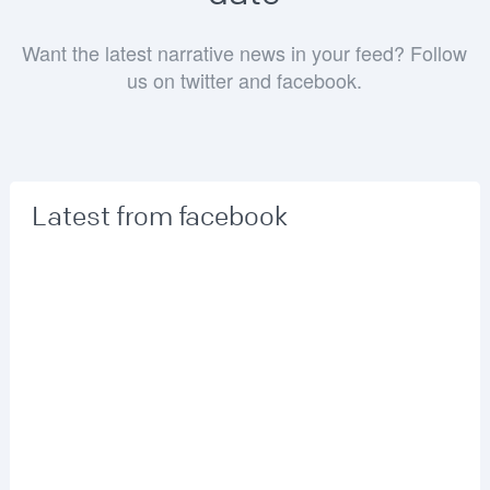
Want the latest narrative news in your feed? Follow
us on twitter and facebook.
Latest from facebook