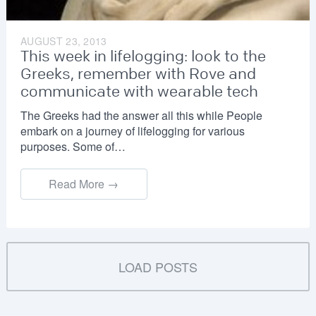
AUGUST 23, 2013
This week in lifelogging: look to the
Greeks, remember with Rove and
communicate with wearable tech
The Greeks had the answer all this while People
embark on a journey of lifelogging for various
purposes. Some of…
Read More →
LOAD POSTS