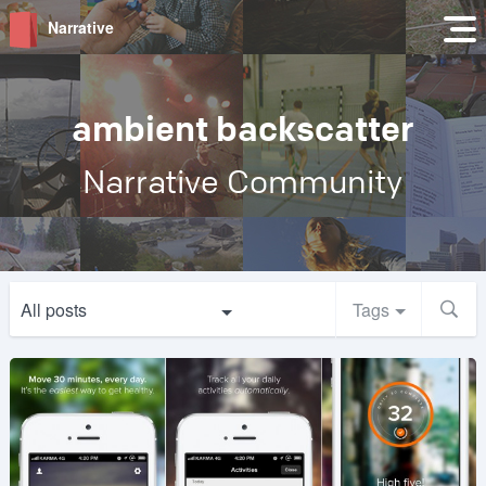
Narrative
ambient backscatter
Narrative Community
All posts
Tags