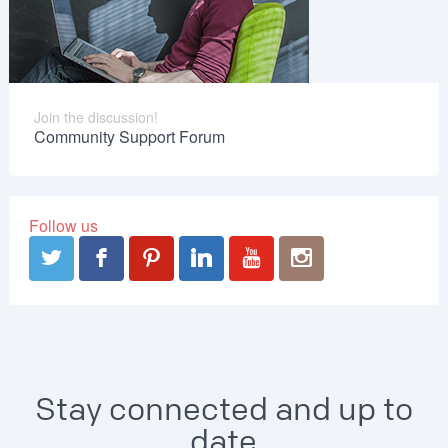
Join the discussion!
Community Support Forum
Follow us
Stay connected and up to
date