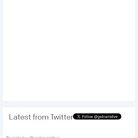
Latest from Twitter