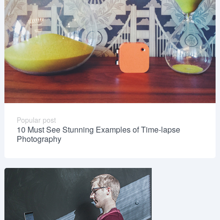
Popular post
10 Must See Stunning Examples of Time-lapse
Photography