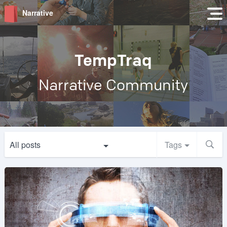
Narrative
TempTraq
Narrative Community
All posts
Tags