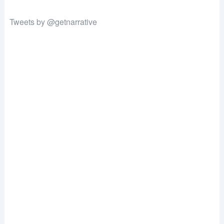
Tweets by @getnarrative