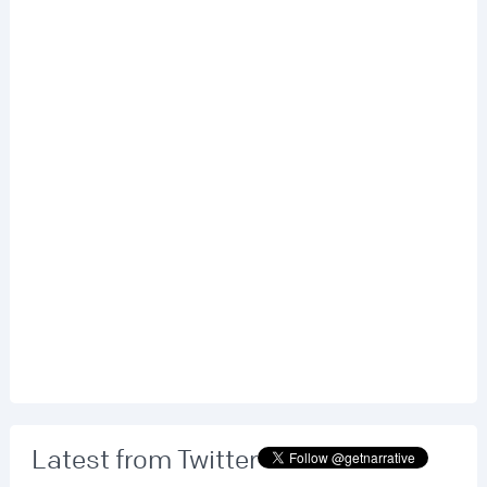
Latest from Twitter