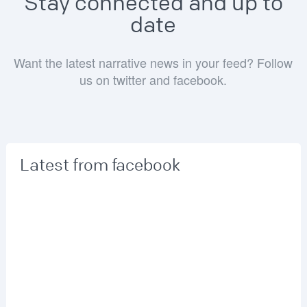
Stay connected and up to
date
Want the latest narrative news in your feed? Follow
us on twitter and facebook.
Latest from facebook