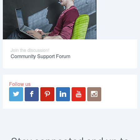
Join the discussion!
Community Support Forum
Follow us