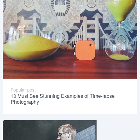
Popular post
10 Must See Stunning Examples of Time-lapse
Photography