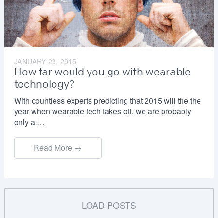
JANUARY 23, 2015
How far would you go with wearable
technology?
With countless experts predicting that 2015 will the the
year when wearable tech takes off, we are probably
only at…
Read More →
LOAD POSTS