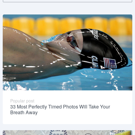
Popular post
33 Most Perfectly Timed Photos Will Take Your
Breath Away