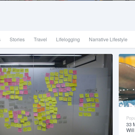
s
Stories
Travel
Lifelogging
Narrative Lifestyle
Popu
33 
Wil