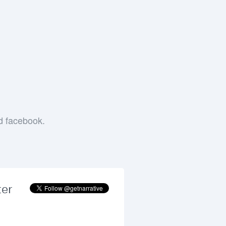
e
nd facebook.
ter