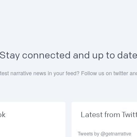
Stay connected and up to dat
test narrative news in your feed? Follow us on twitter a
ok
Latest from Twit
Tweets by @getnarrative