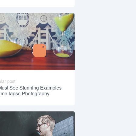
lar post
Must See Stunning Examples
Time-lapse Photography