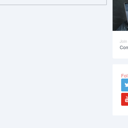
Join
Com
Fol