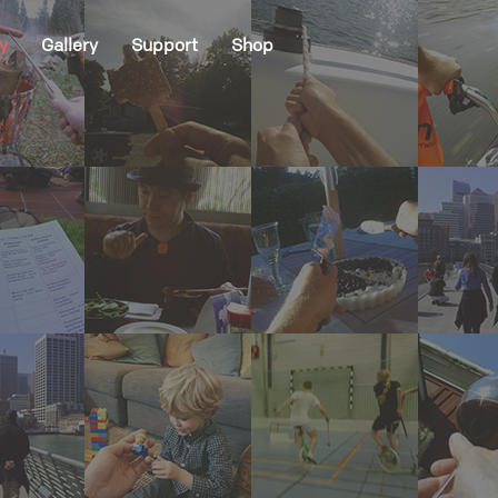
y
Gallery
Support
Shop