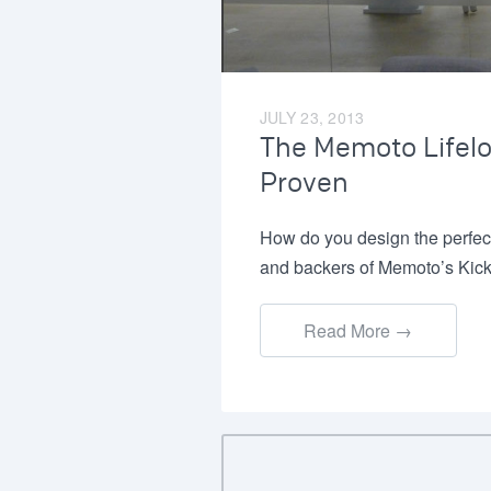
JULY 23, 2013
The Memoto Lifel
Proven
How do you design the perfec
and backers of Memoto’s Kick
Read More →