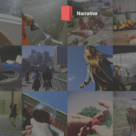
Narrative