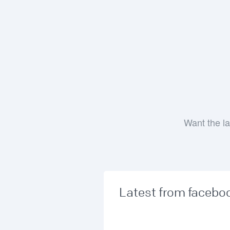
Want the la
Latest from facebo