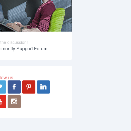
 the discussion!
munity Support Forum
low us