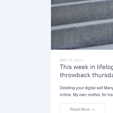
MAY 16, 2014
This week in lifelo
throwback thursd
Deleting your digital self Man
online. My own mother, for in
Read More →