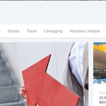
s
Stories
Travel
Lifelogging
Narrative Lifestyle
Popu
33 
Wil