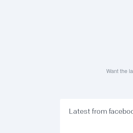
Want the la
Latest from facebo