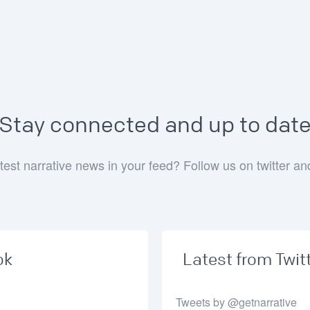
Stay connected and up to dat
test narrative news in your feed? Follow us on twitter a
ok
Latest from Twit
Tweets by @getnarrative