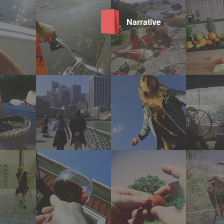
Narrative