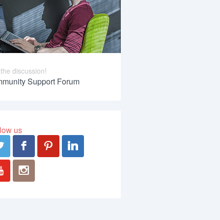
 the discussion!
munity Support Forum
low us