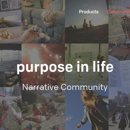
Products
Communit
purpose in life
Narrative Community