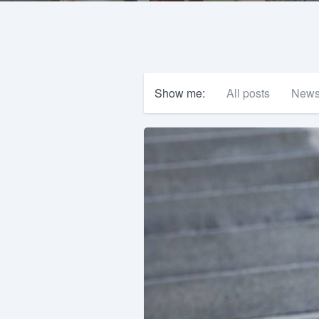
Show me:
All posts
New