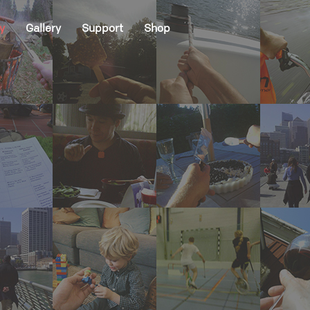
y
Gallery
Support
Shop