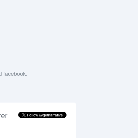
e
nd facebook.
ter