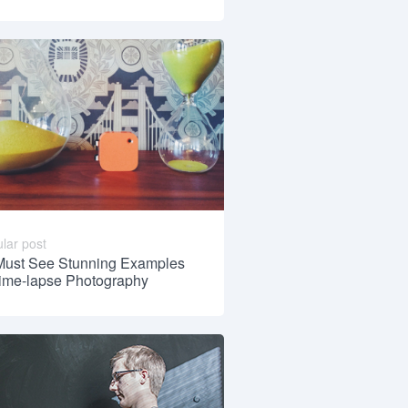
lar post
Must See Stunning Examples
Time-lapse Photography