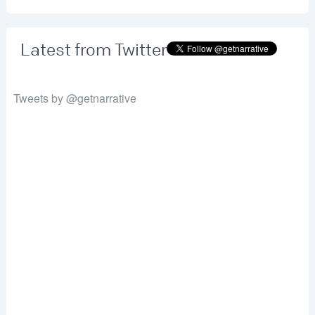
Latest from Twitter
Tweets by @getnarrative