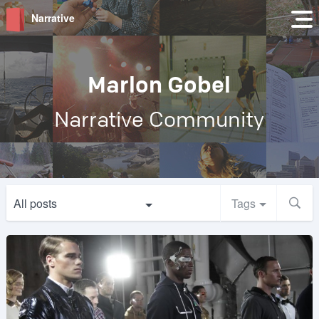
Narrative
Marlon Gobel
Narrative Community
All posts
Tags