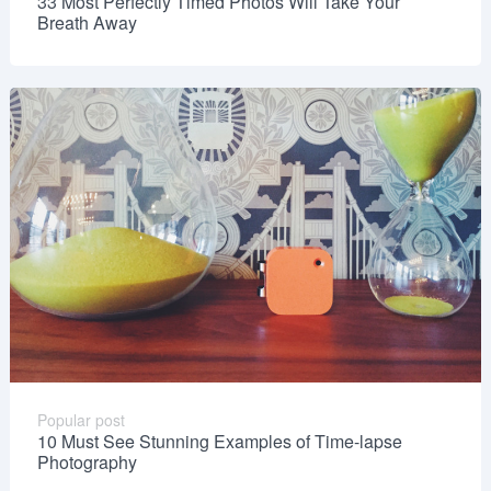
33 Most Perfectly Timed Photos Will Take Your
Breath Away
Popular post
10 Must See Stunning Examples of Time-lapse
Photography