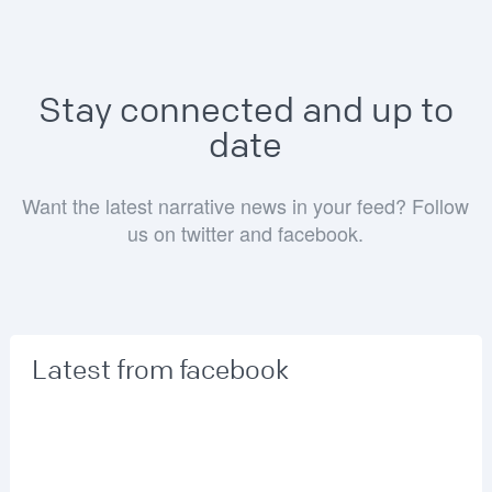
Stay connected and up to
date
Want the latest narrative news in your feed? Follow
us on twitter and facebook.
Latest from facebook