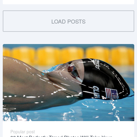
LOAD POSTS
Popular post