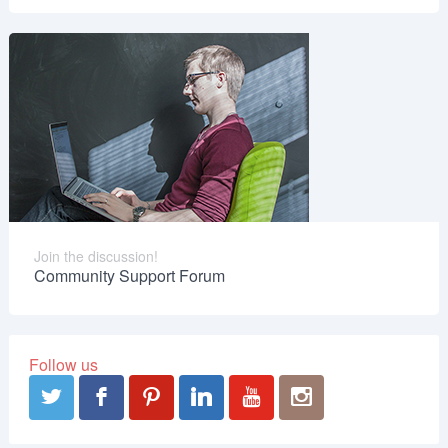
Join the discussion!
Community Support Forum
Follow us