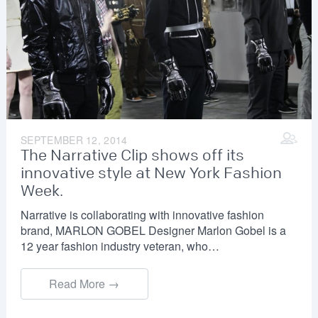
SEPTEMBER 12, 2014
The Narrative Clip shows off its
innovative style at New York Fashion
Week.
Narrative is collaborating with innovative fashion
brand, MARLON GOBEL Designer Marlon Gobel is a
12 year fashion industry veteran, who…
Read More →