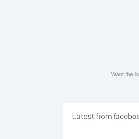
Want the la
Latest from facebo