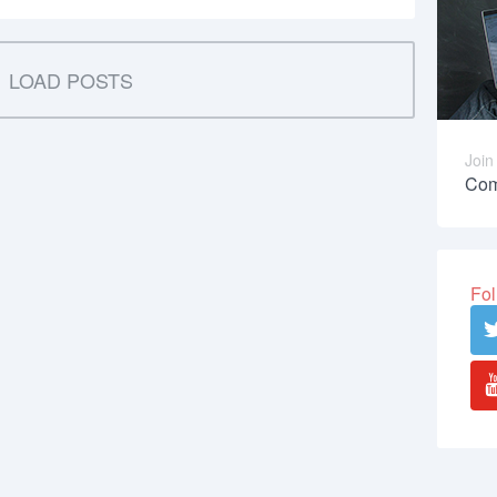
LOAD POSTS
Join
Com
Fol