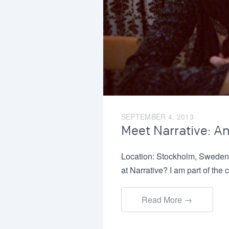
SEPTEMBER 4, 2013
Meet Narrative: A
Location: Stockholm, Sweden
at Narrative? I am part of t
Read More →