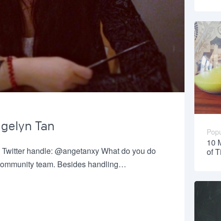
ngelyn Tan
Popu
10 
 Twitter handle: @angetanxy What do you do
of 
he community team. Besides handling…