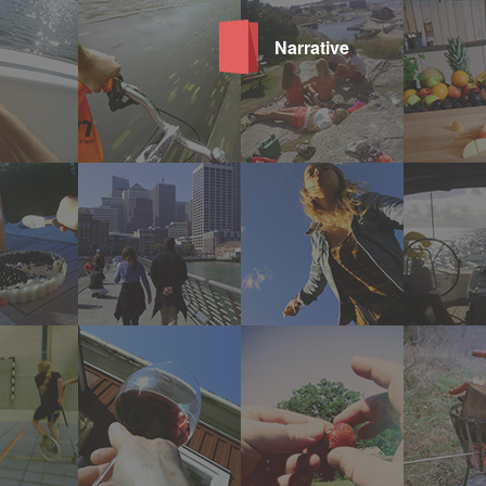
Narrative