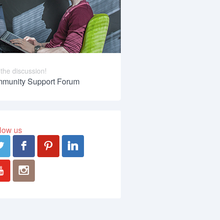
 the discussion!
munity Support Forum
low us