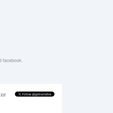
e
nd facebook.
ter