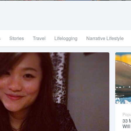
s
Stories
Travel
Lifelogging
Narrative Lifestyle
Popu
33 
Wil