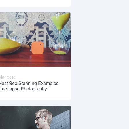
lar post
Must See Stunning Examples
Time-lapse Photography