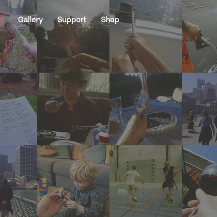
y
Gallery
Support
Shop