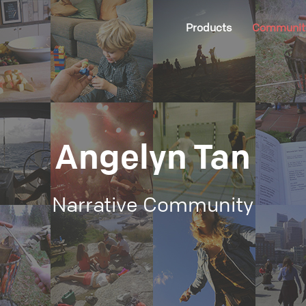
Products
Communit
Angelyn Tan
Narrative Community