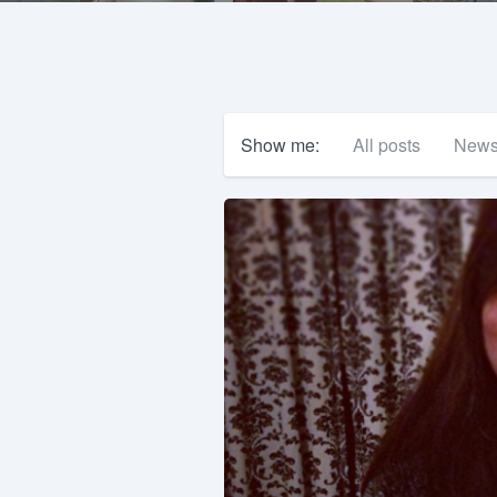
Show me:
All posts
New