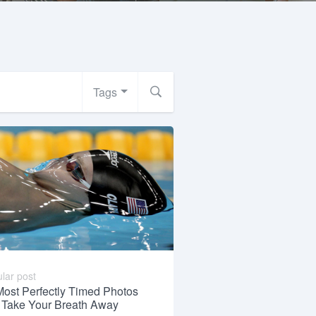
Tags
lar post
Most Perfectly Timed Photos
l Take Your Breath Away