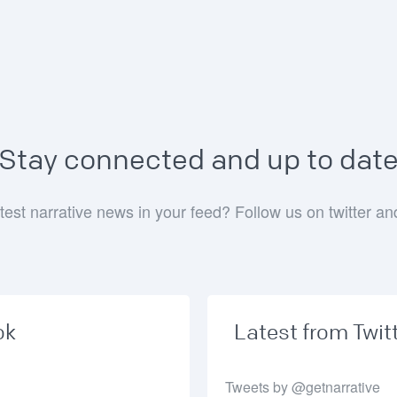
Stay connected and up to dat
test narrative news in your feed? Follow us on twitter a
ok
Latest from Twit
Tweets by @getnarrative